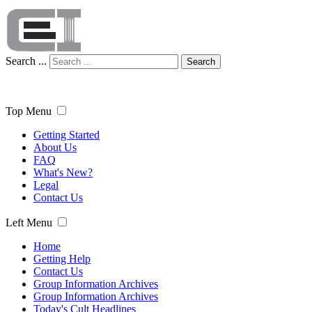
Search ...
Search
Top Menu
Getting Started
About Us
FAQ
What's New?
Legal
Contact Us
Left Menu
Home
Getting Help
Contact Us
Group Information Archives
Group Information Archives
Today's Cult Headlines