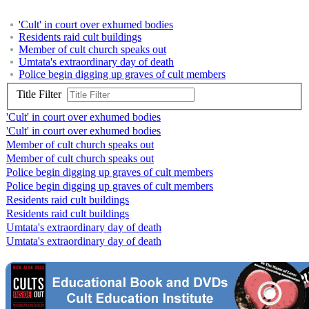
'Cult' in court over exhumed bodies
Residents raid cult buildings
Member of cult church speaks out
Umtata's extraordinary day of death
Police begin digging up graves of cult members
Title Filter
'Cult' in court over exhumed bodies
'Cult' in court over exhumed bodies
Member of cult church speaks out
Member of cult church speaks out
Police begin digging up graves of cult members
Police begin digging up graves of cult members
Residents raid cult buildings
Residents raid cult buildings
Umtata's extraordinary day of death
Umtata's extraordinary day of death