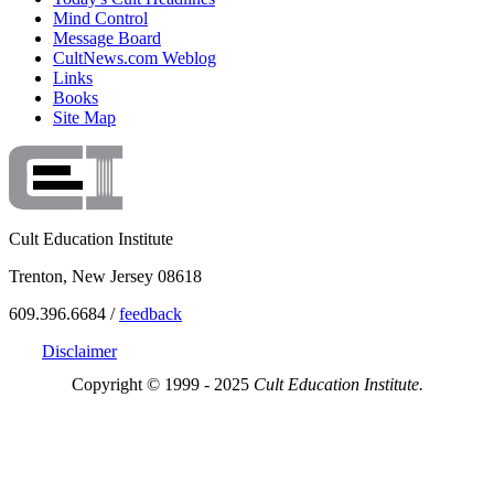
Mind Control
Message Board
CultNews.com Weblog
Links
Books
Site Map
Cult Education Institute
Trenton, New Jersey 08618
609.396.6684 /
feedback
Disclaimer
Copyright © 1999 - 2025
Cult Education Institute.