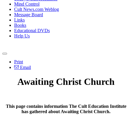
Mind Control
Cult News.com Weblog
Message Board
Links
Books
Educational DVDs
Help Us
Print
Email
Awaiting Christ Church
This page contains information The Cult Education Institute
has gathered about Awaiting Christ Church.