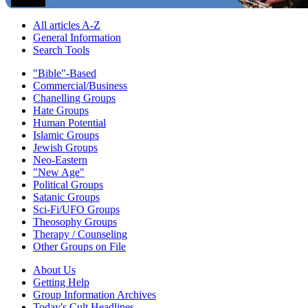
All articles A-Z
General Information
Search Tools
"Bible"-Based
Commercial/Business
Chanelling Groups
Hate Groups
Human Potential
Islamic Groups
Jewish Groups
Neo-Eastern
"New Age"
Political Groups
Satanic Groups
Sci-Fi/UFO Groups
Theosophy Groups
Therapy / Counseling
Other Groups on File
About Us
Getting Help
Group Information Archives
Today's Cult Headlines