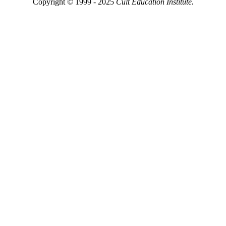
Copyright © 1999 - 2025
Cult Education Institute.