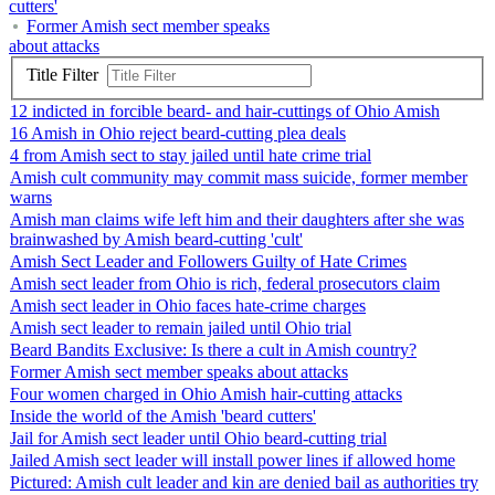
cutters'
Former Amish sect member speaks
about attacks
Title Filter
12 indicted in forcible beard- and hair-cuttings of Ohio Amish
16 Amish in Ohio reject beard-cutting plea deals
4 from Amish sect to stay jailed until hate crime trial
Amish cult community may commit mass suicide, former member
warns
Amish man claims wife left him and their daughters after she was
brainwashed by Amish beard-cutting 'cult'
Amish Sect Leader and Followers Guilty of Hate Crimes
Amish sect leader from Ohio is rich, federal prosecutors claim
Amish sect leader in Ohio faces hate-crime charges
Amish sect leader to remain jailed until Ohio trial
Beard Bandits Exclusive: Is there a cult in Amish country?
Former Amish sect member speaks about attacks
Four women charged in Ohio Amish hair-cutting attacks
Inside the world of the Amish 'beard cutters'
Jail for Amish sect leader until Ohio beard-cutting trial
Jailed Amish sect leader will install power lines if allowed home
Pictured: Amish cult leader and kin are denied bail as authorities try