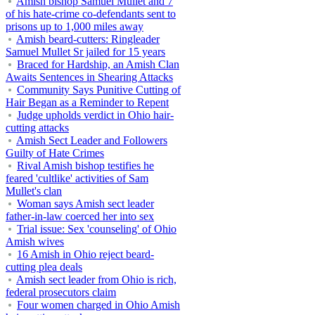
Amish bishop Samuel Mullet and 7
of his hate-crime co-defendants sent to
prisons up to 1,000 miles away
Amish beard-cutters: Ringleader
Samuel Mullet Sr jailed for 15 years
Braced for Hardship, an Amish Clan
Awaits Sentences in Shearing Attacks
Community Says Punitive Cutting of
Hair Began as a Reminder to Repent
Judge upholds verdict in Ohio hair-
cutting attacks
Amish Sect Leader and Followers
Guilty of Hate Crimes
Rival Amish bishop testifies he
feared 'cultlike' activities of Sam
Mullet's clan
Woman says Amish sect leader
father-in-law coerced her into sex
Trial issue: Sex 'counseling' of Ohio
Amish wives
16 Amish in Ohio reject beard-
cutting plea deals
Amish sect leader from Ohio is rich,
federal prosecutors claim
Four women charged in Ohio Amish