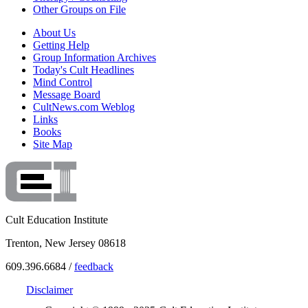
Other Groups on File
About Us
Getting Help
Group Information Archives
Today's Cult Headlines
Mind Control
Message Board
CultNews.com Weblog
Links
Books
Site Map
Cult Education Institute
Trenton, New Jersey 08618
609.396.6684 /
feedback
Disclaimer