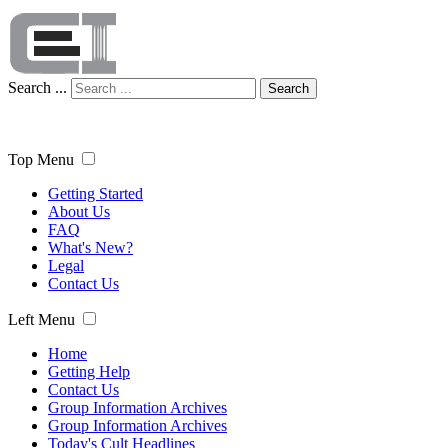
Search ...
Search
Top Menu
Getting Started
About Us
FAQ
What's New?
Legal
Contact Us
Left Menu
Home
Getting Help
Contact Us
Group Information Archives
Group Information Archives
Today's Cult Headlines