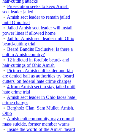
hair-cutting attacks
Prosecution seeks to keep Amish
sect leader jailed
Amish sect leader to remain jailed
until Ohio trial
Jailed Amish sect leader will install
power lines if allowed home
Jail for Amish sect leader until Ohio
beard-cutting trial
Beard Bandits Exclusive: Is there a
cult in Amish country?
12 indicted in forcible beard- and
hair-cuttings of Ohio Amish
Pictured: Amish cult leader and kin
are denied bail as authorities try 'beard
cutters' on federal hate crime charges
4 from Amish sect to stay jailed until
hate crime trial
Amish sect leader in Ohio faces hate-
crime charges
Bergholz Clan, Sam Mullet, Amish,
Ohio
Amish cult community may commit
mass suicide, former member warns
Inside the world of the Amish 'beard