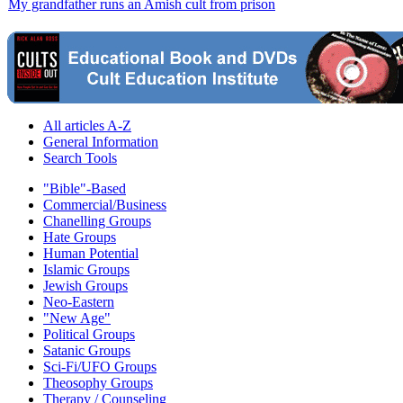
My grandfather runs an Amish cult from prison
All articles A-Z
General Information
Search Tools
"Bible"-Based
Commercial/Business
Chanelling Groups
Hate Groups
Human Potential
Islamic Groups
Jewish Groups
Neo-Eastern
"New Age"
Political Groups
Satanic Groups
Sci-Fi/UFO Groups
Theosophy Groups
Therapy / Counseling