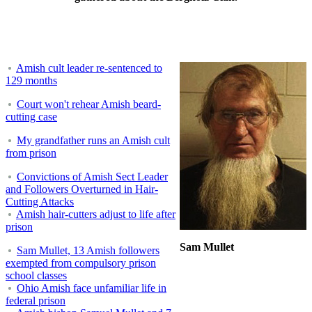
Amish cult leader re-sentenced to
129 months
Court won't rehear Amish beard-
cutting case
My grandfather runs an Amish cult
from prison
Convictions of Amish Sect Leader
and Followers Overturned in Hair-
Cutting Attacks
Amish hair-cutters adjust to life after
prison
Sam Mullet
Sam Mullet, 13 Amish followers
exempted from compulsory prison
school classes
Ohio Amish face unfamiliar life in
federal prison