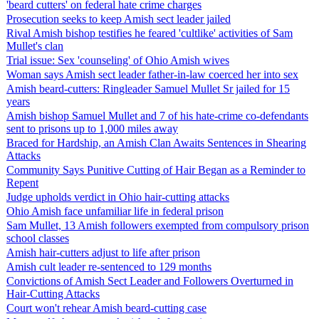
'beard cutters' on federal hate crime charges
Prosecution seeks to keep Amish sect leader jailed
Rival Amish bishop testifies he feared 'cultlike' activities of Sam
Mullet's clan
Trial issue: Sex 'counseling' of Ohio Amish wives
Woman says Amish sect leader father-in-law coerced her into sex
Amish beard-cutters: Ringleader Samuel Mullet Sr jailed for 15
years
Amish bishop Samuel Mullet and 7 of his hate-crime co-defendants
sent to prisons up to 1,000 miles away
Braced for Hardship, an Amish Clan Awaits Sentences in Shearing
Attacks
Community Says Punitive Cutting of Hair Began as a Reminder to
Repent
Judge upholds verdict in Ohio hair-cutting attacks
Ohio Amish face unfamiliar life in federal prison
Sam Mullet, 13 Amish followers exempted from compulsory prison
school classes
Amish hair-cutters adjust to life after prison
Amish cult leader re-sentenced to 129 months
Convictions of Amish Sect Leader and Followers Overturned in
Hair-Cutting Attacks
Court won't rehear Amish beard-cutting case