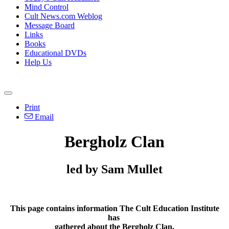
Mind Control
Cult News.com Weblog
Message Board
Links
Books
Educational DVDs
Help Us
Print
Email
Bergholz Clan
led by Sam Mullet
This page contains information The Cult Education Institute
has
gathered about the Bergholz Clan.