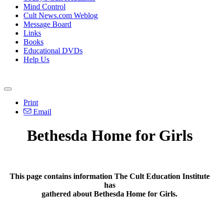
Mind Control
Cult News.com Weblog
Message Board
Links
Books
Educational DVDs
Help Us
Print
Email
Bethesda Home for Girls
This page contains information The Cult Education Institute
has
gathered about Bethesda Home for Girls.