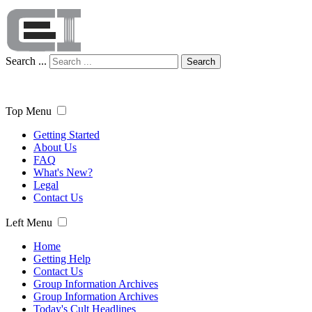
Search ...
Search
Top Menu
Getting Started
About Us
FAQ
What's New?
Legal
Contact Us
Left Menu
Home
Getting Help
Contact Us
Group Information Archives
Group Information Archives
Today's Cult Headlines