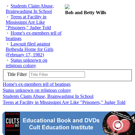
Students Claim Abuse,
Brainwashing In School
Bob and Betty Wills
Teens at Facility in
Mississippi Are Like
"Prisoners," Judge Told
Home's ex-members tell of
beatings
Lawsuit filed against
Bethesda Home for Girls
(February 17, 1982)
Status unknown on
religious colony
Title Filter
Home's ex-members tell of beatings
Status unknown on religious colony
Students Claim Abuse, Brainwashing In School
Teens at Facility in Mississippi Are Like "Prisoners," Judge Told