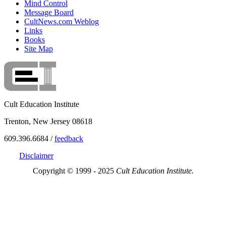
Mind Control
Message Board
CultNews.com Weblog
Links
Books
Site Map
Cult Education Institute
Trenton, New Jersey 08618
609.396.6684 /
feedback
Disclaimer
Copyright © 1999 - 2025
Cult Education Institute.