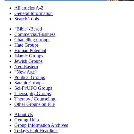
All articles A-Z
General Information
Search Tools
"Bible"-Based
Commercial/Business
Chanelling Groups
Hate Groups
Human Potential
Islamic Groups
Jewish Groups
Neo-Eastern
"New Age"
Political Groups
Satanic Groups
Sci-Fi/UFO Groups
Theosophy Groups
Therapy / Counseling
Other Groups on File
About Us
Getting Help
Group Information Archives
Today's Cult Headlines