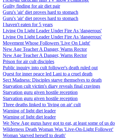
Guilty finding for air diet pair
Guru's 'air' diet proves hard to stomach
Guru's 'air' diet proves hard to stomach
I haven't eaten for 5 years
Living On Light Leader Under Fire As 'dangerous'
Living On Light Leader Under Fire As 'dangerous'
Movement Whose Followers 'Live On Light'
New Age Teacher A Danger, Warns Rector
New Age Teacher A Danger, Warns Rector
Prison for air cult disciples
Public inquiry into cult follower's death ruled out
Quest for inner peace led Lani to a cruel death
Sect Madness: Disciples starve themselves to death
Starvation cult victim's diary reveals final cravings
Starvation guru given hostile reception
Starvation guru given hostile reception
Three deaths linked to 'living on air' cult
Warning of light diet leader
Warning of light diet leader
We New Age gurus have got to eat, at least some of us do
Wilderness Death Woman Was 'Live-On-Light Follower'
Woman 'starved herself to death'