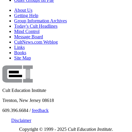
Other Groups on File
About Us
Getting Help
Group Information Archives
Today's Cult Headlines
Mind Control
Message Board
CultNews.com Weblog
Links
Books
Site Map
Cult Education Institute
Trenton, New Jersey 08618
609.396.6684 /
feedback
Disclaimer
Copyright © 1999 - 2025
Cult Education Institute.