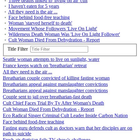
Three deaths linked to 'living on air' cult
I haven't eaten for 5 years
All they need is the air ...
Face behind food-free teaching
Woman 'starved herself to death'
Movement Whose Followers 'Live On Light'
Wilderness Death Woman Was 'Live On Light Follower'
Cult Woman Died From Dehydration - Report
Title Filter
Seattle woman attempts to live on sunlight, water
France keeps watch on 'breatharian' retreat
All they need is the air ...
Breatharian couple convicted of killing fasting woman
Breatharians appeal against manslaughter convictions
Breatharians appeal against manslaughter convictions
Couple sent to jail over breatharian-fast death
Cult Chief Faces Trial By Tv After Woman's Death
Cult Woman Died From Dehydration - Report
Eco Radical Singer Criminal Cult Leader Inside Carbon Nation
Face behind food-free teaching
Fasting guru defends cult as doctors warn that her disciples are on
path to suicide
Fresh-air dietician fails TV show's challenge