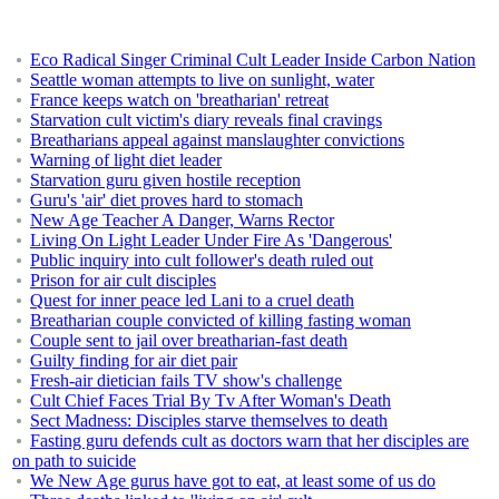
Eco Radical Singer Criminal Cult Leader Inside Carbon Nation
Seattle woman attempts to live on sunlight, water
France keeps watch on 'breatharian' retreat
Starvation cult victim's diary reveals final cravings
Breatharians appeal against manslaughter convictions
Warning of light diet leader
Starvation guru given hostile reception
Guru's 'air' diet proves hard to stomach
New Age Teacher A Danger, Warns Rector
Living On Light Leader Under Fire As 'Dangerous'
Public inquiry into cult follower's death ruled out
Prison for air cult disciples
Quest for inner peace led Lani to a cruel death
Breatharian couple convicted of killing fasting woman
Couple sent to jail over breatharian-fast death
Guilty finding for air diet pair
Fresh-air dietician fails TV show's challenge
Cult Chief Faces Trial By Tv After Woman's Death
Sect Madness: Disciples starve themselves to death
Fasting guru defends cult as doctors warn that her disciples are
on path to suicide
We New Age gurus have got to eat, at least some of us do