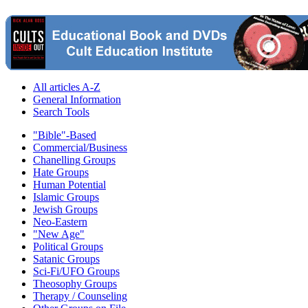
All articles A-Z
General Information
Search Tools
"Bible"-Based
Commercial/Business
Chanelling Groups
Hate Groups
Human Potential
Islamic Groups
Jewish Groups
Neo-Eastern
"New Age"
Political Groups
Satanic Groups
Sci-Fi/UFO Groups
Theosophy Groups
Therapy / Counseling