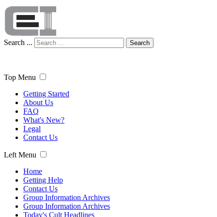
Search ...
Search
Top Menu
Getting Started
About Us
FAQ
What's New?
Legal
Contact Us
Left Menu
Home
Getting Help
Contact Us
Group Information Archives
Group Information Archives
Today's Cult Headlines