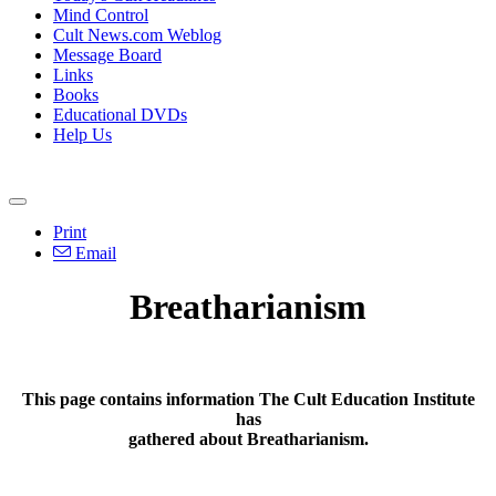
Mind Control
Cult News.com Weblog
Message Board
Links
Books
Educational DVDs
Help Us
Print
Email
Breatharianism
This page contains information The Cult Education Institute
has
gathered about Breatharianism.