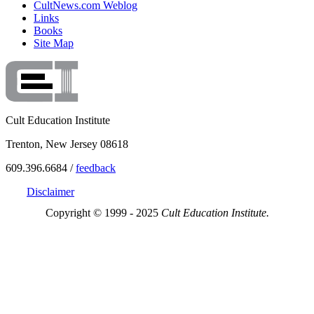
CultNews.com Weblog
Links
Books
Site Map
Cult Education Institute
Trenton, New Jersey 08618
609.396.6684 /
feedback
Disclaimer
Copyright © 1999 - 2025
Cult Education Institute.