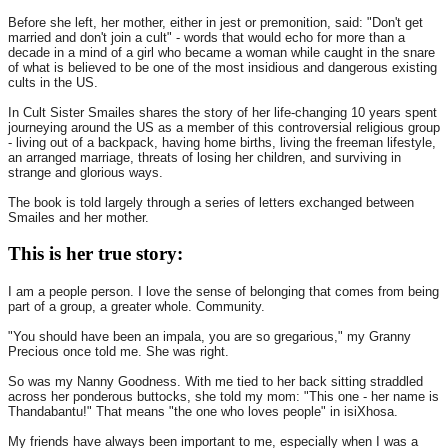
Before she left, her mother, either in jest or premonition, said: "Don't get
married and don't join a cult" - words that would echo for more than a
decade in a mind of a girl who became a woman while caught in the snare
of what is believed to be one of the most insidious and dangerous existing
cults in the US.
In Cult Sister Smailes shares the story of her life-changing 10 years spent
journeying around the US as a member of this controversial religious group
- living out of a backpack, having home births, living the freeman lifestyle,
an arranged marriage, threats of losing her children, and surviving in
strange and glorious ways.
The book is told largely through a series of letters exchanged between
Smailes and her mother.
This is her true story:
I am a people person. I love the sense of belonging that comes from being
part of a group, a greater whole. Community.
"You should have been an impala, you are so gregarious," my Granny
Precious once told me. She was right.
So was my Nanny Goodness. With me tied to her back sitting straddled
across her ponderous buttocks, she told my mom: "This one - her name is
Thandabantu!" That means "the one who loves people" in isiXhosa.
My friends have always been important to me, especially when I was a