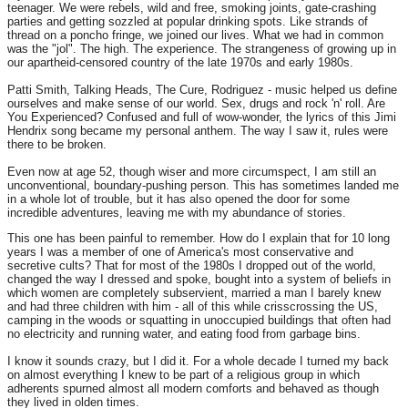
teenager. We were rebels, wild and free, smoking joints, gate-crashing
parties and getting sozzled at popular drinking spots. Like strands of
thread on a poncho fringe, we joined our lives. What we had in common
was the "jol". The high. The experience. The strangeness of growing up in
our apartheid-censored country of the late 1970s and early 1980s.
Patti Smith, Talking Heads, The Cure, Rodriguez - music helped us define
ourselves and make sense of our world. Sex, drugs and rock 'n' roll. Are
You Experienced? Confused and full of wow-wonder, the lyrics of this Jimi
Hendrix song became my personal anthem. The way I saw it, rules were
there to be broken.
Even now at age 52, though wiser and more circumspect, I am still an
unconventional, boundary-pushing person. This has sometimes landed me
in a whole lot of trouble, but it has also opened the door for some
incredible adventures, leaving me with my abundance of stories.
This one has been painful to remember. How do I explain that for 10 long
years I was a member of one of America's most conservative and
secretive cults? That for most of the 1980s I dropped out of the world,
changed the way I dressed and spoke, bought into a system of beliefs in
which women are completely subservient, married a man I barely knew
and had three children with him - all of this while crisscrossing the US,
camping in the woods or squatting in unoccupied buildings that often had
no electricity and running water, and eating food from garbage bins.
I know it sounds crazy, but I did it. For a whole decade I turned my back
on almost everything I knew to be part of a religious group in which
adherents spurned almost all modern comforts and behaved as though
they lived in olden times.