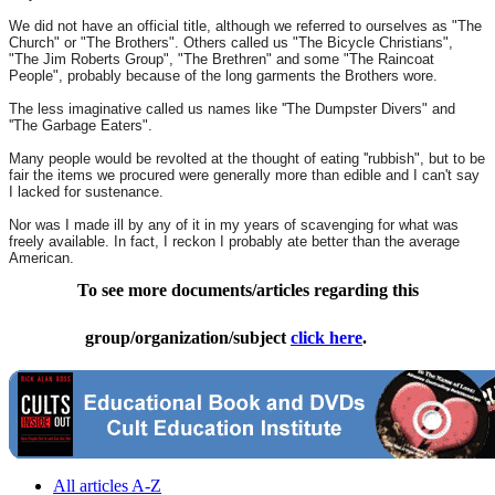
We did not have an official title, although we referred to ourselves as "The
Church" or "The Brothers". Others called us "The Bicycle Christians",
"The Jim Roberts Group", "The Brethren" and some "The Raincoat
People", probably because of the long garments the Brothers wore.
The less imaginative called us names like ''The Dumpster Divers" and
''The Garbage Eaters".
Many people would be revolted at the thought of eating ''rubbish", but to be
fair the items we procured were generally more than edible and I can't say
I lacked for sustenance.
Nor was I made ill by any of it in my years of scavenging for what was
freely available. In fact, I reckon I probably ate better than the average
American.
To see more documents/articles regarding this
group/organization/subject
click here
.
All articles A-Z