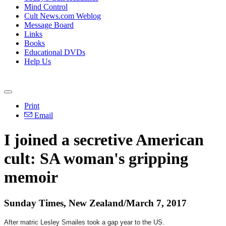
Mind Control
Cult News.com Weblog
Message Board
Links
Books
Educational DVDs
Help Us
Print
Email
I joined a secretive American
cult: SA woman's gripping
memoir
Sunday Times, New Zealand/March 7, 2017
After matric Lesley Smailes took a gap year to the US.