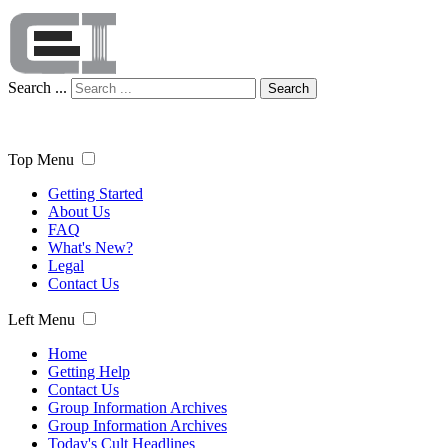
Search ...
Search
Top Menu
Getting Started
About Us
FAQ
What's New?
Legal
Contact Us
Left Menu
Home
Getting Help
Contact Us
Group Information Archives
Group Information Archives
Today's Cult Headlines