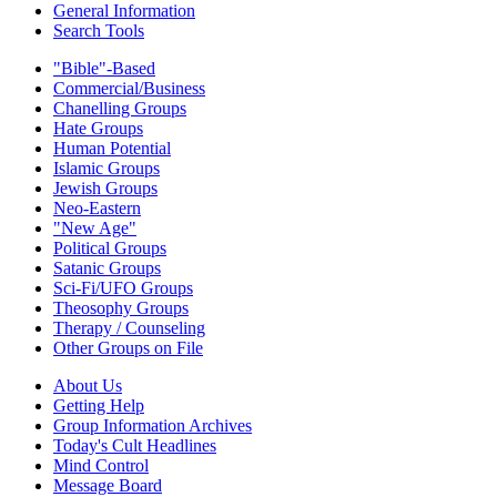
General Information
Search Tools
"Bible"-Based
Commercial/Business
Chanelling Groups
Hate Groups
Human Potential
Islamic Groups
Jewish Groups
Neo-Eastern
"New Age"
Political Groups
Satanic Groups
Sci-Fi/UFO Groups
Theosophy Groups
Therapy / Counseling
Other Groups on File
About Us
Getting Help
Group Information Archives
Today's Cult Headlines
Mind Control
Message Board