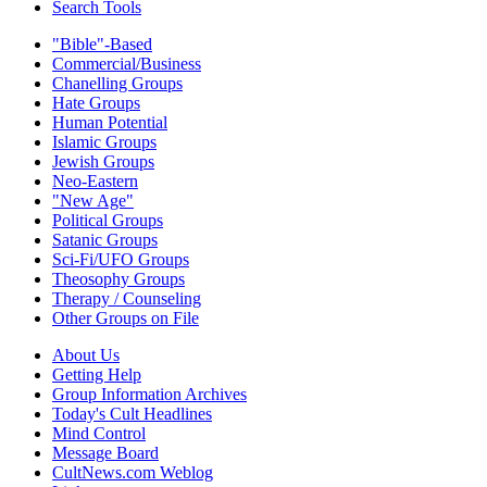
Search Tools
"Bible"-Based
Commercial/Business
Chanelling Groups
Hate Groups
Human Potential
Islamic Groups
Jewish Groups
Neo-Eastern
"New Age"
Political Groups
Satanic Groups
Sci-Fi/UFO Groups
Theosophy Groups
Therapy / Counseling
Other Groups on File
About Us
Getting Help
Group Information Archives
Today's Cult Headlines
Mind Control
Message Board
CultNews.com Weblog