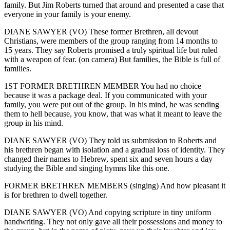
family. But Jim Roberts turned that around and presented a case that
everyone in your family is your enemy.
DIANE SAWYER (VO) These former Brethren, all devout
Christians, were members of the group ranging from 14 months to
15 years. They say Roberts promised a truly spiritual life but ruled
with a weapon of fear. (on camera) But families, the Bible is full of
families.
1ST FORMER BRETHREN MEMBER You had no choice
because it was a package deal. If you communicated with your
family, you were put out of the group. In his mind, he was sending
them to hell because, you know, that was what it meant to leave the
group in his mind.
DIANE SAWYER (VO) They told us submission to Roberts and
his brethren began with isolation and a gradual loss of identity. They
changed their names to Hebrew, spent six and seven hours a day
studying the Bible and singing hymns like this one.
FORMER BRETHREN MEMBERS (singing) And how pleasant it
is for brethren to dwell together.
DIANE SAWYER (VO) And copying scripture in tiny uniform
handwriting. They not only gave all their possessions and money to