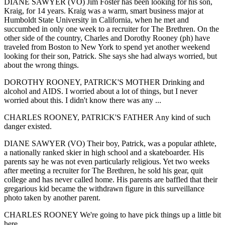
DIANE SAWYER (VO) Jim Foster has been looking for his son,
Kraig, for 14 years. Kraig was a warm, smart business major at
Humboldt State University in California, when he met and
succumbed in only one week to a recruiter for The Brethren. On the
other side of the country, Charles and Dorothy Rooney (ph) have
traveled from Boston to New York to spend yet another weekend
looking for their son, Patrick. She says she had always worried, but
about the wrong things.
DOROTHY ROONEY, PATRICK'S MOTHER Drinking and
alcohol and AIDS. I worried about a lot of things, but I never
worried about this. I didn't know there was any ...
CHARLES ROONEY, PATRICK'S FATHER Any kind of such
danger existed.
DIANE SAWYER (VO) Their boy, Patrick, was a popular athlete,
a nationally ranked skier in high school and a skateboarder. His
parents say he was not even particularly religious. Yet two weeks
after meeting a recruiter for The Brethren, he sold his gear, quit
college and has never called home. His parents are baffled that their
gregarious kid became the withdrawn figure in this surveillance
photo taken by another parent.
CHARLES ROONEY We're going to have pick things up a little bit
here ...