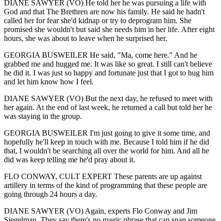
DIANE SAWYER (VO) He told her he was pursuing a life with
God and that The Brethren are now his family. He said he hadn't
called her for fear she'd kidnap or try to deprogram him. She
promised she wouldn't but said she needs him in her life. After eight
hours, she was about to leave when he surprised her.
GEORGIA BUSWEILER He said, "Ma, come here." And he
grabbed me and hugged me. It was like so great. I still can't believe
he did it. I was just so happy and fortunate just that I got to hug him
and let him know how I feel.
DIANE SAWYER (VO) But the next day, he refused to meet with
her again. At the end of last week, he returned a call but told her he
was staying in the group.
GEORGIA BUSWEILER I'm just going to give it some time, and
hopefully he'll keep in touch with me. Because I told him if he did
that, I wouldn't be searching all over the world for him. And all he
did was keep telling me he'd pray about it.
FLO CONWAY, CULT EXPERT These parents are up against
artillery in terms of the kind of programming that these people are
going through 24 hours a day.
DIANE SAWYER (VO) Again, experts Flo Conway and Jim
Siegelman. They say there's no magic phrase that can snap someone