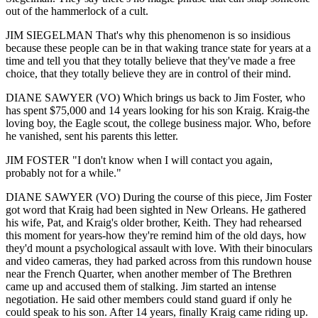
out of the hammerlock of a cult.
JIM SIEGELMAN That's why this phenomenon is so insidious
because these people can be in that waking trance state for years at a
time and tell you that they totally believe that they've made a free
choice, that they totally believe they are in control of their mind.
DIANE SAWYER (VO) Which brings us back to Jim Foster, who
has spent $75,000 and 14 years looking for his son Kraig. Kraig-the
loving boy, the Eagle scout, the college business major. Who, before
he vanished, sent his parents this letter.
JIM FOSTER "I don't know when I will contact you again,
probably not for a while."
DIANE SAWYER (VO) During the course of this piece, Jim Foster
got word that Kraig had been sighted in New Orleans. He gathered
his wife, Pat, and Kraig's older brother, Keith. They had rehearsed
this moment for years-how they're remind him of the old days, how
they'd mount a psychological assault with love. With their binoculars
and video cameras, they had parked across from this rundown house
near the French Quarter, when another member of The Brethren
came up and accused them of stalking. Jim started an intense
negotiation. He said other members could stand guard if only he
could speak to his son. After 14 years, finally Kraig came riding up.