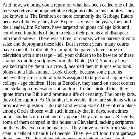
And now, we bring you a report on what has been called one of the
most secretive and impenetrable religious cults in this country. They
are known as The Brethren or more commonly the Garbage Eaters
because of the way they live. Experts say over the years, they and
their leader, Jim Roberts, have targeted religious college kids and
convinced hundreds of them to reject their parents and disappear
into the shadows. There was a time, of course, when parents tried to
seize and deprogram these kids. But in recent years, many courts
have made that difficult. So tonight, the parents have come to
television with a message -- tell your children to be beware of these
strangers quoting scriptures from the Bible. (VO) You may have
walked right by them in a crowd, bearded men in tunics who look
pious and a little strange. Look closely, because some parents
believe they are scriptural robots assigned to target and capture your
college - age children. Here at Berkeley, they stand on street corners
and strike up conversations at random. To the spiritual kids, they
quote from the Bible and promise a life of certainty. The lonely kids,
they offer support. At Columbia University, they lure students with a
provocative question -- do right and wrong exist? They offer a place
among God's chosen with such intensity that in days, sometimes
hours, students drop out and disappear. They are nomads. Recently,
some of them camped in this house in Cleveland, tacking scriptures
on the walls, even on the mattress. They move secretly from state to
state in cells of a handful of people. They live off food from garbage
dumpsters. This is a video taken years ago behind a fast - food