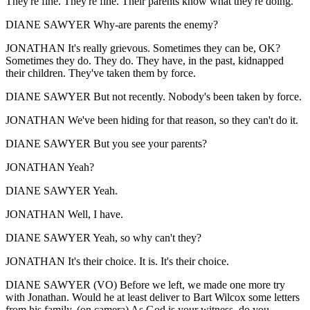
They're fine. They're fine. Their parents know what they're doing.
DIANE SAWYER Why-are parents the enemy?
JONATHAN It's really grievous. Sometimes they can be, OK?
Sometimes they do. They do. They have, in the past, kidnapped
their children. They've taken them by force.
DIANE SAWYER But not recently. Nobody's been taken by force.
JONATHAN We've been hiding for that reason, so they can't do it.
DIANE SAWYER But you see your parents?
JONATHAN Yeah?
DIANE SAWYER Yeah.
JONATHAN Well, I have.
DIANE SAWYER Yeah, so why can't they?
JONATHAN It's their choice. It is. It's their choice.
DIANE SAWYER (VO) Before we left, we made one more try
with Jonathan. Would he at least deliver to Bart Wilcox some letters
from his family. (on camera) As God is your witness, do you