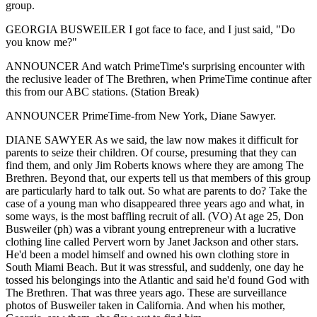
group.
GEORGIA BUSWEILER I got face to face, and I just said, "Do
you know me?"
ANNOUNCER And watch PrimeTime's surprising encounter with
the reclusive leader of The Brethren, when PrimeTime continue after
this from our ABC stations. (Station Break)
ANNOUNCER PrimeTime-from New York, Diane Sawyer.
DIANE SAWYER As we said, the law now makes it difficult for
parents to seize their children. Of course, presuming that they can
find them, and only Jim Roberts knows where they are among The
Brethren. Beyond that, our experts tell us that members of this group
are particularly hard to talk out. So what are parents to do? Take the
case of a young man who disappeared three years ago and what, in
some ways, is the most baffling recruit of all. (VO) At age 25, Don
Busweiler (ph) was a vibrant young entrepreneur with a lucrative
clothing line called Pervert worn by Janet Jackson and other stars.
He'd been a model himself and owned his own clothing store in
South Miami Beach. But it was stressful, and suddenly, one day he
tossed his belongings into the Atlantic and said he'd found God with
The Brethren. That was three years ago. These are surveillance
photos of Busweiler taken in California. And when his mother,