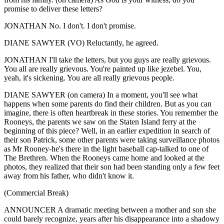
promise to deliver these letters?
JONATHAN No. I don't. I don't promise.
DIANE SAWYER (VO) Reluctantly, he agreed.
JONATHAN I'll take the letters, but you guys are really grievous.
You all are really grievous. You're painted up like jezebel. You,
yeah, it's sickening. You are all really grievous people.
DIANE SAWYER (on camera) In a moment, you'll see what
happens when some parents do find their children. But as you can
imagine, there is often heartbreak in these stories. You remember the
Rooneys, the parents we saw on the Staten Island ferry at the
beginning of this piece? Well, in an earlier expedition in search of
their son Patrick, some other parents were taking surveillance photos
as Mr Rooney-he's there in the light baseball cap-talked to one of
The Brethren. When the Rooneys came home and looked at the
photos, they realized that their son had been standing only a few feet
away from his father, who didn't know it.
(Commercial Break)
ANNOUNCER A dramatic meeting between a mother and son she
could barely recognize, years after his disappearance into a shadowy