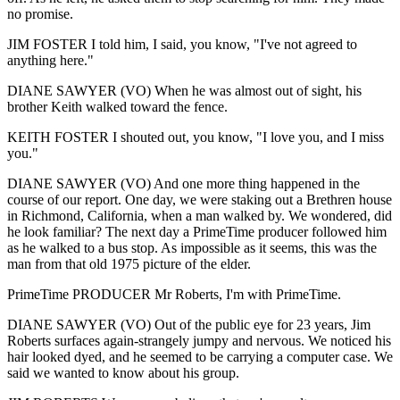
no promise.
JIM FOSTER I told him, I said, you know, "I've not agreed to
anything here."
DIANE SAWYER (VO) When he was almost out of sight, his
brother Keith walked toward the fence.
KEITH FOSTER I shouted out, you know, "I love you, and I miss
you."
DIANE SAWYER (VO) And one more thing happened in the
course of our report. One day, we were staking out a Brethren house
in Richmond, California, when a man walked by. We wondered, did
he look familiar? The next day a PrimeTime producer followed him
as he walked to a bus stop. As impossible as it seems, this was the
man from that old 1975 picture of the elder.
PrimeTime PRODUCER Mr Roberts, I'm with PrimeTime.
DIANE SAWYER (VO) Out of the public eye for 23 years, Jim
Roberts surfaces again-strangely jumpy and nervous. We noticed his
hair looked dyed, and he seemed to be carrying a computer case. We
said we wanted to know about his group.