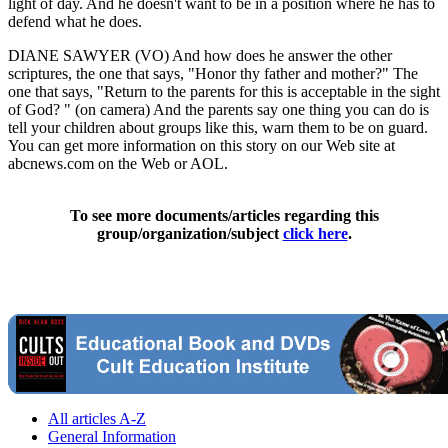
light of day. And he doesn't want to be in a position where he has to
defend what he does.
DIANE SAWYER (VO) And how does he answer the other
scriptures, the one that says, "Honor thy father and mother?" The
one that says, "Return to the parents for this is acceptable in the sight
of God? " (on camera) And the parents say one thing you can do is
tell your children about groups like this, warn them to be on guard.
You can get more information on this story on our Web site at
abcnews.com on the Web or AOL.
To see more documents/articles regarding this
group/organization/subject
click here
.
All articles A-Z
General Information