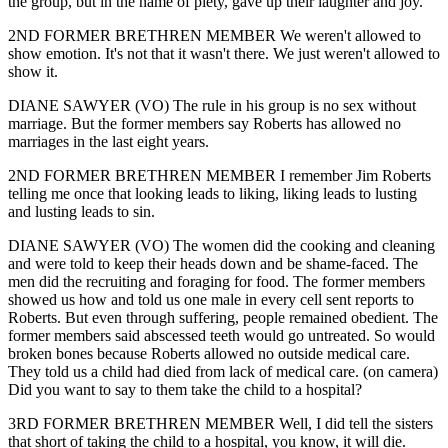
the group, but in the name of piety, gave up their laughter and joy.
2ND FORMER BRETHREN MEMBER We weren't allowed to
show emotion. It's not that it wasn't there. We just weren't allowed to
show it.
DIANE SAWYER (VO) The rule in his group is no sex without
marriage. But the former members say Roberts has allowed no
marriages in the last eight years.
2ND FORMER BRETHREN MEMBER I remember Jim Roberts
telling me once that looking leads to liking, liking leads to lusting
and lusting leads to sin.
DIANE SAWYER (VO) The women did the cooking and cleaning
and were told to keep their heads down and be shame-faced. The
men did the recruiting and foraging for food. The former members
showed us how and told us one male in every cell sent reports to
Roberts. But even through suffering, people remained obedient. The
former members said abscessed teeth would go untreated. So would
broken bones because Roberts allowed no outside medical care.
They told us a child had died from lack of medical care. (on camera)
Did you want to say to them take the child to a hospital?
3RD FORMER BRETHREN MEMBER Well, I did tell the sisters
that short of taking the child to a hospital, you know, it will die.