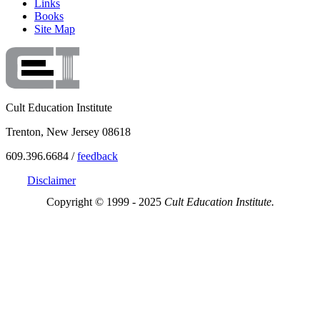
Links
Books
Site Map
Cult Education Institute
Trenton, New Jersey 08618
609.396.6684 /
feedback
Disclaimer
Copyright © 1999 - 2025
Cult Education Institute.