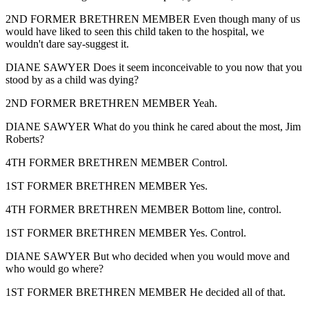
2ND FORMER BRETHREN MEMBER Even though many of us
would have liked to seen this child taken to the hospital, we
wouldn't dare say-suggest it.
DIANE SAWYER Does it seem inconceivable to you now that you
stood by as a child was dying?
2ND FORMER BRETHREN MEMBER Yeah.
DIANE SAWYER What do you think he cared about the most, Jim
Roberts?
4TH FORMER BRETHREN MEMBER Control.
1ST FORMER BRETHREN MEMBER Yes.
4TH FORMER BRETHREN MEMBER Bottom line, control.
1ST FORMER BRETHREN MEMBER Yes. Control.
DIANE SAWYER But who decided when you would move and
who would go where?
1ST FORMER BRETHREN MEMBER He decided all of that.