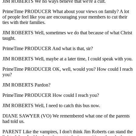
JIM ROBERTS We no ways believe that we're a cult.
PrimeTime PRODUCER What about your views on family? A lot
of people feel like you are encouraging your members to cut their
ties with their families.
JIM ROBERTS Well, sometimes we do that because of what Christ
taught.
PrimeTime PRODUCER And what is that, sir?
JIM ROBERTS Well, maybe at a later time, I could speak with you.
PrimeTime PRODUCER OK, well, would you? How could I reach
you?
JIM ROBERTS Pardon?
PrimeTime PRODUCER How could I reach you?
JIM ROBERTS Well, I need to catch this bus now.
DIANE SAWYER (VO) We remembered what one of the parents
had told us.
PARENT Like the vampires, I don't think Jim Roberts can stand the