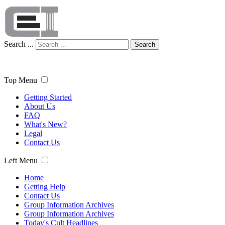
Search ...
Search
Top Menu
Getting Started
About Us
FAQ
What's New?
Legal
Contact Us
Left Menu
Home
Getting Help
Contact Us
Group Information Archives
Group Information Archives
Today's Cult Headlines