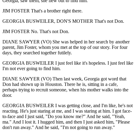
Georgia, saw them, she flew out to find him.
JIM FOSTER That's a brother right there.
GEORGIA BUSWEILER, DON'S MOTHER That's not Don.
JIM FOSTER No. That's not Don.
DIANE SAWYER (VO) She was helped in her search by another
parent, Jim Foster, whom you met at the top of our story. For four
days, they searched together futilely.
GEORGIA BUSWEILER I just feel like it's hopeless. I just feel like
I'm not ever going to find him.
DIANE SAWYER (VO) Then last week, Georgia got word that
Don had shown up in Houston. There he is, sitting in a cafe,
perhaps trying to recruit someone, when his mother walks into the
door.
GEORGIA BUSWEILER I was getting close, and I'm like, he's not
reacting. He's just staring at me, and I was staring at him. I got face-
to-face and I just said, "Do you know me?" And he said, "Yeah,
ma." And I lost it. I hugged him, and then I just asked him, "Please
don't run away." And he said, "I'm not going to run away."