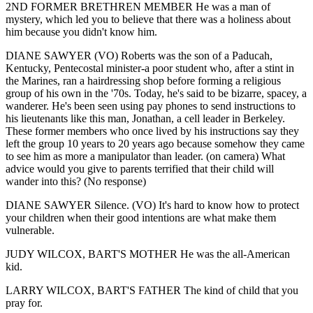
2ND FORMER BRETHREN MEMBER He was a man of
mystery, which led you to believe that there was a holiness about
him because you didn't know him.
DIANE SAWYER (VO) Roberts was the son of a Paducah,
Kentucky, Pentecostal minister-a poor student who, after a stint in
the Marines, ran a hairdressing shop before forming a religious
group of his own in the '70s. Today, he's said to be bizarre, spacey, a
wanderer. He's been seen using pay phones to send instructions to
his lieutenants like this man, Jonathan, a cell leader in Berkeley.
These former members who once lived by his instructions say they
left the group 10 years to 20 years ago because somehow they came
to see him as more a manipulator than leader. (on camera) What
advice would you give to parents terrified that their child will
wander into this? (No response)
DIANE SAWYER Silence. (VO) It's hard to know how to protect
your children when their good intentions are what make them
vulnerable.
JUDY WILCOX, BART'S MOTHER He was the all-American
kid.
LARRY WILCOX, BART'S FATHER The kind of child that you
pray for.