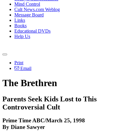
Mind Control
Cult News.com Weblog
Message Board
Links
Books
Educational DVDs
Help Us
Print
Email
The Brethren
Parents Seek Kids Lost to This
Controversial Cult
Prime Time ABC/March 25, 1998
By Diane Sawyer