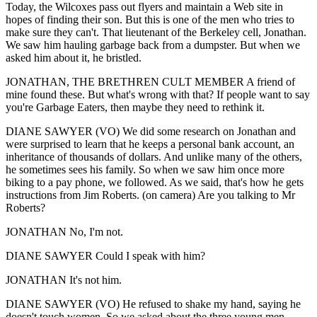
Today, the Wilcoxes pass out flyers and maintain a Web site in
hopes of finding their son. But this is one of the men who tries to
make sure they can't. That lieutenant of the Berkeley cell, Jonathan.
We saw him hauling garbage back from a dumpster. But when we
asked him about it, he bristled.
JONATHAN, THE BRETHREN CULT MEMBER A friend of
mine found these. But what's wrong with that? If people want to say
you're Garbage Eaters, then maybe they need to rethink it.
DIANE SAWYER (VO) We did some research on Jonathan and
were surprised to learn that he keeps a personal bank account, an
inheritance of thousands of dollars. And unlike many of the others,
he sometimes sees his family. So when we saw him once more
biking to a pay phone, we followed. As we said, that's how he gets
instructions from Jim Roberts. (on camera) Are you talking to Mr
Roberts?
JONATHAN No, I'm not.
DIANE SAWYER Could I speak with him?
JONATHAN It's not him.
DIANE SAWYER (VO) He refused to shake my hand, saying he
doesn't touch women. So we asked about the three young men