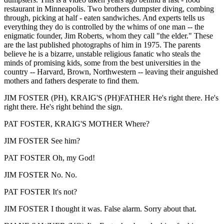
restaurant in Minneapolis. Two brothers dumpster diving, combing
through, picking at half - eaten sandwiches. And experts tells us
everything they do is controlled by the whims of one man -- the
enigmatic founder, Jim Roberts, whom they call "the elder." These
are the last published photographs of him in 1975. The parents
believe he is a bizarre, unstable religious fanatic who steals the
minds of promising kids, some from the best universities in the
country -- Harvard, Brown, Northwestern -- leaving their anguished
mothers and fathers desperate to find them.
JIM FOSTER (PH), KRAIG'S (PH)FATHER He's right there. He's
right there. He's right behind the sign.
PAT FOSTER, KRAIG'S MOTHER Where?
JIM FOSTER See him?
PAT FOSTER Oh, my God!
JIM FOSTER No. No.
PAT FOSTER It's not?
JIM FOSTER I thought it was. False alarm. Sorry about that.