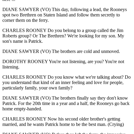
DIANE SAWYER (VO) This day, following a lead, the Rooneys
spot two Brethren on Staten Island and follow them secretly to
corner them on the ferry.
CHARLES ROONEY Do you belong to a group called the Jim
Roberts group? Or The Brethren? We're looking for my son. My
son's name is Patrick.
DIANE SAWYER (VO) The brothers are cold and unmoved.
DOROTHY ROONEY You're not listening, are you? You're not
listening.
CHARLES ROONEY Do you know what we're talking about? Do
you understand that kind of an inner feeling and love for people,
particularly family, your own family?
DIANE SAWYER (VO) The brothers finally say they don't know
Patrick. For the 20th time in a year and a half, the Rooneys go back
home empty-handed.
CHARLES ROONEY Now his second older brother's getting
married, and he wants Patrick home to be the best man. (Crying)