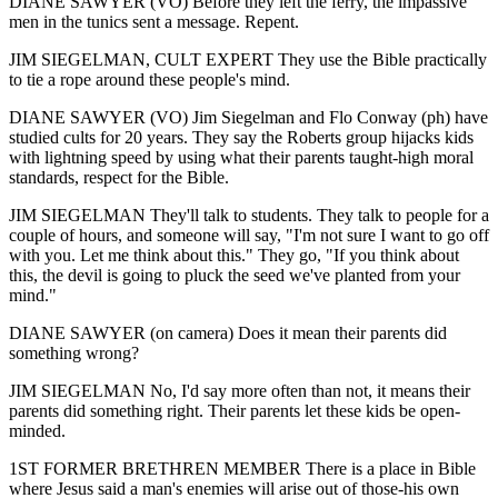
DIANE SAWYER (VO) Before they left the ferry, the impassive
men in the tunics sent a message. Repent.
JIM SIEGELMAN, CULT EXPERT They use the Bible practically
to tie a rope around these people's mind.
DIANE SAWYER (VO) Jim Siegelman and Flo Conway (ph) have
studied cults for 20 years. They say the Roberts group hijacks kids
with lightning speed by using what their parents taught-high moral
standards, respect for the Bible.
JIM SIEGELMAN They'll talk to students. They talk to people for a
couple of hours, and someone will say, "I'm not sure I want to go off
with you. Let me think about this." They go, "If you think about
this, the devil is going to pluck the seed we've planted from your
mind."
DIANE SAWYER (on camera) Does it mean their parents did
something wrong?
JIM SIEGELMAN No, I'd say more often than not, it means their
parents did something right. Their parents let these kids be open-
minded.
1ST FORMER BRETHREN MEMBER There is a place in Bible
where Jesus said a man's enemies will arise out of those-his own