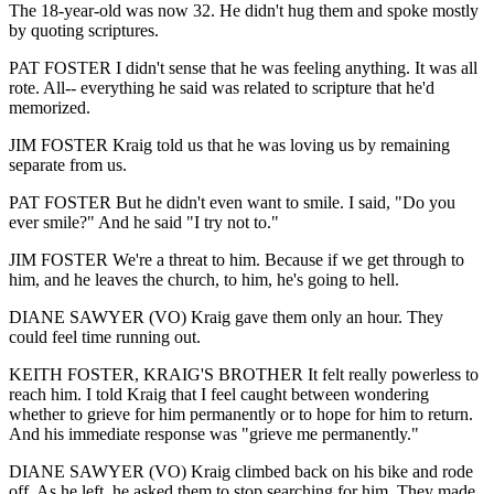
The 18-year-old was now 32. He didn't hug them and spoke mostly
by quoting scriptures.
PAT FOSTER I didn't sense that he was feeling anything. It was all
rote. All-- everything he said was related to scripture that he'd
memorized.
JIM FOSTER Kraig told us that he was loving us by remaining
separate from us.
PAT FOSTER But he didn't even want to smile. I said, "Do you
ever smile?" And he said "I try not to."
JIM FOSTER We're a threat to him. Because if we get through to
him, and he leaves the church, to him, he's going to hell.
DIANE SAWYER (VO) Kraig gave them only an hour. They
could feel time running out.
KEITH FOSTER, KRAIG'S BROTHER It felt really powerless to
reach him. I told Kraig that I feel caught between wondering
whether to grieve for him permanently or to hope for him to return.
And his immediate response was "grieve me permanently."
DIANE SAWYER (VO) Kraig climbed back on his bike and rode
off. As he left, he asked them to stop searching for him. They made