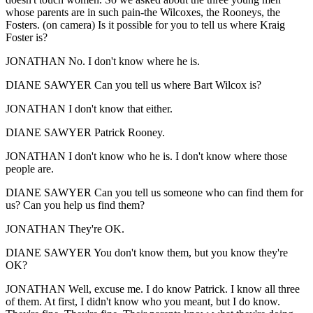
whose parents are in such pain-the Wilcoxes, the Rooneys, the
Fosters. (on camera) Is it possible for you to tell us where Kraig
Foster is?
JONATHAN No. I don't know where he is.
DIANE SAWYER Can you tell us where Bart Wilcox is?
JONATHAN I don't know that either.
DIANE SAWYER Patrick Rooney.
JONATHAN I don't know who he is. I don't know where those
people are.
DIANE SAWYER Can you tell us someone who can find them for
us? Can you help us find them?
JONATHAN They're OK.
DIANE SAWYER You don't know them, but you know they're
OK?
JONATHAN Well, excuse me. I do know Patrick. I know all three
of them. At first, I didn't know who you meant, but I do know.