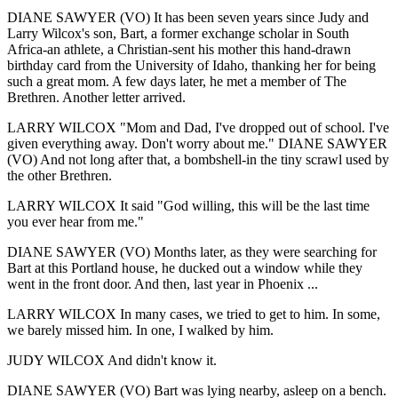
DIANE SAWYER (VO) It has been seven years since Judy and
Larry Wilcox's son, Bart, a former exchange scholar in South
Africa-an athlete, a Christian-sent his mother this hand-drawn
birthday card from the University of Idaho, thanking her for being
such a great mom. A few days later, he met a member of The
Brethren. Another letter arrived.
LARRY WILCOX "Mom and Dad, I've dropped out of school. I've
given everything away. Don't worry about me." DIANE SAWYER
(VO) And not long after that, a bombshell-in the tiny scrawl used by
the other Brethren.
LARRY WILCOX It said "God willing, this will be the last time
you ever hear from me."
DIANE SAWYER (VO) Months later, as they were searching for
Bart at this Portland house, he ducked out a window while they
went in the front door. And then, last year in Phoenix ...
LARRY WILCOX In many cases, we tried to get to him. In some,
we barely missed him. In one, I walked by him.
JUDY WILCOX And didn't know it.
DIANE SAWYER (VO) Bart was lying nearby, asleep on a bench.