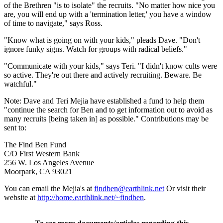
of the Brethren "is to isolate" the recruits. "No matter how nice you
are, you will end up with a 'termination letter,' you have a window
of time to navigate," says Ross.
"Know what is going on with your kids," pleads Dave. "Don't
ignore funky signs. Watch for groups with radical beliefs."
"Communicate with your kids," says Teri. "I didn't know cults were
so active. They're out there and actively recruiting. Beware. Be
watchful."
Note: Dave and Teri Mejia have established a fund to help them
"continue the search for Ben and to get information out to avoid as
many recruits [being taken in] as possible." Contributions may be
sent to:
The Find Ben Fund
C/O First Western Bank
256 W. Los Angeles Avenue
Moorpark, CA 93021
You can email the Mejia's at
findben@earthlink.net
Or visit their
website at
http://home.earthlink.net/~findben
.