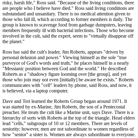
risky, harsh life," Ross said. "Because of the living conditions, there
are people who I believe have died." Ross said living conditions are
substandard and unsanitary. There is no medical attention given to
those who fall ill, which according to former members is daily. The
group is known to scavenge food from garbage dumpsters, leaving
members frequently ill with bacterial infections. Those who become
involved in the cult, said the expert, seem to "virtually disappear off
the planet."
Ross has said the cult's leader, Jim Roberts, appears "driven by
personal delusion and power." Viewing himself as the sole "true
purveyor of God's words and truth," he places himself in a nearly
"Messianic position between God and the world." He described
Roberts as a "shadowy figure looming over [the group], and yet
those who join may not even [initially] be aware he exists." Roberts
communicates with "cell" leaders by phone, said Ross, and now, it
is believed, via a laptop computer.
Dave and Teri learned the Roberts Group began around 1971. It
was started by ex-Marine, Jim Roberts, the son of a Pentecostal
preacher. He treats the cult like a Marine unit, says Dave. There is a
hierarchy of sorts with Roberts at the top of the triangle. Head elders
lead "cells," subgroups of 10 or 12 members. There are levels of
seniority; however, men are not subordinate to women regardless of
how "senior" a sister is. Women are always subordinate to everyone.