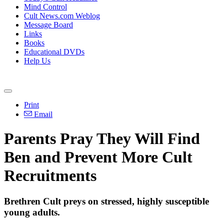
Mind Control
Cult News.com Weblog
Message Board
Links
Books
Educational DVDs
Help Us
Print
Email
Parents Pray They Will Find
Ben and Prevent More Cult
Recruitments
Brethren Cult preys on stressed, highly susceptible
young adults.