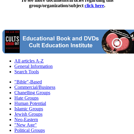
To see more documents/articles regarding this
group/organization/subject
click here
.
All articles A-Z
General Information
Search Tools
"Bible"-Based
Commercial/Business
Chanelling Groups
Hate Groups
Human Potential
Islamic Groups
Jewish Groups
Neo-Eastern
"New Age"
Political Groups