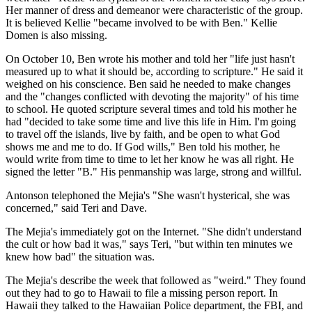
Her manner of dress and demeanor were characteristic of the group.
It is believed Kellie "became involved to be with Ben." Kellie
Domen is also missing.
On October 10, Ben wrote his mother and told her "life just hasn't
measured up to what it should be, according to scripture." He said it
weighed on his conscience. Ben said he needed to make changes
and the "changes conflicted with devoting the majority" of his time
to school. He quoted scripture several times and told his mother he
had "decided to take some time and live this life in Him. I'm going
to travel off the islands, live by faith, and be open to what God
shows me and me to do. If God wills," Ben told his mother, he
would write from time to time to let her know he was all right. He
signed the letter "B." His penmanship was large, strong and willful.
Antonson telephoned the Mejia's "She wasn't hysterical, she was
concerned," said Teri and Dave.
The Mejia's immediately got on the Internet. "She didn't understand
the cult or how bad it was," says Teri, "but within ten minutes we
knew how bad" the situation was.
The Mejia's describe the week that followed as "weird." They found
out they had to go to Hawaii to file a missing person report. In
Hawaii they talked to the Hawaiian Police department, the FBI, and