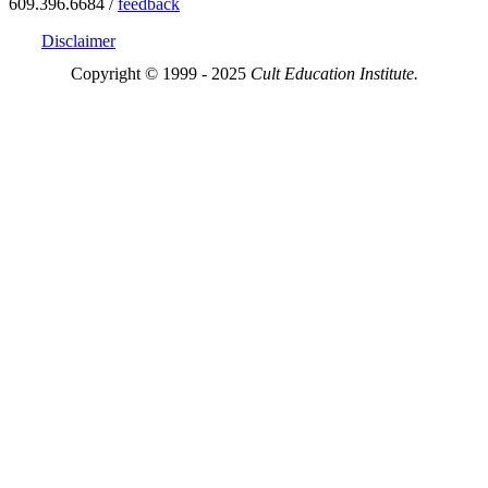
609.396.6684 /
feedback
Disclaimer
Copyright © 1999 - 2025
Cult Education Institute.