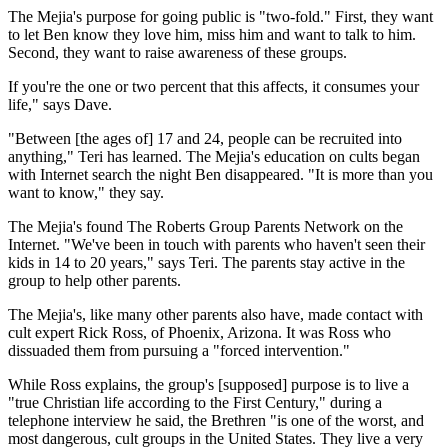
The Mejia's purpose for going public is "two-fold." First, they want
to let Ben know they love him, miss him and want to talk to him.
Second, they want to raise awareness of these groups.
If you're the one or two percent that this affects, it consumes your
life," says Dave.
"Between [the ages of] 17 and 24, people can be recruited into
anything," Teri has learned. The Mejia's education on cults began
with Internet search the night Ben disappeared. "It is more than you
want to know," they say.
The Mejia's found The Roberts Group Parents Network on the
Internet. "We've been in touch with parents who haven't seen their
kids in 14 to 20 years," says Teri. The parents stay active in the
group to help other parents.
The Mejia's, like many other parents also have, made contact with
cult expert Rick Ross, of Phoenix, Arizona. It was Ross who
dissuaded them from pursuing a "forced intervention."
While Ross explains, the group's [supposed] purpose is to live a
"true Christian life according to the First Century," during a
telephone interview he said, the Brethren "is one of the worst, and
most dangerous, cult groups in the United States. They live a very