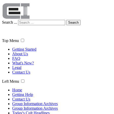
Search ...
Search
Top Menu
Getting Started
About Us
FAQ
What's New?
Legal
Contact Us
Left Menu
Home
Getting Help
Contact Us
Group Information Archives
Group Information Archives
Today's Cult Headlines