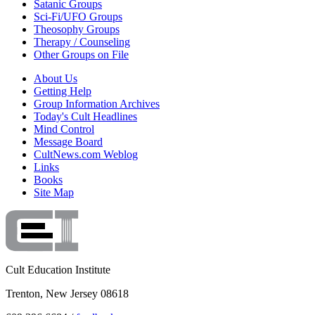
Satanic Groups
Sci-Fi/UFO Groups
Theosophy Groups
Therapy / Counseling
Other Groups on File
About Us
Getting Help
Group Information Archives
Today's Cult Headlines
Mind Control
Message Board
CultNews.com Weblog
Links
Books
Site Map
Cult Education Institute
Trenton, New Jersey 08618