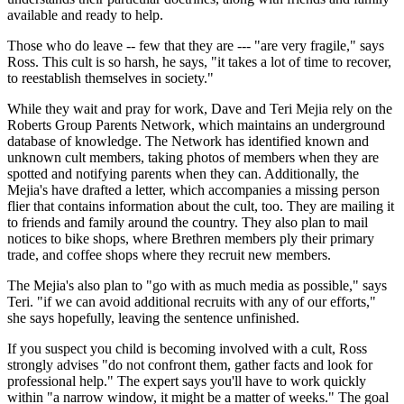
available and ready to help.
Those who do leave -- few that they are --- "are very fragile," says
Ross. This cult is so harsh, he says, "it takes a lot of time to recover,
to reestablish themselves in society."
While they wait and pray for work, Dave and Teri Mejia rely on the
Roberts Group Parents Network, which maintains an underground
database of knowledge. The Network has identified known and
unknown cult members, taking photos of members when they are
spotted and notifying parents when they can. Additionally, the
Mejia's have drafted a letter, which accompanies a missing person
flier that contains information about the cult, too. They are mailing it
to friends and family around the country. They also plan to mail
notices to bike shops, where Brethren members ply their primary
trade, and coffee shops where they recruit new members.
The Mejia's also plan to "go with as much media as possible," says
Teri. "if we can avoid additional recruits with any of our efforts,"
she says hopefully, leaving the sentence unfinished.
If you suspect you child is becoming involved with a cult, Ross
strongly advises "do not confront them, gather facts and look for
professional help." The expert says you'll have to work quickly
within "a narrow window, it might be a matter of weeks." The goal