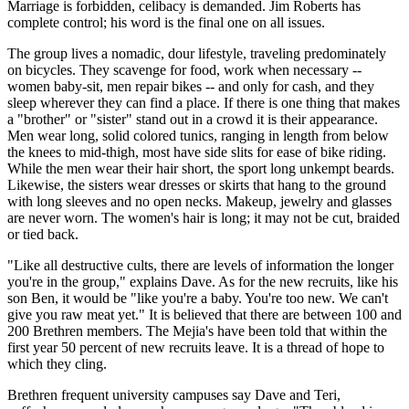
Marriage is forbidden, celibacy is demanded. Jim Roberts has
complete control; his word is the final one on all issues.
The group lives a nomadic, dour lifestyle, traveling predominately
on bicycles. They scavenge for food, work when necessary --
women baby-sit, men repair bikes -- and only for cash, and they
sleep wherever they can find a place. If there is one thing that makes
a "brother" or "sister" stand out in a crowd it is their appearance.
Men wear long, solid colored tunics, ranging in length from below
the knees to mid-thigh, most have side slits for ease of bike riding.
While the men wear their hair short, the sport long unkempt beards.
Likewise, the sisters wear dresses or skirts that hang to the ground
with long sleeves and no open necks. Makeup, jewelry and glasses
are never worn. The women's hair is long; it may not be cut, braided
or tied back.
"Like all destructive cults, there are levels of information the longer
you're in the group," explains Dave. As for the new recruits, like his
son Ben, it would be "like you're a baby. You're too new. We can't
give you raw meat yet." It is believed that there are between 100 and
200 Brethren members. The Mejia's have been told that within the
first year 50 percent of new recruits leave. It is a thread of hope to
which they cling.
Brethren frequent university campuses say Dave and Teri,