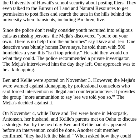
the University of Hawaii's school security about posting fliers. They
even talked to the Bureau of Land and Natural Resources to get
permission to post fliers and search the area in the hills behind the
university where transients, including Brethren, live.
Since the police don't really consider youth recruited into religious
cults as missing persons, the Mejia's discovered "you're on your
own. There is no help from the authorities" say Dave and Teri. One
detective was bluntly honest Dave says, he told them with 500
homicides a year, this "isn't top priority." He said they would do
what they could. The police recommended a private investigator.
The Mejia's interviewed him the day they left. Our approach was to
be a kidnapping.
Ben and Kellie were spotted on November 3. However, the Mejia's
were warned against kidnapping by professional counselors who
said forced intervention is illegal and counterproductive. It provides
the group "more ammunition to say 'see we told you so.'" The
Mejia's decided against it.
On November 4, while Dave and Teri were home in Moorpark,
Antonson, her husband, and Kellie's parents met on Oahu to discuss
a strategy. But by the next day Ben and Kellie had disappeared
before an intervention could be done. Another cult member
confirmed "they had left the island." When asked how they could