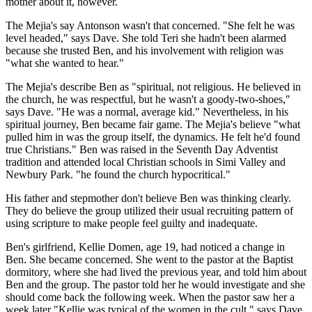
mother about it, however.
The Mejia's say Antonson wasn't that concerned. "She felt he was
level headed," says Dave. She told Teri she hadn't been alarmed
because she trusted Ben, and his involvement with religion was
"what she wanted to hear."
The Mejia's describe Ben as "spiritual, not religious. He believed in
the church, he was respectful, but he wasn't a goody-two-shoes,"
says Dave. "He was a normal, average kid." Nevertheless, in his
spiritual journey, Ben became fair game. The Mejia's believe "what
pulled him in was the group itself, the dynamics. He felt he'd found
true Christians." Ben was raised in the Seventh Day Adventist
tradition and attended local Christian schools in Simi Valley and
Newbury Park. "he found the church hypocritical."
His father and stepmother don't believe Ben was thinking clearly.
They do believe the group utilized their usual recruiting pattern of
using scripture to make people feel guilty and inadequate.
Ben's girlfriend, Kellie Domen, age 19, had noticed a change in
Ben. She became concerned. She went to the pastor at the Baptist
dormitory, where she had lived the previous year, and told him about
Ben and the group. The pastor told her he would investigate and she
should come back the following week. When the pastor saw her a
week later "Kellie was typical of the women in the cult," says Dave.