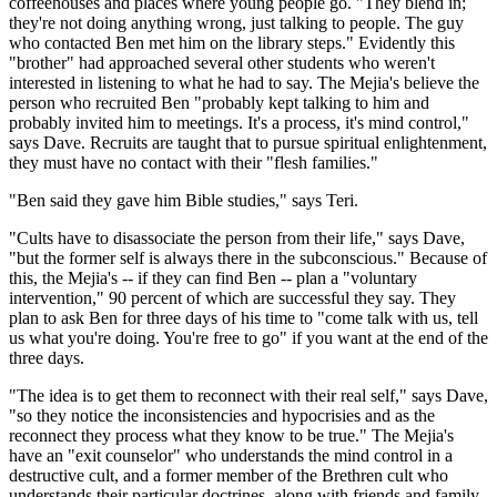
coffeehouses and places where young people go. "They blend in;
they're not doing anything wrong, just talking to people. The guy
who contacted Ben met him on the library steps." Evidently this
"brother" had approached several other students who weren't
interested in listening to what he had to say. The Mejia's believe the
person who recruited Ben "probably kept talking to him and
probably invited him to meetings. It's a process, it's mind control,"
says Dave. Recruits are taught that to pursue spiritual enlightenment,
they must have no contact with their "flesh families."
"Ben said they gave him Bible studies," says Teri.
"Cults have to disassociate the person from their life," says Dave,
"but the former self is always there in the subconscious." Because of
this, the Mejia's -- if they can find Ben -- plan a "voluntary
intervention," 90 percent of which are successful they say. They
plan to ask Ben for three days of his time to "come talk with us, tell
us what you're doing. You're free to go" if you want at the end of the
three days.
"The idea is to get them to reconnect with their real self," says Dave,
"so they notice the inconsistencies and hypocrisies and as the
reconnect they process what they know to be true." The Mejia's
have an "exit counselor" who understands the mind control in a
destructive cult, and a former member of the Brethren cult who
understands their particular doctrines, along with friends and family