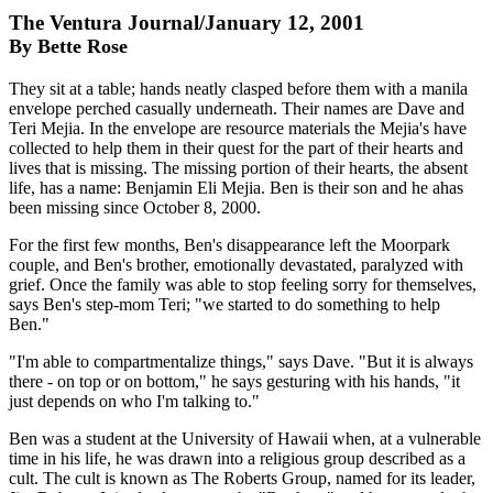
The Ventura Journal/January 12, 2001
By Bette Rose
They sit at a table; hands neatly clasped before them with a manila
envelope perched casually underneath. Their names are Dave and
Teri Mejia. In the envelope are resource materials the Mejia's have
collected to help them in their quest for the part of their hearts and
lives that is missing. The missing portion of their hearts, the absent
life, has a name: Benjamin Eli Mejia. Ben is their son and he ahas
been missing since October 8, 2000.
For the first few months, Ben's disappearance left the Moorpark
couple, and Ben's brother, emotionally devastated, paralyzed with
grief. Once the family was able to stop feeling sorry for themselves,
says Ben's step-mom Teri; "we started to do something to help
Ben."
"I'm able to compartmentalize things," says Dave. "But it is always
there - on top or on bottom," he says gesturing with his hands, "it
just depends on who I'm talking to."
Ben was a student at the University of Hawaii when, at a vulnerable
time in his life, he was drawn into a religious group described as a
cult. The cult is known as The Roberts Group, named for its leader,