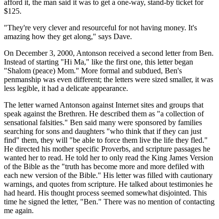
afford it, the man said it was to get a one-way, stand-by ticket for
$125.
"They're very clever and resourceful for not having money. It's
amazing how they get along," says Dave.
On December 3, 2000, Antonson received a second letter from Ben.
Instead of starting "Hi Ma," like the first one, this letter began
"Shalom (peace) Mom." More formal and subdued, Ben's
penmanship was even different; the letters were sized smaller, it was
less legible, it had a delicate appearance.
The letter warned Antonson against Internet sites and groups that
speak against the Brethren. He described them as "a collection of
sensational falsities." Ben said many were sponsored by families
searching for sons and daughters "who think that if they can just
find" them, they will "be able to force them live the life they fled."
He directed his mother specific Proverbs, and scripture passages he
wanted her to read. He told her to only read the King James Version
of the Bible as the "truth has become more and more defiled with
each new version of the Bible." His letter was filled with cautionary
warnings, and quotes from scripture. He talked about testimonies he
had heard. His thought process seemed somewhat disjointed. This
time he signed the letter, "Ben." There was no mention of contacting
me again.