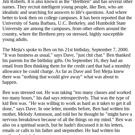
Jim Roberts. It is also known as the "Brethren" and has several other
names. They recruit intelligent young people, like Ben, who are
idealistic and searching for answers to life's questions. And where
better to look then on college campuses. It has been reported that the
University of Santa Barbara, U.C. Berkeley, and Humboldt State
University are among the campuses, from other others around the
country, where the Brethren prey on stressed, highly susceptible
young adults.
The Mejia's spoke to Ben on his 21st birthday, September 7, 2000.
"It was business as usual," says Dave, "just chit chat." Ben thanked
his parents for the birthday gifts. On September 16, they had an
email from Ben thinking them for the credit card that had a monthly
allowance he could charge. As far as Dave and Teri Mejia knew
there was "nothing that would give away" what was about to
happen.
Ben was stressed out. He was taking "too many classes and worked
too many hours," his dad says retrospectively. That was the type of
kid Ben was. "He was willing to work as hard as it takes to get it all
done," says Dave. In one letter, months before, Ben had written his
mother, Melody Antonson, and told her he thought he "might have a
nervous breakdown because of all the things on my mind." Ben was
also on a spiritual search, but he hadn't discussed it in his letters,
emails or calls to his father and stepmother. He had written his