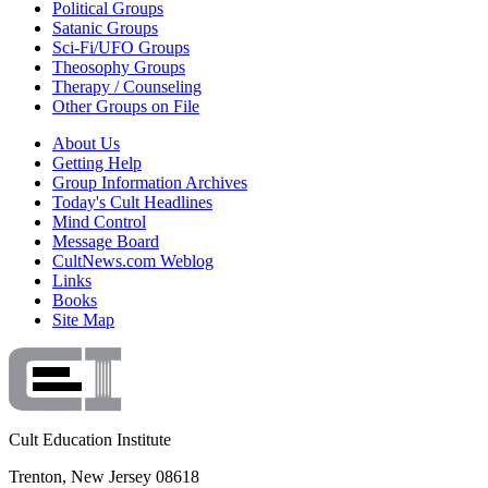
Political Groups
Satanic Groups
Sci-Fi/UFO Groups
Theosophy Groups
Therapy / Counseling
Other Groups on File
About Us
Getting Help
Group Information Archives
Today's Cult Headlines
Mind Control
Message Board
CultNews.com Weblog
Links
Books
Site Map
Cult Education Institute
Trenton, New Jersey 08618