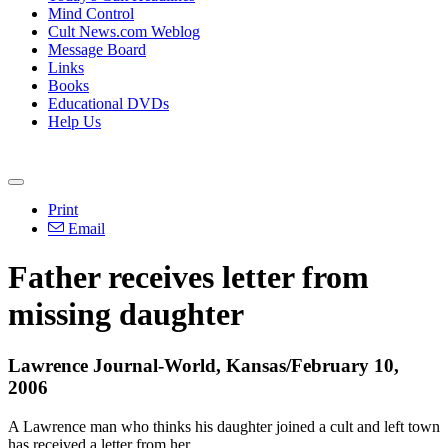
Mind Control
Cult News.com Weblog
Message Board
Links
Books
Educational DVDs
Help Us
Print
Email
Father receives letter from
missing daughter
Lawrence Journal-World, Kansas/February 10,
2006
A Lawrence man who thinks his daughter joined a cult and left town
has received a letter from her.