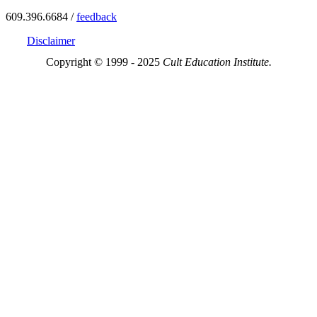
609.396.6684 /
feedback
Disclaimer
Copyright © 1999 - 2025
Cult Education Institute.