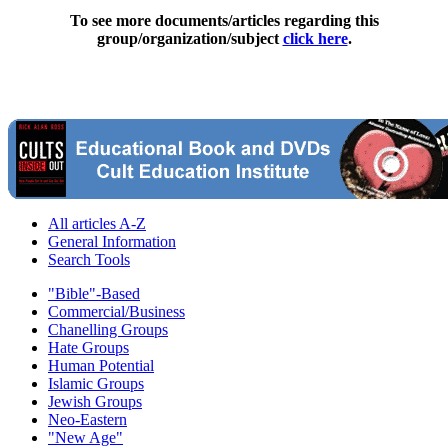
To see more documents/articles regarding this
group/organization/subject
click here
.
All articles A-Z
General Information
Search Tools
"Bible"-Based
Commercial/Business
Chanelling Groups
Hate Groups
Human Potential
Islamic Groups
Jewish Groups
Neo-Eastern
"New Age"