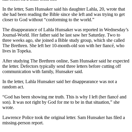
In the letter, Sam Hunsaker said his daughter Lahla, 20, wrote that
she had been reading the Bible since she left and was trying to get
closer to God without “conforming to the world.”
The disappearance of Lahla Hunsaker was reported in Wednesday’s
Journal-World. Her father said he last saw her Saturday. Two to
three weeks ago, she joined a Bible study group, which she called
The Brethren. She left her 10-month-old son with her fiancé, who
lives in Topeka.
After studying The Brethren online, Sam Hunsaker said he expected
the letter. Defectors typically send three letters before cutting off
communication with family, Hunsaker said.
In the letter, Lahla Hunsaker said her disappearance was not a
random act.
“God has been showing me truth. This is why I left (her fiancé and
son). It was not right by God for me to be in that situation,” she
wrote.
Lawrence Police took the original letter. Sam Hunsaker has filed a
missing-person report.