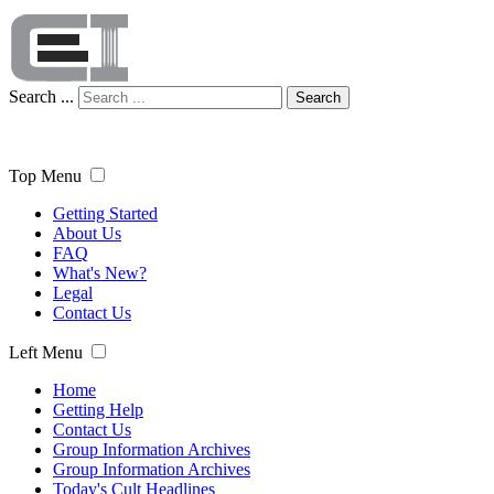
Search ...
Search
Top Menu
Getting Started
About Us
FAQ
What's New?
Legal
Contact Us
Left Menu
Home
Getting Help
Contact Us
Group Information Archives
Group Information Archives
Today's Cult Headlines