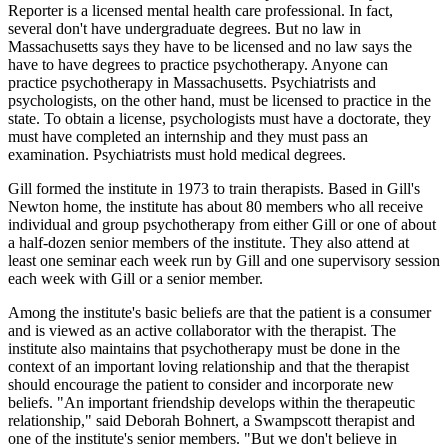
Reporter is a licensed mental health care professional. In fact,
several don't have undergraduate degrees. But no law in
Massachusetts says they have to be licensed and no law says the
have to have degrees to practice psychotherapy. Anyone can
practice psychotherapy in Massachusetts. Psychiatrists and
psychologists, on the other hand, must be licensed to practice in the
state. To obtain a license, psychologists must have a doctorate, they
must have completed an internship and they must pass an
examination. Psychiatrists must hold medical degrees.
Gill formed the institute in 1973 to train therapists. Based in Gill's
Newton home, the institute has about 80 members who all receive
individual and group psychotherapy from either Gill or one of about
a half-dozen senior members of the institute. They also attend at
least one seminar each week run by Gill and one supervisory session
each week with Gill or a senior member.
Among the institute's basic beliefs are that the patient is a consumer
and is viewed as an active collaborator with the therapist. The
institute also maintains that psychotherapy must be done in the
context of an important loving relationship and that the therapist
should encourage the patient to consider and incorporate new
beliefs. "An important friendship develops within the therapeutic
relationship," said Deborah Bohnert, a Swampscott therapist and
one of the institute's senior members. "But we don't believe in