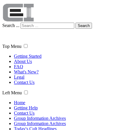
Search ...
Search
Top Menu
Getting Started
About Us
FAQ
What's New?
Legal
Contact Us
Left Menu
Home
Getting Help
Contact Us
Group Information Archives
Group Information Archives
Today's Cult Headlines