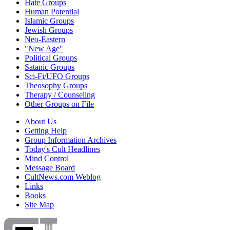
Hate Groups
Human Potential
Islamic Groups
Jewish Groups
Neo-Eastern
"New Age"
Political Groups
Satanic Groups
Sci-Fi/UFO Groups
Theosophy Groups
Therapy / Counseling
Other Groups on File
About Us
Getting Help
Group Information Archives
Today's Cult Headlines
Mind Control
Message Board
CultNews.com Weblog
Links
Books
Site Map