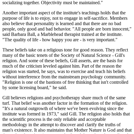
socializing together. Objectivity must be maintained."
Another important aspect of the institute's teachings holds that the
purpose of life is to enjoy, not to engage in self-sacrifice. Members
also believe that personality is learned and that there are no bad
people, only good and bad behavior. "All people are born innocent,"
said Barbara Ball, a Marblehead therapist trained at the institute.
"The quality of life - how happy you are - is very important."
These beliefs take on a religious tone for good reason. They reflect
many of the basic tenets of the Society of Natural Science - Gill's
religion. And some of these beliefs, Gill asserts, are the basis for
much of the criticism leveled against him. Part of the reason the
religion was started, he says, was to exercise and teach his beliefs
without interference from the mainstream psychology community.
"Religion is one of the bastions of free thinking that isn't controlled
by some licensing board," he said.
Gill believes religions and psychotherapy share much of the same
turf. That belief was another factor in the formation of the religion.
"It's a natural outgrowth of where we've been evolving since the
institute was formed in 1973," said Gill. The religion also holds that
the scientific process is the only reliable and acceptable
methodology in the attempt to discover and clarify the truths of
man's existence. It also maintains that Mother Nature is God and that