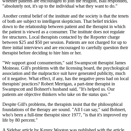
whether patients are encouraged to join the religion, Ball responded,
"absolutely not, it's up to the individual what they want to do."
Another central belief of the institute and the society is that the tenets
of both are subject to intelligent skepticism. That belief trickles
down to the relationship between patient and the therapist in which
the patient is viewed as a consumer. The institute does not regulate
fee structures. Local therapists contacted by the Reporter charge
between $25 and $50 per session. Patients are not charged for up to
three initial interviews and are encouraged to carefully question their
therapist before deciding to hire him or her.
"We support good consumerism," said Swampscott therapist James
Moineau. Gill's problems with the licensing board, the psychological
association and the malpractice suit have generated publicity, much
of it negative. What effect, if any, has the negative press had on local
therapists' practices? Robert Merrigan, a part-time therapist in
Swampscott and Bohnert's husband said, "It's helped us. Our
patients are objective thinkers who take on the status quo."
Despite Gill's problems, the therapists insist that the philosophical
foundations of the therapy are sound. "All I can say," said Bohnert,
who's been a full-time therapist since 1977, "is that it's improved my
life by 80 percent."
A Sidebar article by Kenny Wooton was published with the article