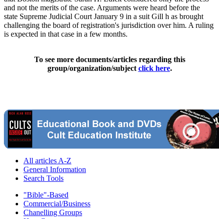
and not the merits of the case. Arguments were heard before the
state Supreme Judicial Court January 9 in a suit Gill h as brought
challenging the board of registration's jurisdiction over him. A ruling
is expected in that case in a few months.
To see more documents/articles regarding this
group/organization/subject
click here
.
All articles A-Z
General Information
Search Tools
"Bible"-Based
Commercial/Business
Chanelling Groups