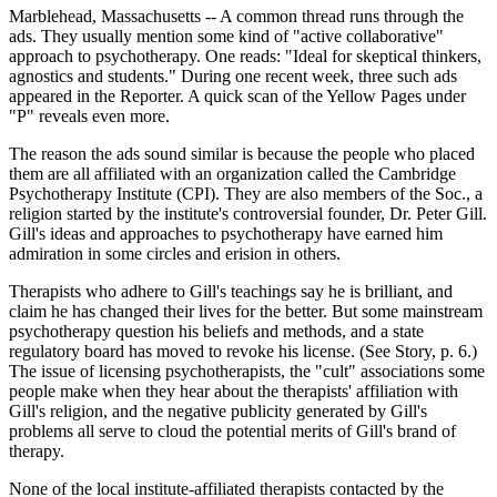
Marblehead, Massachusetts -- A common thread runs through the
ads. They usually mention some kind of "active collaborative"
approach to psychotherapy. One reads: "Ideal for skeptical thinkers,
agnostics and students." During one recent week, three such ads
appeared in the Reporter. A quick scan of the Yellow Pages under
"P" reveals even more.
The reason the ads sound similar is because the people who placed
them are all affiliated with an organization called the Cambridge
Psychotherapy Institute (CPI). They are also members of the Soc., a
religion started by the institute's controversial founder, Dr. Peter Gill.
Gill's ideas and approaches to psychotherapy have earned him
admiration in some circles and erision in others.
Therapists who adhere to Gill's teachings say he is brilliant, and
claim he has changed their lives for the better. But some mainstream
psychotherapy question his beliefs and methods, and a state
regulatory board has moved to revoke his license. (See Story, p. 6.)
The issue of licensing psychotherapists, the "cult" associations some
people make when they hear about the therapists' affiliation with
Gill's religion, and the negative publicity generated by Gill's
problems all serve to cloud the potential merits of Gill's brand of
therapy.
None of the local institute-affiliated therapists contacted by the