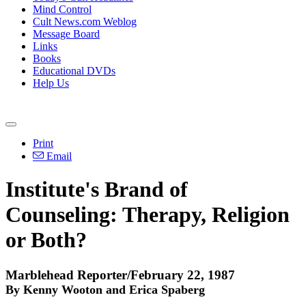
Mind Control
Cult News.com Weblog
Message Board
Links
Books
Educational DVDs
Help Us
Print
Email
Institute's Brand of
Counseling: Therapy, Religion
or Both?
Marblehead Reporter/February 22, 1987
By Kenny Wooton and Erica Spaberg