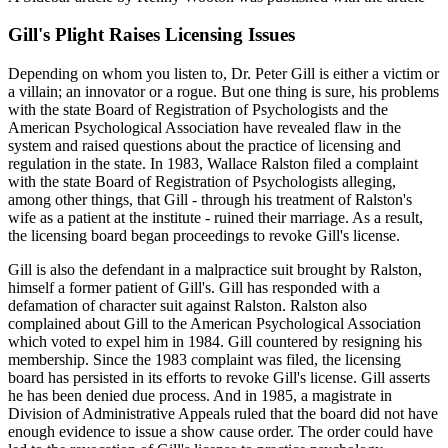
Gill's Plight Raises Licensing Issues
Depending on whom you listen to, Dr. Peter Gill is either a victim or
a villain; an innovator or a rogue. But one thing is sure, his problems
with the state Board of Registration of Psychologists and the
American Psychological Association have revealed flaw in the
system and raised questions about the practice of licensing and
regulation in the state. In 1983, Wallace Ralston filed a complaint
with the state Board of Registration of Psychologists alleging,
among other things, that Gill - through his treatment of Ralston's
wife as a patient at the institute - ruined their marriage. As a result,
the licensing board began proceedings to revoke Gill's license.
Gill is also the defendant in a malpractice suit brought by Ralston,
himself a former patient of Gill's. Gill has responded with a
defamation of character suit against Ralston. Ralston also
complained about Gill to the American Psychological Association
which voted to expel him in 1984. Gill countered by resigning his
membership. Since the 1983 complaint was filed, the licensing
board has persisted in its efforts to revoke Gill's license. Gill asserts
he has been denied due process. And in 1985, a magistrate in
Division of Administrative Appeals ruled that the board did not have
enough evidence to issue a show cause order. The order could have