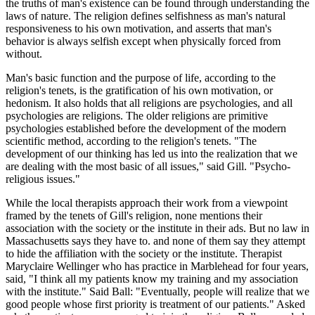
the truths of man's existence can be found through understanding the
laws of nature. The religion defines selfishness as man's natural
responsiveness to his own motivation, and asserts that man's
behavior is always selfish except when physically forced from
without.
Man's basic function and the purpose of life, according to the
religion's tenets, is the gratification of his own motivation, or
hedonism. It also holds that all religions are psychologies, and all
psychologies are religions. The older religions are primitive
psychologies established before the development of the modern
scientific method, according to the religion's tenets. "The
development of our thinking has led us into the realization that we
are dealing with the most basic of all issues," said Gill. "Psycho-
religious issues."
While the local therapists approach their work from a viewpoint
framed by the tenets of Gill's religion, none mentions their
association with the society or the institute in their ads. But no law in
Massachusetts says they have to. and none of them say they attempt
to hide the affiliation with the society or the institute. Therapist
Maryclaire Wellinger who has practice in Marblehead for four years,
said, "I think all my patients know my training and my association
with the institute." Said Ball: "Eventually, people will realize that we
good people whose first priority is treatment of our patients." Asked