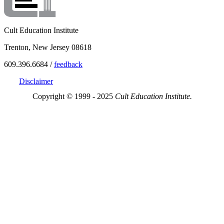
Cult Education Institute
Trenton, New Jersey 08618
609.396.6684 /
feedback
Disclaimer
Copyright © 1999 - 2025
Cult Education Institute.