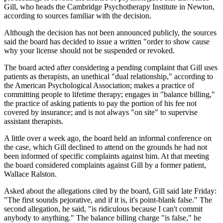
Gill, who heads the Cambridge Psychotherapy Institute in Newton,
according to sources familiar with the decision.
Although the decision has not been announced publicly, the sources
said the board has decided to issue a written "order to show cause
why your license should not be suspended or revoked.
The board acted after considering a pending complaint that Gill uses
patients as therapists, an unethical "dual relationship," according to
the American Psychological Association; makes a practice of
committing people to lifetime therapy; engages in "balance billing,"
the practice of asking patients to pay the portion of his fee not
covered by insurance; and is not always "on site" to supervise
assistant therapists.
A little over a week ago, the board held an informal conference on
the case, which Gill declined to attend on the grounds he had not
been informed of specific complaints against him. At that meeting
the board considered complaints against Gill by a former patient,
Wallace Ralston.
Asked about the allegations cited by the board, Gill said late Friday:
"The first sounds pejorative, and if it is, it's point-blank false." The
second allegation, he said, "is ridiculous because I can't commit
anybody to anything." The balance billing charge "is false," he