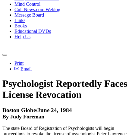
Mind Control
Cult News.com Weblog
Message Board
Links
Books
Educational DVDs
Help Us
Print
Email
Psychologist Reportedly Faces
License Revocation
Boston Globe/June 24, 1984
By Judy Foreman
The state Board of Registration of Psychologists will begin
proceedings to revoke the license of psychologist Peter Lawrence