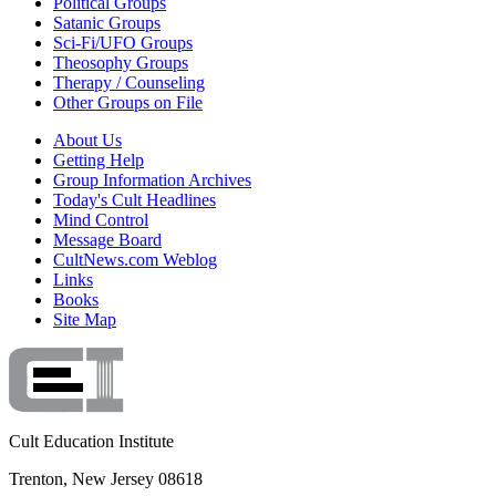
Political Groups
Satanic Groups
Sci-Fi/UFO Groups
Theosophy Groups
Therapy / Counseling
Other Groups on File
About Us
Getting Help
Group Information Archives
Today's Cult Headlines
Mind Control
Message Board
CultNews.com Weblog
Links
Books
Site Map
Cult Education Institute
Trenton, New Jersey 08618