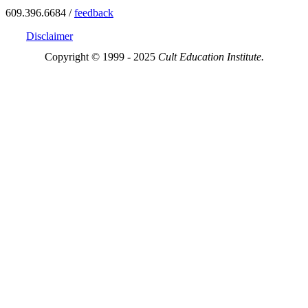
609.396.6684 /
feedback
Disclaimer
Copyright © 1999 - 2025
Cult Education Institute.