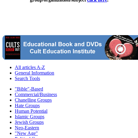
All articles A-Z
General Information
Search Tools
"Bible"-Based
Commercial/Business
Chanelling Groups
Hate Groups
Human Potential
Islamic Groups
Jewish Groups
Neo-Eastern
"New Age"