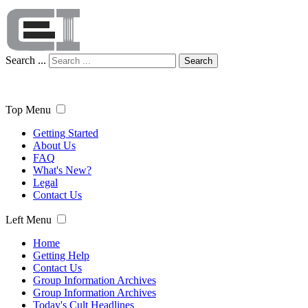
Search ...
Search
Top Menu
Getting Started
About Us
FAQ
What's New?
Legal
Contact Us
Left Menu
Home
Getting Help
Contact Us
Group Information Archives
Group Information Archives
Today's Cult Headlines