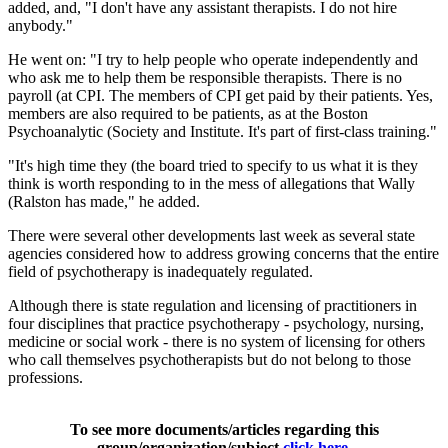
added, and, "I don't have any assistant therapists. I do not hire
anybody."
He went on: "I try to help people who operate independently and
who ask me to help them be responsible therapists. There is no
payroll (at CPI. The members of CPI get paid by their patients. Yes,
members are also required to be patients, as at the Boston
Psychoanalytic (Society and Institute. It's part of first-class training."
"It's high time they (the board tried to specify to us what it is they
think is worth responding to in the mess of allegations that Wally
(Ralston has made," he added.
There were several other developments last week as several state
agencies considered how to address growing concerns that the entire
field of psychotherapy is inadequately regulated.
Although there is state regulation and licensing of practitioners in
four disciplines that practice psychotherapy - psychology, nursing,
medicine or social work - there is no system of licensing for others
who call themselves psychotherapists but do not belong to those
professions.
To see more documents/articles regarding this
group/organization/subject
click here
.