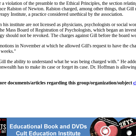
a violation of the preamble to the Ethical Principles, the section relat
lace Ralston of Newton. Ralston charged, among other things, that Gill 
py Institute, a practice considered unethical by the association.
is institute are not licensed as physicians, psychologists or social wor
, the Mass Board of Registration of Psychologists, which began an invest
ogy should not be revoked. The charges against Gill before the board w
 motions in November at which he allowed Gill's request to have the ch
o weeks."
. Gill the ability to understand what he was being charged with." He adde
monwealth has to make its case or forget its case. Dr. Hoffman is allowing
ore documents/articles regarding this group/organization/subject
c