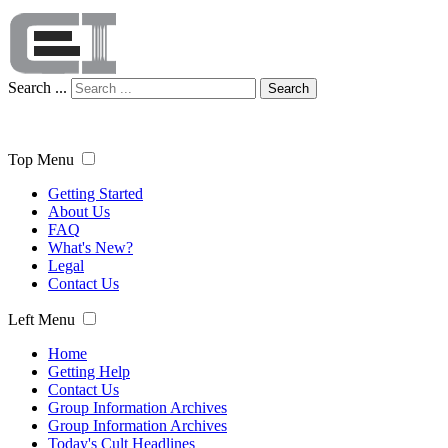
Search ...
Search
Top Menu
Getting Started
About Us
FAQ
What's New?
Legal
Contact Us
Left Menu
Home
Getting Help
Contact Us
Group Information Archives
Group Information Archives
Today's Cult Headlines