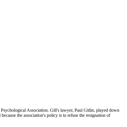
sychological Association. Gill's lawyer, Paul Gitlin, played down
because the association's policy is to refuse the resignation of