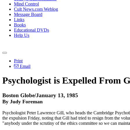
Mind Control
Cult News.com Weblog
Message Board
Links
Books
Educational DVDs
Help Us
Print
Email
Psychologist is Expelled From 
Boston Globe/January 13, 1985
By Judy Foreman
Psychologist Peter Lawrence Gill, who heads the Cambridge Psychothe
the expulsion Friday, noting that Gill had tried to resign from the volu
"anybody under the scrutiny of the ethics committee so we can maintain