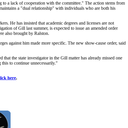
ing to a lack of cooperation with the committee." The action stems from
maintains a "dual relationship" with individuals who are both his
kers. He has insisted that academic degrees and licenses are not
igation of Gill last summer, is expected to issue an amended order
ere also brought by Ralston.
arges against him made more specific. The new show-cause order, said
d that the state investigator in the Gill matter has already missed one
 this to continue unnecessarily."
lick here
.