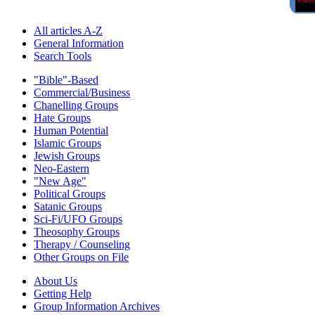
All articles A-Z
General Information
Search Tools
"Bible"-Based
Commercial/Business
Chanelling Groups
Hate Groups
Human Potential
Islamic Groups
Jewish Groups
Neo-Eastern
"New Age"
Political Groups
Satanic Groups
Sci-Fi/UFO Groups
Theosophy Groups
Therapy / Counseling
Other Groups on File
About Us
Getting Help
Group Information Archives