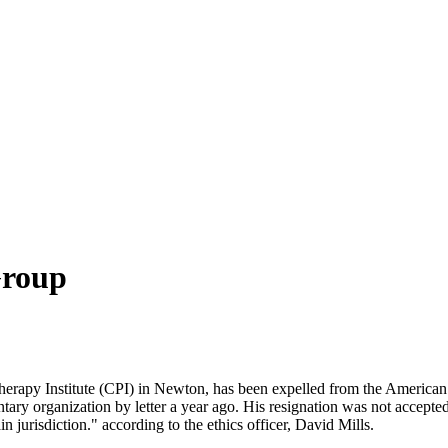
Group
rapy Institute (CPI) in Newton, has been expelled from the American P
ntary organization by letter a year ago. His resignation was not accepted 
 jurisdiction." according to the ethics officer, David Mills.