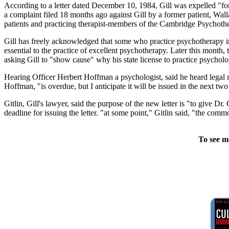
According to a letter dated December 10, 1984, Gill was expelled "for 
a complaint filed 18 months ago against Gill by a former patient, Wal
patients and practicing therapist-members of the Cambridge Psychothera
Gill has freely acknowledged that some who practice psychotherapy in h
essential to the practice of excellent psychotherapy. Later this month
asking Gill to "show cause" why his state license to practice psychol
Hearing Officer Herbert Hoffman a psychologist, said he heard legal
Hoffman, "is overdue, but I anticipate it will be issued in the next tw
Gitlin, Gill's lawyer, said the purpose of the new letter is "to give Dr
deadline for issuing the letter. "at some point," Gitlin said, "the com
To see m