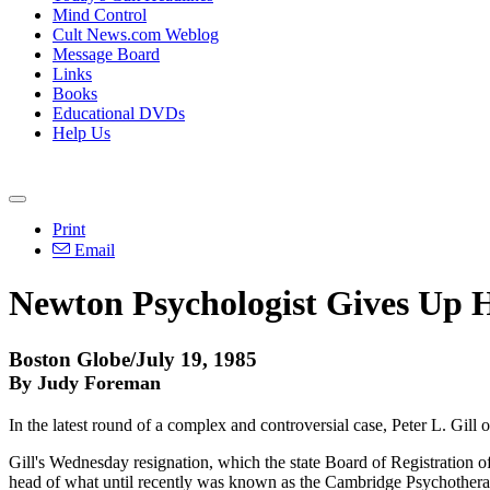
Mind Control
Cult News.com Weblog
Message Board
Links
Books
Educational DVDs
Help Us
Print
Email
Newton Psychologist Gives Up H
Boston Globe/July 19, 1985
By Judy Foreman
In the latest round of a complex and controversial case, Peter L. Gill 
Gill's Wednesday resignation, which the state Board of Registration of
head of what until recently was known as the Cambridge Psychotherap