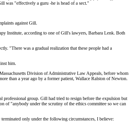
ll was "effectively a guru -he is head of a sect."
plaints against Gill.
y Institute, according to one of Gill's lawyers, Barbara Lenk. Both
ly. "There was a gradual realization that these people had a
inst him.
he Massachusetts Division of Administrative Law Appeals, before whom
 more than a year ago by a former patient, Wallace Ralston of Newton.
professional group. Gill had tried to resign before the expulsion but
nation of "anybody under the scrutiny of the ethics committee so we can
e terminated only under the following circumstances, I believe: