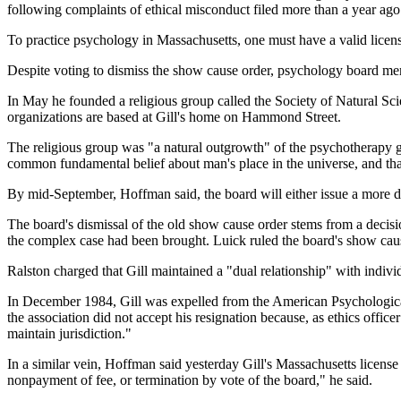
following complaints of ethical misconduct filed more than a year ago 
To practice psychology in Massachusetts, one must have a valid licens
Despite voting to dismiss the show cause order, psychology board memb
In May he founded a religious group called the Society of Natural Sc
organizations are based at Gill's home on Hammond Street.
The religious group was "a natural outgrowth" of the psychotherapy g
common fundamental belief about man's place in the universe, and that 
By mid-September, Hoffman said, the board will either issue a more de
The board's dismissal of the old show cause order stems from a deci
the complex case had been brought. Luick ruled the board's show cause
Ralston charged that Gill maintained a "dual relationship" with individ
In December 1984, Gill was expelled from the American Psychological A
the association did not accept his resignation because, as ethics office
maintain jurisdiction."
In a similar vein, Hoffman said yesterday Gill's Massachusetts license
nonpayment of fee, or termination by vote of the board," he said.