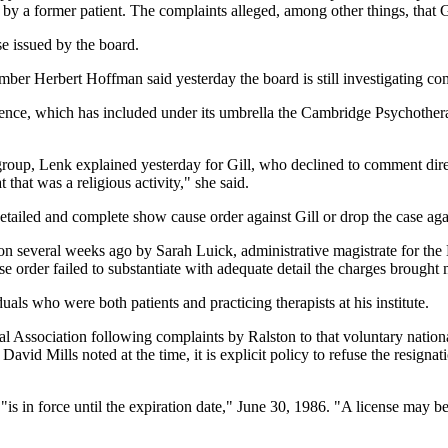
by a former patient. The complaints alleged, among other things, that Gi
e issued by the board.
er Herbert Hoffman said yesterday the board is still investigating com
ience, which has included under its umbrella the Cambridge Psychotherap
roup, Lenk explained yesterday for Gill, who declined to comment direct
that was a religious activity," she said.
tailed and complete show cause order against Gill or drop the case aga
sion several weeks ago by Sarah Luick, administrative magistrate for t
 order failed to substantiate with adequate detail the charges brought
uals who were both patients and practicing therapists at his institute.
ssociation following complaints by Ralston to that voluntary national 
r David Mills noted at the time, it is explicit policy to refuse the resig
 "is in force until the expiration date," June 30, 1986. "A license may b