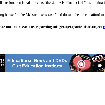
l's resignation is valid because the statute Hoffman cited "has nothing to
ng himself in the Massachusetts case "and doesn't feel he can afford to
ore documents/articles regarding this group/organization/subject
c