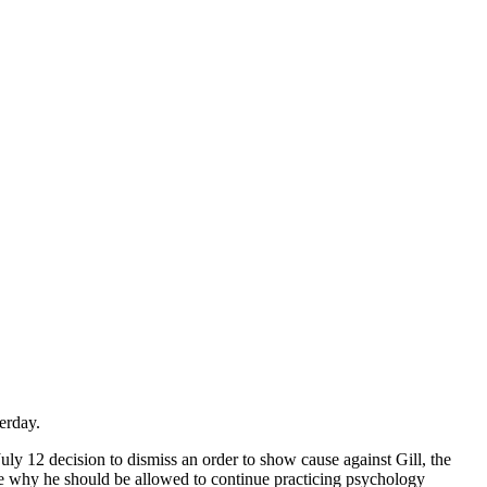
erday.
uly 12 decision to dismiss an order to show cause against Gill, the
e why he should be allowed to continue practicing psychology