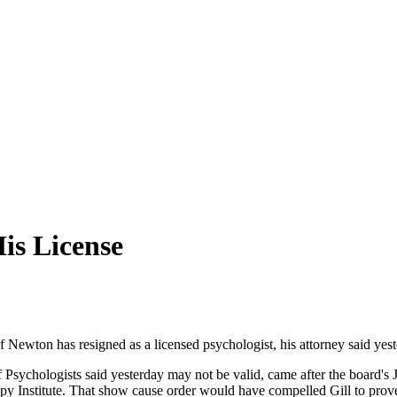
is License
of Newton has resigned as a licensed psychologist, his attorney said yest
 Psychologists said yesterday may not be valid, came after the board's J
y Institute. That show cause order would have compelled Gill to prov