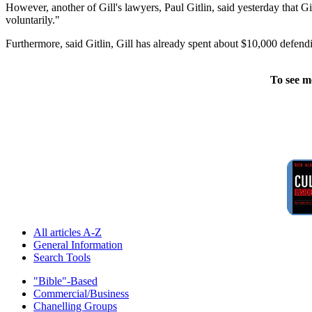
However, another of Gill's lawyers, Paul Gitlin, said yesterday that Gil
voluntarily."
Furthermore, said Gitlin, Gill has already spent about $10,000 defendi
To see m
All articles A-Z
General Information
Search Tools
"Bible"-Based
Commercial/Business
Chanelling Groups