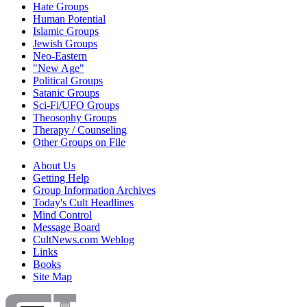
Hate Groups
Human Potential
Islamic Groups
Jewish Groups
Neo-Eastern
"New Age"
Political Groups
Satanic Groups
Sci-Fi/UFO Groups
Theosophy Groups
Therapy / Counseling
Other Groups on File
About Us
Getting Help
Group Information Archives
Today's Cult Headlines
Mind Control
Message Board
CultNews.com Weblog
Links
Books
Site Map