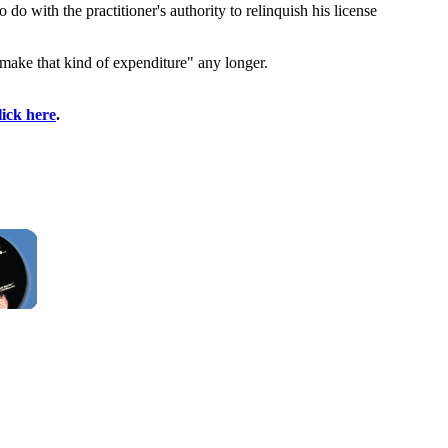
 do with the practitioner's authority to relinquish his license
 make that kind of expenditure" any longer.
lick here
.