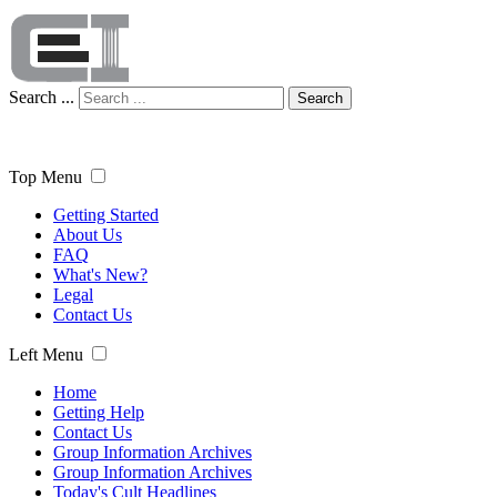
Search ...
Search
Top Menu
Getting Started
About Us
FAQ
What's New?
Legal
Contact Us
Left Menu
Home
Getting Help
Contact Us
Group Information Archives
Group Information Archives
Today's Cult Headlines