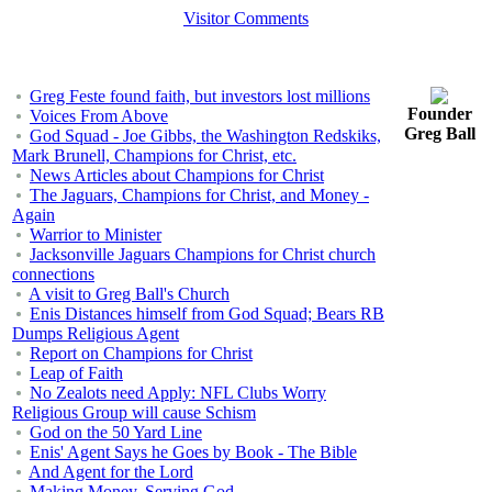
Visitor Comments
Greg Feste found faith, but investors lost millions
Founder
Voices From Above
Greg Ball
God Squad - Joe Gibbs, the Washington Redskiks,
Mark Brunell, Champions for Christ, etc.
News Articles about Champions for Christ
The Jaguars, Champions for Christ, and Money -
Again
Warrior to Minister
Jacksonville Jaguars Champions for Christ church
connections
A visit to Greg Ball's Church
Enis Distances himself from God Squad; Bears RB
Dumps Religious Agent
Report on Champions for Christ
Leap of Faith
No Zealots need Apply: NFL Clubs Worry
Religious Group will cause Schism
God on the 50 Yard Line
Enis' Agent Says he Goes by Book - The Bible
And Agent for the Lord
Making Money, Serving God