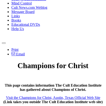
Mind Control
Cult News.com Weblog
Message Board
Links
Books
Educational DVDs
Help Us
Print
Email
Champions for Christ
This page contains information The Cult Education Institute
has gathered about Champions of Christ.
Visit the Champions for Christ, Austin, Texas Official Web Site
(Link takes you outside The Cult Education Institute web site)