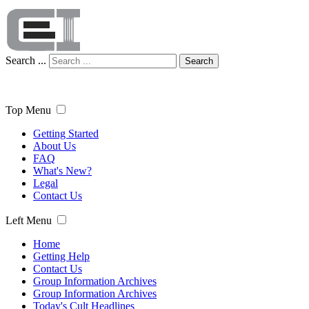
Search ...
Search
Top Menu
Getting Started
About Us
FAQ
What's New?
Legal
Contact Us
Left Menu
Home
Getting Help
Contact Us
Group Information Archives
Group Information Archives
Today's Cult Headlines