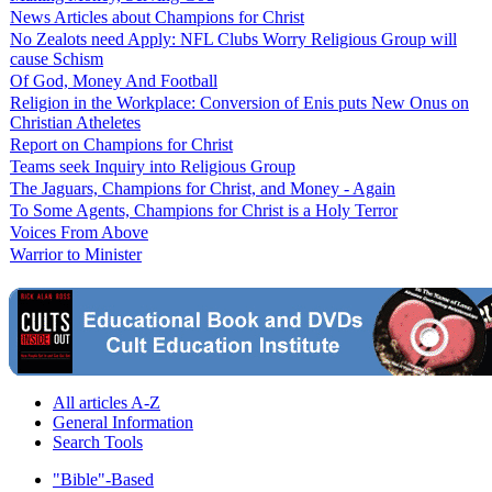
News Articles about Champions for Christ
No Zealots need Apply: NFL Clubs Worry Religious Group will
cause Schism
Of God, Money And Football
Religion in the Workplace: Conversion of Enis puts New Onus on
Christian Atheletes
Report on Champions for Christ
Teams seek Inquiry into Religious Group
The Jaguars, Champions for Christ, and Money - Again
To Some Agents, Champions for Christ is a Holy Terror
Voices From Above
Warrior to Minister
All articles A-Z
General Information
Search Tools
"Bible"-Based