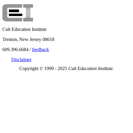
Cult Education Institute
Trenton, New Jersey 08618
609.396.6684 /
feedback
Disclaimer
Copyright © 1999 - 2025
Cult Education Institute.