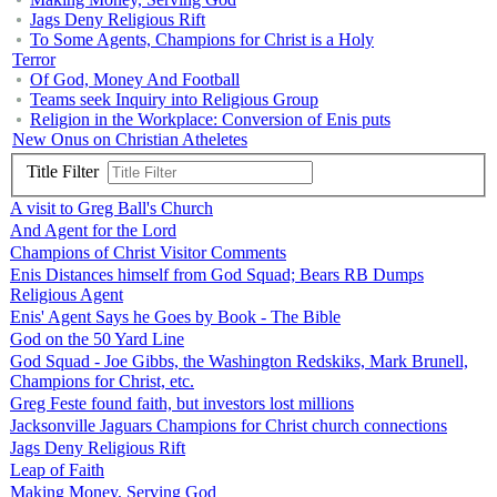
Jags Deny Religious Rift
To Some Agents, Champions for Christ is a Holy
Terror
Of God, Money And Football
Teams seek Inquiry into Religious Group
Religion in the Workplace: Conversion of Enis puts
New Onus on Christian Atheletes
Title Filter
A visit to Greg Ball's Church
And Agent for the Lord
Champions of Christ Visitor Comments
Enis Distances himself from God Squad; Bears RB Dumps
Religious Agent
Enis' Agent Says he Goes by Book - The Bible
God on the 50 Yard Line
God Squad - Joe Gibbs, the Washington Redskiks, Mark Brunell,
Champions for Christ, etc.
Greg Feste found faith, but investors lost millions
Jacksonville Jaguars Champions for Christ church connections
Jags Deny Religious Rift
Leap of Faith
Making Money, Serving God