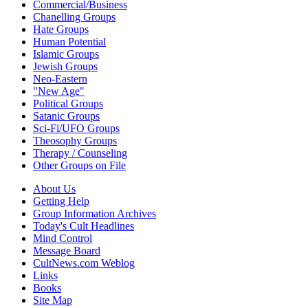
Commercial/Business
Chanelling Groups
Hate Groups
Human Potential
Islamic Groups
Jewish Groups
Neo-Eastern
"New Age"
Political Groups
Satanic Groups
Sci-Fi/UFO Groups
Theosophy Groups
Therapy / Counseling
Other Groups on File
About Us
Getting Help
Group Information Archives
Today's Cult Headlines
Mind Control
Message Board
CultNews.com Weblog
Links
Books
Site Map