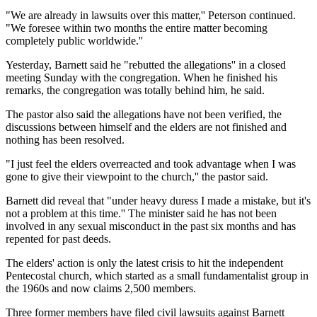
"We are already in lawsuits over this matter,'' Peterson continued.
"We foresee within two months the entire matter becoming
completely public worldwide.''
Yesterday, Barnett said he "rebutted the allegations'' in a closed
meeting Sunday with the congregation. When he finished his
remarks, the congregation was totally behind him, he said.
The pastor also said the allegations have not been verified, the
discussions between himself and the elders are not finished and
nothing has been resolved.
"I just feel the elders overreacted and took advantage when I was
gone to give their viewpoint to the church,'' the pastor said.
Barnett did reveal that "under heavy duress I made a mistake, but it's
not a problem at this time.'' The minister said he has not been
involved in any sexual misconduct in the past six months and has
repented for past deeds.
The elders' action is only the latest crisis to hit the independent
Pentecostal church, which started as a small fundamentalist group in
the 1960s and now claims 2,500 members.
Three former members have filed civil lawsuits against Barnett