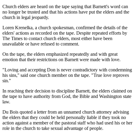
Church elders are heard on the tape saying that Barnett's word can
no longer be trusted and that his actions have put the elders and the
church in legal jeopardy.
Loren Krenelka, a church spokesman, confirmed the details of the
elders' actions as recorded on the tape. Despite repeated efforts by
The Times to contact church elders, most either have been
unavailable or have refused to comment.
On the tape, the elders emphasized repeatedly and with great
emotion that their restrictions on Barnett were made with love.
"Loving and accepting Don is never contradictory with condemning
his sins,'' said one church member on the tape. "True love reproves
sin.''
In reaching their decision to discipline Barnett, the elders claimed on
the tape to have authority from God, the Bible and Washington state
law.
Du Bois quoted a letter from an unnamed church attorney advising
the elders that they could be held personally liable if they took no
action against a member of the pastoral staff who had used his or her
role in the church to take sexual advantage of people.