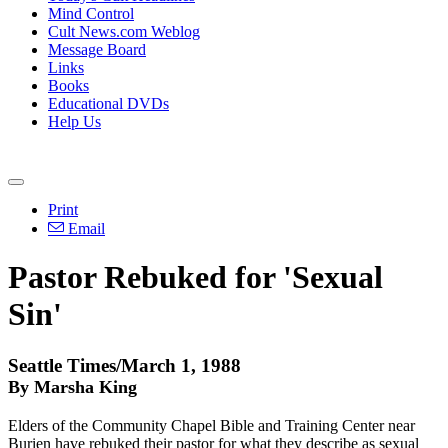
Mind Control
Cult News.com Weblog
Message Board
Links
Books
Educational DVDs
Help Us
Print
Email
Pastor Rebuked for 'Sexual
Sin'
Seattle Times/March 1, 1988
By Marsha King
Elders of the Community Chapel Bible and Training Center near
Burien have rebuked their pastor for what they describe as sexual