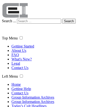
Search ...
Search
Top Menu
Getting Started
About Us
FAQ
What's New?
Legal
Contact Us
Left Menu
Home
Getting Help
Contact Us
Group Information Archives
Group Information Archives
Today's Cult Headlines