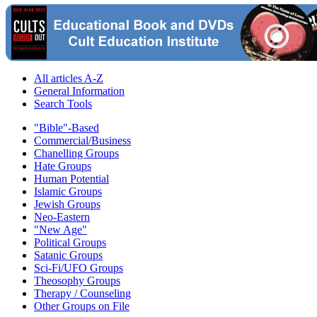
All articles A-Z
General Information
Search Tools
"Bible"-Based
Commercial/Business
Chanelling Groups
Hate Groups
Human Potential
Islamic Groups
Jewish Groups
Neo-Eastern
"New Age"
Political Groups
Satanic Groups
Sci-Fi/UFO Groups
Theosophy Groups
Therapy / Counseling
Other Groups on File