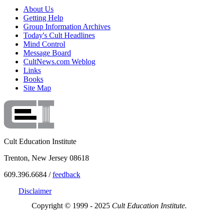
About Us
Getting Help
Group Information Archives
Today's Cult Headlines
Mind Control
Message Board
CultNews.com Weblog
Links
Books
Site Map
Cult Education Institute
Trenton, New Jersey 08618
609.396.6684 /
feedback
Disclaimer
Copyright © 1999 - 2025
Cult Education Institute.