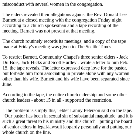
misconduct with several women in the congregation.
The elders revealed their allegations against the Rev. Donald Lee
Barnett at a closed meeting with the congregation Friday night,
according to a church spokesman and a tape recording of the
meeting. Barnett was not present at that meeting.
The church routinely records its meetings, and a copy of the tape
made at Friday's meeting was given to The Seattle Times.
To restrict Barnett, Community Chapel's three senior elders - Jack
Du Bois, Jack Hicks and Scott Hartley - wrote a letter to him Feb.
15, the tape reveals. The letter expressed deep love for the pastor,
but forbade him from associating in private alone with any woman
other than his wife. Barnett and his wife have been separated since
June.
According to the tape, the entire church eldership and some other
church leaders - about 15 in all - supported the restriction.
"The problem is simply this,'' elder Lanny Peterson said on the tape.
"Our pastor has been in sexual sin of substantial magnitude, and it is
such a great threat to his ministry and this church - putting the board
of senior elders in legal-lawsuit jeopardy personally and putting our
whole church on the line.