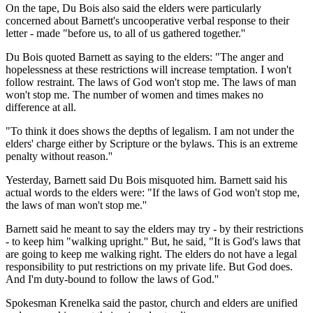
On the tape, Du Bois also said the elders were particularly
concerned about Barnett's uncooperative verbal response to their
letter - made "before us, to all of us gathered together.''
Du Bois quoted Barnett as saying to the elders: "The anger and
hopelessness at these restrictions will increase temptation. I won't
follow restraint. The laws of God won't stop me. The laws of man
won't stop me. The number of women and times makes no
difference at all.
"To think it does shows the depths of legalism. I am not under the
elders' charge either by Scripture or the bylaws. This is an extreme
penalty without reason.''
Yesterday, Barnett said Du Bois misquoted him. Barnett said his
actual words to the elders were: "If the laws of God won't stop me,
the laws of man won't stop me.''
Barnett said he meant to say the elders may try - by their restrictions
- to keep him "walking upright.'' But, he said, "It is God's laws that
are going to keep me walking right. The elders do not have a legal
responsibility to put restrictions on my private life. But God does.
And I'm duty-bound to follow the laws of God.''
Spokesman Krenelka said the pastor, church and elders are unified