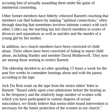
accusing him of sexually assaulting them under the guise of
ministerial counseling.
Other former members have bitterly criticized Barnett's teaching that
members can find holiness by making "spiritual connections,'' often
through dancing that sometimes involves intimate contact with each
other. Critics say the teaching has led church members to scores of
divorces and separations as well as suicides and the murder of a
young girl by her mother.
In addition, two church members have been convicted of child
abuse. Three others have been convicted of failing to report child
abuse, including Hartley and member David Motherwell. They now
are among those seeking to restrict Barnett.
The eldership decided to act after spending 15 hours a week for the
past five weeks in committee hearings about and with the pastor,
according to the tape.
Jack Du Bois reads on the tape from the senior elders' letter to
Barnett: "Based solely upon your admissions before the hearing as
to the frequency and the relatively large number of women with
which you have participated in various degrees of sexual
misconduct, we firmly believe that senior-elder board intervention is
necessary for the future protection of the women in our church.''