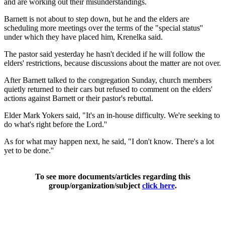
and are working out their misunderstandings.
Barnett is not about to step down, but he and the elders are
scheduling more meetings over the terms of the "special status''
under which they have placed him, Krenelka said.
The pastor said yesterday he hasn't decided if he will follow the
elders' restrictions, because discussions about the matter are not over.
After Barnett talked to the congregation Sunday, church members
quietly returned to their cars but refused to comment on the elders'
actions against Barnett or their pastor's rebuttal.
Elder Mark Yokers said, "It's an in-house difficulty. We're seeking to
do what's right before the Lord.''
As for what may happen next, he said, "I don't know. There's a lot
yet to be done.''
To see more documents/articles regarding this
group/organization/subject
click here
.