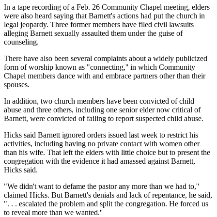
In a tape recording of a Feb. 26 Community Chapel meeting, elders
were also heard saying that Barnett's actions had put the church in
legal jeopardy. Three former members have filed civil lawsuits
alleging Barnett sexually assaulted them under the guise of
counseling.
There have also been several complaints about a widely publicized
form of worship known as "connecting,'' in which Community
Chapel members dance with and embrace partners other than their
spouses.
In addition, two church members have been convicted of child
abuse and three others, including one senior elder now critical of
Barnett, were convicted of failing to report suspected child abuse.
Hicks said Barnett ignored orders issued last week to restrict his
activities, including having no private contact with women other
than his wife. That left the elders with little choice but to present the
congregation with the evidence it had amassed against Barnett,
Hicks said.
"We didn't want to defame the pastor any more than we had to,''
claimed Hicks. But Barnett's denials and lack of repentance, he said,
". . . escalated the problem and split the congregation. He forced us
to reveal more than we wanted.''