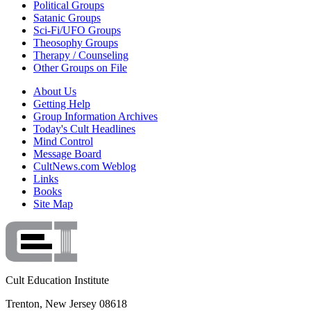
Political Groups
Satanic Groups
Sci-Fi/UFO Groups
Theosophy Groups
Therapy / Counseling
Other Groups on File
About Us
Getting Help
Group Information Archives
Today's Cult Headlines
Mind Control
Message Board
CultNews.com Weblog
Links
Books
Site Map
Cult Education Institute
Trenton, New Jersey 08618