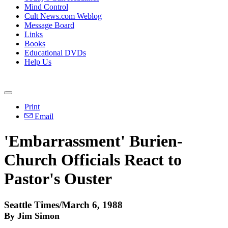
Mind Control
Cult News.com Weblog
Message Board
Links
Books
Educational DVDs
Help Us
Print
Email
'Embarrassment' Burien-
Church Officials React to
Pastor's Ouster
Seattle Times/March 6, 1988
By Jim Simon