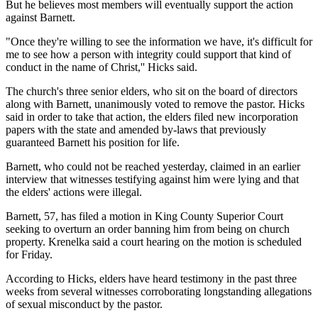
But he believes most members will eventually support the action
against Barnett.
"Once they're willing to see the information we have, it's difficult for
me to see how a person with integrity could support that kind of
conduct in the name of Christ,'' Hicks said.
The church's three senior elders, who sit on the board of directors
along with Barnett, unanimously voted to remove the pastor. Hicks
said in order to take that action, the elders filed new incorporation
papers with the state and amended by-laws that previously
guaranteed Barnett his position for life.
Barnett, who could not be reached yesterday, claimed in an earlier
interview that witnesses testifying against him were lying and that
the elders' actions were illegal.
Barnett, 57, has filed a motion in King County Superior Court
seeking to overturn an order banning him from being on church
property. Krenelka said a court hearing on the motion is scheduled
for Friday.
According to Hicks, elders have heard testimony in the past three
weeks from several witnesses corroborating longstanding allegations
of sexual misconduct by the pastor.