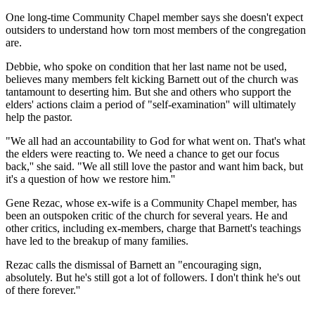
One long-time Community Chapel member says she doesn't expect
outsiders to understand how torn most members of the congregation
are.
Debbie, who spoke on condition that her last name not be used,
believes many members felt kicking Barnett out of the church was
tantamount to deserting him. But she and others who support the
elders' actions claim a period of "self-examination'' will ultimately
help the pastor.
"We all had an accountability to God for what went on. That's what
the elders were reacting to. We need a chance to get our focus
back,'' she said. "We all still love the pastor and want him back, but
it's a question of how we restore him.''
Gene Rezac, whose ex-wife is a Community Chapel member, has
been an outspoken critic of the church for several years. He and
other critics, including ex-members, charge that Barnett's teachings
have led to the breakup of many families.
Rezac calls the dismissal of Barnett an "encouraging sign,
absolutely. But he's still got a lot of followers. I don't think he's out
of there forever.''