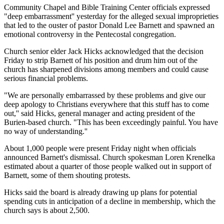
Community Chapel and Bible Training Center officials expressed
"deep embarrassment'' yesterday for the alleged sexual improprieties
that led to the ouster of pastor Donald Lee Barnett and spawned an
emotional controversy in the Pentecostal congregation.
Church senior elder Jack Hicks acknowledged that the decision
Friday to strip Barnett of his position and drum him out of the
church has sharpened divisions among members and could cause
serious financial problems.
"We are personally embarrassed by these problems and give our
deep apology to Christians everywhere that this stuff has to come
out,'' said Hicks, general manager and acting president of the
Burien-based church. "This has been exceedingly painful. You have
no way of understanding.''
About 1,000 people were present Friday night when officials
announced Barnett's dismissal. Church spokesman Loren Krenelka
estimated about a quarter of those people walked out in support of
Barnett, some of them shouting protests.
Hicks said the board is already drawing up plans for potential
spending cuts in anticipation of a decline in membership, which the
church says is about 2,500.