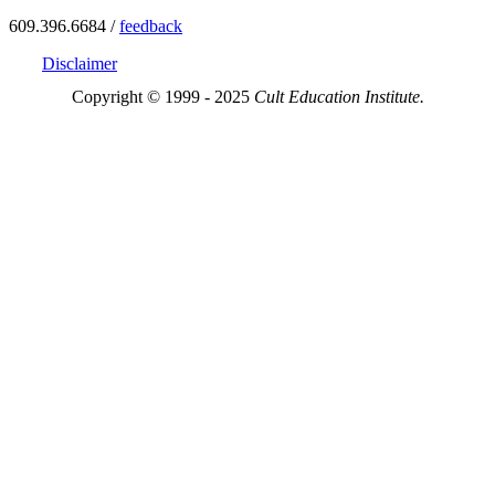
609.396.6684 /
feedback
Disclaimer
Copyright © 1999 - 2025
Cult Education Institute.