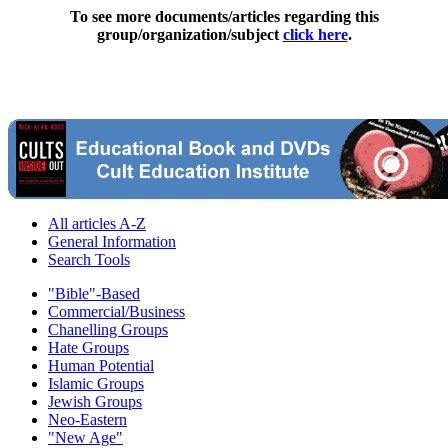
To see more documents/articles regarding this
group/organization/subject
click here
.
All articles A-Z
General Information
Search Tools
"Bible"-Based
Commercial/Business
Chanelling Groups
Hate Groups
Human Potential
Islamic Groups
Jewish Groups
Neo-Eastern
"New Age"