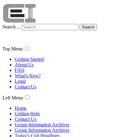
Search ...
Search
Top Menu
Getting Started
About Us
FAQ
What's New?
Legal
Contact Us
Left Menu
Home
Getting Help
Contact Us
Group Information Archives
Group Information Archives
Today's Cult Headlines