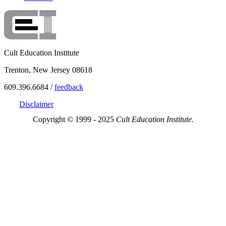
Cult Education Institute
Trenton, New Jersey 08618
609.396.6684 /
feedback
Disclaimer
Copyright © 1999 - 2025
Cult Education Institute.