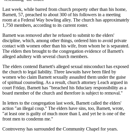
Last week, while barred from church property other than his home,
Barnett, 57, preached to about 300 of his followers in a meeting
room at a Federal Way bowling alley. The church has approximately
1,750 members, according to its current roster.
Barnett was removed after he refused to submit to the elders'
discipline, which, among other things, ordered him to avoid private
contact with women other than his wife, from whom he is separated.
The elders then brought to the congregation evidence of Barnett's
alleged adultery with several church members.
The elders contend Barnett's alleged sexual misconduct has exposed
the church to legal liability. Three lawsuits have been filed by
women who claim Barnett sexually assaulted them under the guise
of spiritual counseling. As a result, church attorney Leach argued in
court Friday, Barnett has "breached his fiduciary responsibility as a
board member of the church and therefore is subject to removal.''
In letters to the congregation last week, Barnett called the elders'
action "an illegal coup.'' The elders have sins, too, Barnett, wrote,
"at least one is guilty of much more than I, and yet he is one of the
front men to condemn me.''
Controversy has surrounded the Community Chapel for years.