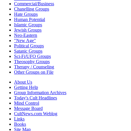
Commercial/Business
Chanelling Groups
Hate Groups
Human Potential
Islamic Groups
Jewish Groups
Neo-Eastern
"New Age"
Political Groups
Satanic Groups
Sci-Fi/UFO Groups
Theosophy Groups
Therapy / Counseling
Other Groups on File
About Us
Getting Help
Group Information Archives
Today's Cult Headlines
Mind Control
Message Board
CultNews.com Weblog
Links
Books
Site Map