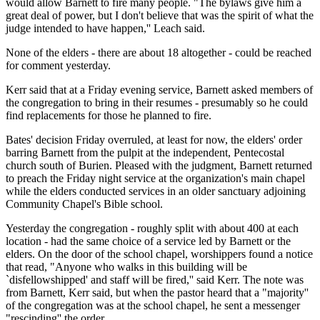
would allow Barnett to fire many people. "The bylaws give him a
great deal of power, but I don't believe that was the spirit of what the
judge intended to have happen,'' Leach said.
None of the elders - there are about 18 altogether - could be reached
for comment yesterday.
Kerr said that at a Friday evening service, Barnett asked members of
the congregation to bring in their resumes - presumably so he could
find replacements for those he planned to fire.
Bates' decision Friday overruled, at least for now, the elders' order
barring Barnett from the pulpit at the independent, Pentecostal
church south of Burien. Pleased with the judgment, Barnett returned
to preach the Friday night service at the organization's main chapel
while the elders conducted services in an older sanctuary adjoining
Community Chapel's Bible school.
Yesterday the congregation - roughly split with about 400 at each
location - had the same choice of a service led by Barnett or the
elders. On the door of the school chapel, worshippers found a notice
that read, "Anyone who walks in this building will be
`disfellowshipped' and staff will be fired,'' said Kerr. The note was
from Barnett, Kerr said, but when the pastor heard that a "majority''
of the congregation was at the school chapel, he sent a messenger
"rescinding'' the order.