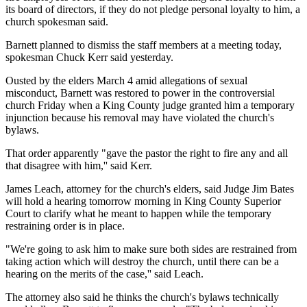
its board of directors, if they do not pledge personal loyalty to him, a
church spokesman said.
Barnett planned to dismiss the staff members at a meeting today,
spokesman Chuck Kerr said yesterday.
Ousted by the elders March 4 amid allegations of sexual
misconduct, Barnett was restored to power in the controversial
church Friday when a King County judge granted him a temporary
injunction because his removal may have violated the church's
bylaws.
That order apparently "gave the pastor the right to fire any and all
that disagree with him,'' said Kerr.
James Leach, attorney for the church's elders, said Judge Jim Bates
will hold a hearing tomorrow morning in King County Superior
Court to clarify what he meant to happen while the temporary
restraining order is in place.
"We're going to ask him to make sure both sides are restrained from
taking action which will destroy the church, until there can be a
hearing on the merits of the case,'' said Leach.
The attorney also said he thinks the church's bylaws technically