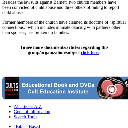
Besides the lawsuits against Barnett, two church members have
been convicted of child abuse and three others of failing to report
child abuse.
Former members of the church have claimed its doctrine of "spiritual
connections,'' which includes intimate dancing with partners other
than spouses, has broken up families.
To see more documents/articles regarding this
group/organization/subject
click here
.
All articles A-Z
General Information
Search Tools
"Bible"-Based