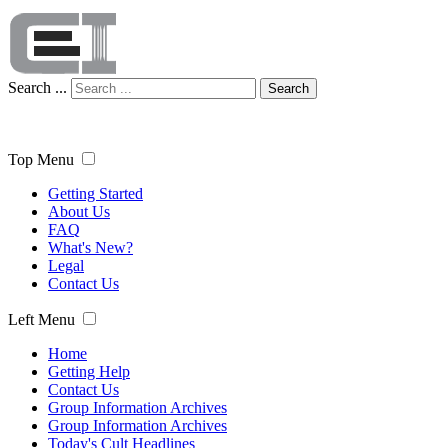
Search ...
Search
Top Menu
Getting Started
About Us
FAQ
What's New?
Legal
Contact Us
Left Menu
Home
Getting Help
Contact Us
Group Information Archives
Group Information Archives
Today's Cult Headlines