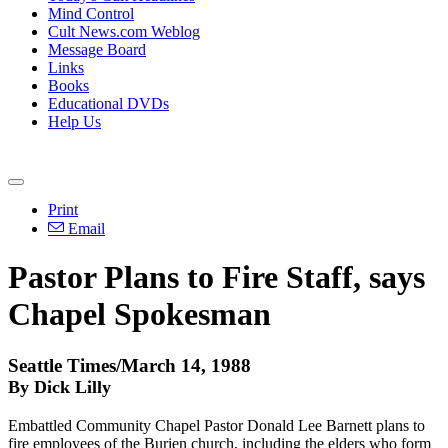
Mind Control
Cult News.com Weblog
Message Board
Links
Books
Educational DVDs
Help Us
Print
Email
Pastor Plans to Fire Staff, says
Chapel Spokesman
Seattle Times/March 14, 1988
By Dick Lilly
Embattled Community Chapel Pastor Donald Lee Barnett plans to
fire employees of the Burien church, including the elders who form