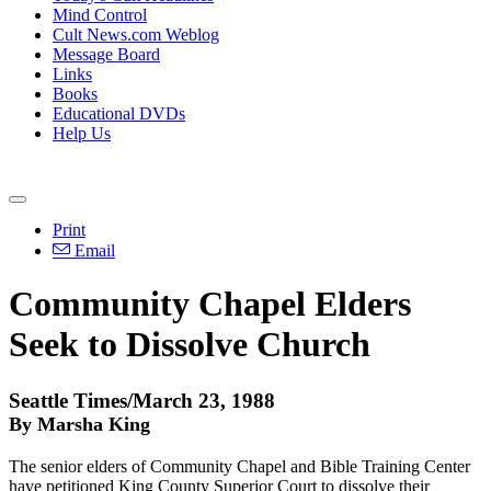
Mind Control
Cult News.com Weblog
Message Board
Links
Books
Educational DVDs
Help Us
Print
Email
Community Chapel Elders
Seek to Dissolve Church
Seattle Times/March 23, 1988
By Marsha King
The senior elders of Community Chapel and Bible Training Center
have petitioned King County Superior Court to dissolve their