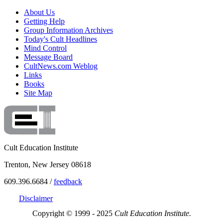
About Us
Getting Help
Group Information Archives
Today's Cult Headlines
Mind Control
Message Board
CultNews.com Weblog
Links
Books
Site Map
Cult Education Institute
Trenton, New Jersey 08618
609.396.6684 /
feedback
Disclaimer
Copyright © 1999 - 2025
Cult Education Institute.