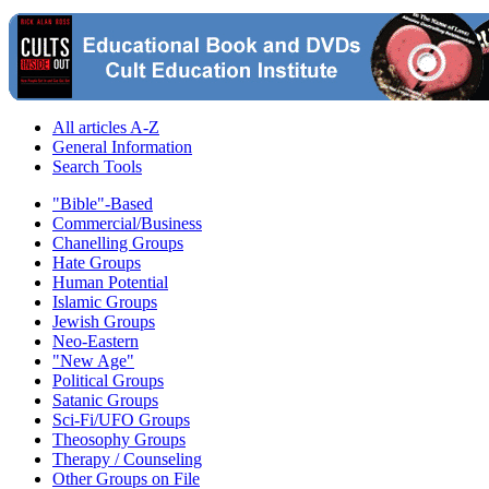
All articles A-Z
General Information
Search Tools
"Bible"-Based
Commercial/Business
Chanelling Groups
Hate Groups
Human Potential
Islamic Groups
Jewish Groups
Neo-Eastern
"New Age"
Political Groups
Satanic Groups
Sci-Fi/UFO Groups
Theosophy Groups
Therapy / Counseling
Other Groups on File