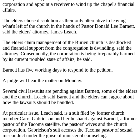
corporation and appoint a receiver to wind up the chapel's financial
affairs.
The elders chose dissolution as their only alternative to leaving
what's left of the church in the hands of Pastor Donald Lee Barnett,
said the elders' attorney, James Leach.
The elders claim management of the Burien church is deadlocked
and financial support from the congregation is dwindling, said the
attorney. Consequently, the corporation is being irreparably harmed
by its current troubled state of affairs, he said.
Barnett has five working days to respond to the petition.
A judge will hear the matter on Monday.
Several civil lawsuits are pending against Barnett, some of the elders
and the church. Leach said Barnett and the elders can't agree about
how the lawsuits should be handled.
At particular issue, Leach said, is a suit filed by former church
member Carol Gabrielson and her husband against Barnett, a former
pastor of the Tacoma satellite, the pastors' wives and the church
corporation. Gabrielson's suit accuses the Tacoma pastor of sexual
misconduct under the guise of ministerial counseling.