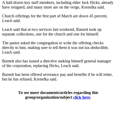
A half-dozen key staff members, including elder Jack Hicks, already
have resigned, and many more are on the verge, Krenelka said.
Church offerings for the first part of March are down 45 percent,
Leach said.
Leach said that at two services last weekend, Barnett took up
separate collections, one for the church and one for himself.
The pastor asked the congregation to write the offering checks
directly to him, making sure to tell them it was not tax-deductible,
Leach said.
Barnett also has issued a directive making himself general manager
of the corporation, replacing Hicks, Leach said.
Barnett has been offered severance pay and benefits if he will retire,
but he has refused, Krenelka said.
To see more documents/articles regarding this
group/organization/subject
click here
.