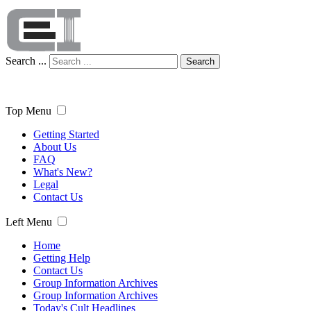
Search ...
Search
Top Menu
Getting Started
About Us
FAQ
What's New?
Legal
Contact Us
Left Menu
Home
Getting Help
Contact Us
Group Information Archives
Group Information Archives
Today's Cult Headlines