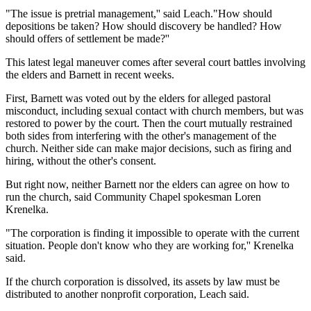
"The issue is pretrial management,'' said Leach."How should
depositions be taken? How should discovery be handled? How
should offers of settlement be made?''
This latest legal maneuver comes after several court battles involving
the elders and Barnett in recent weeks.
First, Barnett was voted out by the elders for alleged pastoral
misconduct, including sexual contact with church members, but was
restored to power by the court. Then the court mutually restrained
both sides from interfering with the other's management of the
church. Neither side can make major decisions, such as firing and
hiring, without the other's consent.
But right now, neither Barnett nor the elders can agree on how to
run the church, said Community Chapel spokesman Loren
Krenelka.
"The corporation is finding it impossible to operate with the current
situation. People don't know who they are working for,'' Krenelka
said.
If the church corporation is dissolved, its assets by law must be
distributed to another nonprofit corporation, Leach said.