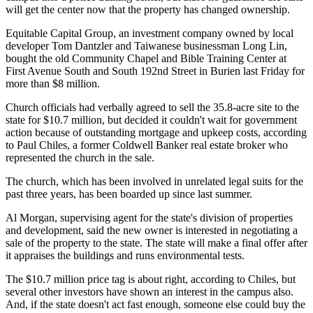
will get the center now that the property has changed ownership.
Equitable Capital Group, an investment company owned by local
developer Tom Dantzler and Taiwanese businessman Long Lin,
bought the old Community Chapel and Bible Training Center at
First Avenue South and South 192nd Street in Burien last Friday for
more than $8 million.
Church officials had verbally agreed to sell the 35.8-acre site to the
state for $10.7 million, but decided it couldn't wait for government
action because of outstanding mortgage and upkeep costs, according
to Paul Chiles, a former Coldwell Banker real estate broker who
represented the church in the sale.
The church, which has been involved in unrelated legal suits for the
past three years, has been boarded up since last summer.
Al Morgan, supervising agent for the state's division of properties
and development, said the new owner is interested in negotiating a
sale of the property to the state. The state will make a final offer after
it appraises the buildings and runs environmental tests.
The $10.7 million price tag is about right, according to Chiles, but
several other investors have shown an interest in the campus also.
And, if the state doesn't act fast enough, someone else could buy the