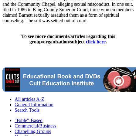
and the Community Chapel, alleging sexual misconduct. In one suit,
filed in 1986 in King County Superior Court, three women members
claimed Barnett sexually assaulted them as a form of spiritual
counseling. The suit was settled out of court.
To see more documents/articles regarding this
group/organization/subject
click here
.
All articles A-Z
General Information
Search Tools
"Bible"-Based
Commercial/Business
Chanelling Groups