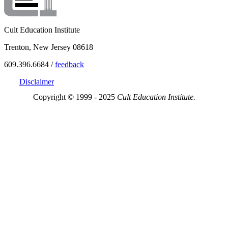
Cult Education Institute
Trenton, New Jersey 08618
609.396.6684 /
feedback
Disclaimer
Copyright © 1999 - 2025
Cult Education Institute.