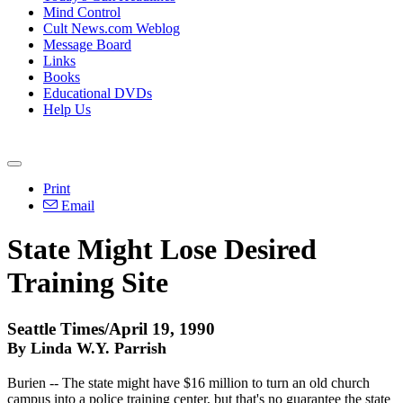
Mind Control
Cult News.com Weblog
Message Board
Links
Books
Educational DVDs
Help Us
Print
Email
State Might Lose Desired
Training Site
Seattle Times/April 19, 1990
By Linda W.Y. Parrish
Burien -- The state might have $16 million to turn an old church
campus into a police training center, but that's no guarantee the state