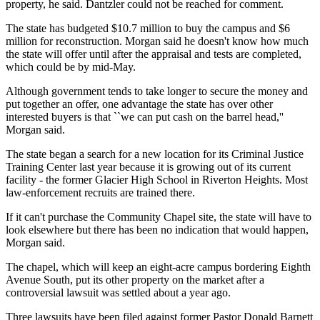
property, he said. Dantzler could not be reached for comment.
The state has budgeted $10.7 million to buy the campus and $6
million for reconstruction. Morgan said he doesn't know how much
the state will offer until after the appraisal and tests are completed,
which could be by mid-May.
Although government tends to take longer to secure the money and
put together an offer, one advantage the state has over other
interested buyers is that ``we can put cash on the barrel head,''
Morgan said.
The state began a search for a new location for its Criminal Justice
Training Center last year because it is growing out of its current
facility - the former Glacier High School in Riverton Heights. Most
law-enforcement recruits are trained there.
If it can't purchase the Community Chapel site, the state will have to
look elsewhere but there has been no indication that would happen,
Morgan said.
The chapel, which will keep an eight-acre campus bordering Eighth
Avenue South, put its other property on the market after a
controversial lawsuit was settled about a year ago.
Three lawsuits have been filed against former Pastor Donald Barnett