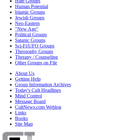
Hate Groups
Human Potential
Islamic Groups
Jewish Groups
Neo-Eastern
"New Age"
Political Groups
Satanic Groups
Sci-Fi/UFO Groups
Theosophy Groups
Therapy / Counseling
Other Groups on File
About Us
Getting Help
Group Information Archives
Today's Cult Headlines
Mind Control
Message Board
CultNews.com Weblog
Links
Books
Site Map