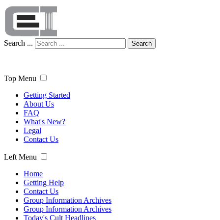
Search ...
Search
Top Menu
Getting Started
About Us
FAQ
What's New?
Legal
Contact Us
Left Menu
Home
Getting Help
Contact Us
Group Information Archives
Group Information Archives
Today's Cult Headlines