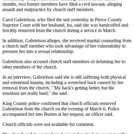
months, two former members have filed a civil lawsuit, alleging
assault and malpractice by church staff members.
Carol Gabrielson, who filed the suit yesterday in Pierce County
Superior Court with her husband, Ira, said she was handcuffed and
forcibly removed from the church during a service in March.
In addition, Gabrielson alleges, she received marital counseling from
a church staff member who took advantage of her vulnerability to
pressure her into a sexual relationship.
Gabrielson also accused church staff members of defaming her to
other members of the church.
In an interview, Gabrielson said she is still suffering both physical
and emotional trauma, including a wrenched back caused by her
removal from the church. ``My back's getting better, but the
emotions are really hard,'' she said.
King County police confirmed that church officials removed
Gabrielson from the church on the evening of March 6. Police
accompanied her into Burien at her request, an officer said.
Church officials were not available for comment.