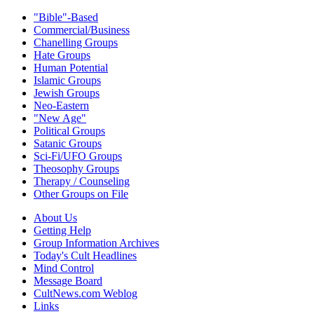
"Bible"-Based
Commercial/Business
Chanelling Groups
Hate Groups
Human Potential
Islamic Groups
Jewish Groups
Neo-Eastern
"New Age"
Political Groups
Satanic Groups
Sci-Fi/UFO Groups
Theosophy Groups
Therapy / Counseling
Other Groups on File
About Us
Getting Help
Group Information Archives
Today's Cult Headlines
Mind Control
Message Board
CultNews.com Weblog
Links