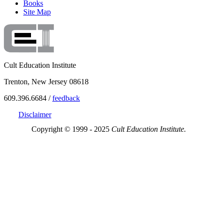
Books
Site Map
Cult Education Institute
Trenton, New Jersey 08618
609.396.6684 /
feedback
Disclaimer
Copyright © 1999 - 2025
Cult Education Institute.