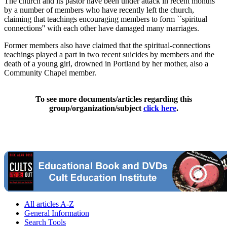
The church and its pastor have been under attack in recent months
by a number of members who have recently left the church,
claiming that teachings encouraging members to form ``spiritual
connections'' with each other have damaged many marriages.
Former members also have claimed that the spiritual-connections
teachings played a part in two recent suicides by members and the
death of a young girl, drowned in Portland by her mother, also a
Community Chapel member.
To see more documents/articles regarding this
group/organization/subject
click here
.
All articles A-Z
General Information
Search Tools