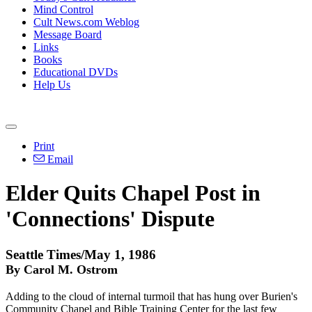
Mind Control
Cult News.com Weblog
Message Board
Links
Books
Educational DVDs
Help Us
Print
Email
Elder Quits Chapel Post in
'Connections' Dispute
Seattle Times/May 1, 1986
By Carol M. Ostrom
Adding to the cloud of internal turmoil that has hung over Burien's
Community Chapel and Bible Training Center for the last few