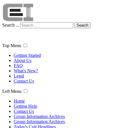
Search ...
Search
Top Menu
Getting Started
About Us
FAQ
What's New?
Legal
Contact Us
Left Menu
Home
Getting Help
Contact Us
Group Information Archives
Group Information Archives
Today's Cult Headlines