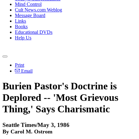
Mind Control
Cult News.com Weblog
Message Board
Links
Books
Educational DVDs
Help Us
Print
Email
Burien Pastor's Doctrine is
Deplored -- 'Most Grievous
Thing,' Says Charismatic
Seattle Times/May 3, 1986
By Carol M. Ostrom