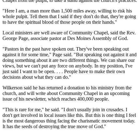
Chapel from the pulpit, to take a stand against the church's practices.
"Here I am, a man more than 1,500 miles away, willing to risk his
whole pulpit. Tell them that I said if they don't do that, they're going
to have the spiritual blood of those people on their hands.''
Local ministers are well aware of Community Chapel, said the Rev.
George Page, associate pastor at Des Moines Assembly of God.
"Pastors in the past have spoken out. They've been speaking out
against it for some time,'' Page said. "But speaking out against it and
doing something about it are two different things. We can share our
views, but we can't put any force on anybody. In my position, I've
just said I want to be open. . . . People have to make their own
decisions about what they can do.''
Wilkerson said he has returned a donation to his ministry from the
church, and will write about Community Chapel in an upcoming
issue of his newsletter, which reaches 400,000 people.
"This is rare for me,'' he said. "I don't usually join in crusades. I
don't get involved in local issues like this. But this is one thing I feel
is the most dangerous thing facing the charismatic movement today.
It has the seeds of destroying the true move of God.''