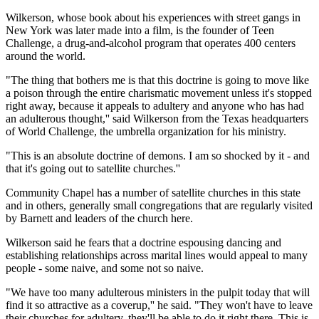
Wilkerson, whose book about his experiences with street gangs in
New York was later made into a film, is the founder of Teen
Challenge, a drug-and-alcohol program that operates 400 centers
around the world.
"The thing that bothers me is that this doctrine is going to move like
a poison through the entire charismatic movement unless it's stopped
right away, because it appeals to adultery and anyone who has had
an adulterous thought,'' said Wilkerson from the Texas headquarters
of World Challenge, the umbrella organization for his ministry.
"This is an absolute doctrine of demons. I am so shocked by it - and
that it's going out to satellite churches.''
Community Chapel has a number of satellite churches in this state
and in others, generally small congregations that are regularly visited
by Barnett and leaders of the church here.
Wilkerson said he fears that a doctrine espousing dancing and
establishing relationships across marital lines would appeal to many
people - some naive, and some not so naive.
"We have too many adulterous ministers in the pulpit today that will
find it so attractive as a coverup,'' he said. "They won't have to leave
their churches for adultery, they'll be able to do it right there. This is