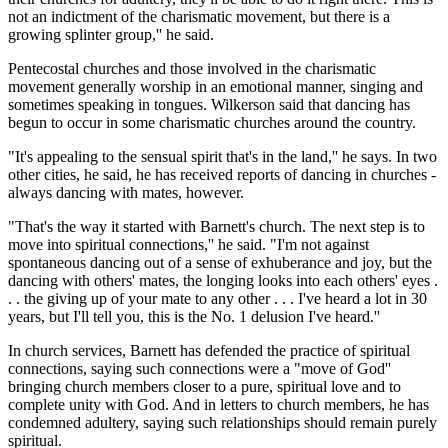
not an indictment of the charismatic movement, but there is a
growing splinter group,'' he said.
Pentecostal churches and those involved in the charismatic
movement generally worship in an emotional manner, singing and
sometimes speaking in tongues. Wilkerson said that dancing has
begun to occur in some charismatic churches around the country.
"It's appealing to the sensual spirit that's in the land,'' he says. In two
other cities, he said, he has received reports of dancing in churches -
always dancing with mates, however.
"That's the way it started with Barnett's church. The next step is to
move into spiritual connections,'' he said. "I'm not against
spontaneous dancing out of a sense of exhuberance and joy, but the
dancing with others' mates, the longing looks into each others' eyes .
. . the giving up of your mate to any other . . . I've heard a lot in 30
years, but I'll tell you, this is the No. 1 delusion I've heard.''
In church services, Barnett has defended the practice of spiritual
connections, saying such connections were a "move of God''
bringing church members closer to a pure, spiritual love and to
complete unity with God. And in letters to church members, he has
condemned adultery, saying such relationships should remain purely
spiritual.