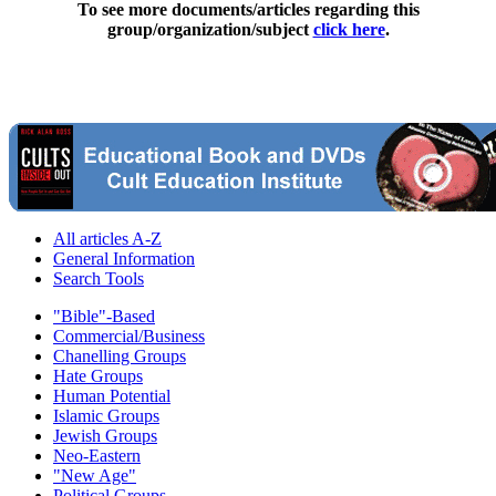
To see more documents/articles regarding this
group/organization/subject
click here
.
All articles A-Z
General Information
Search Tools
"Bible"-Based
Commercial/Business
Chanelling Groups
Hate Groups
Human Potential
Islamic Groups
Jewish Groups
Neo-Eastern
"New Age"
Political Groups