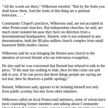
"All the words are there,'' Wilkerson retorted. "But by the fruits you
shall know them. And the fruits of this thing are a spiritual
holocaust. . . . ''
Community Chapel's practices, Wilkerson said, are not accepted in
other Pentecostal churches. But independent churches, he said, are
much more isolated because they have no direction from a
denominational headquarters. Barnett, who is not ordained in any
denomination, built the $9-plus million church complex from small
basement Bible-studies classes.
Wilkerson said he was bringing the Burien-area church to the
attention of several friends who are television evangelists.
He also said he was concerned that Barnett has refused to talk to the
press. "If the man has nothing to hide, then let him come out and
talk to you. If he can prove that these things people are saying are
not true, then he deserves a public apology.''
Barnett, Wilkerson said, appears to be isolating himself not only
from public scrutiny but also from other ministers.
Wilkerson called on local Pentecostal ministers, some of whom have
been counseling former members and talking about Community