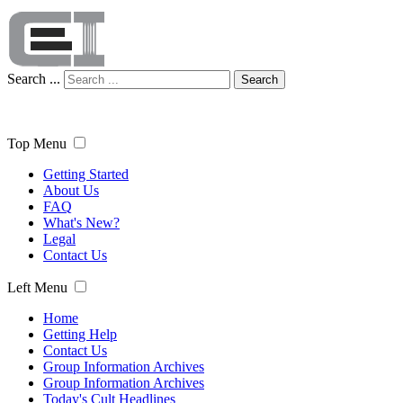
Search ...
Search
Top Menu
Getting Started
About Us
FAQ
What's New?
Legal
Contact Us
Left Menu
Home
Getting Help
Contact Us
Group Information Archives
Group Information Archives
Today's Cult Headlines