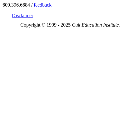
609.396.6684 /
feedback
Disclaimer
Copyright © 1999 - 2025
Cult Education Institute.