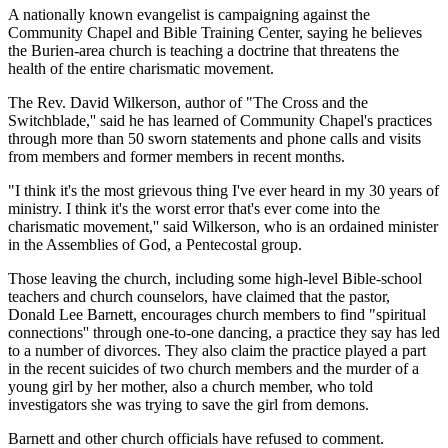
A nationally known evangelist is campaigning against the
Community Chapel and Bible Training Center, saying he believes
the Burien-area church is teaching a doctrine that threatens the
health of the entire charismatic movement.
The Rev. David Wilkerson, author of "The Cross and the
Switchblade,'' said he has learned of Community Chapel's practices
through more than 50 sworn statements and phone calls and visits
from members and former members in recent months.
"I think it's the most grievous thing I've ever heard in my 30 years of
ministry. I think it's the worst error that's ever come into the
charismatic movement,'' said Wilkerson, who is an ordained minister
in the Assemblies of God, a Pentecostal group.
Those leaving the church, including some high-level Bible-school
teachers and church counselors, have claimed that the pastor,
Donald Lee Barnett, encourages church members to find "spiritual
connections'' through one-to-one dancing, a practice they say has led
to a number of divorces. They also claim the practice played a part
in the recent suicides of two church members and the murder of a
young girl by her mother, also a church member, who told
investigators she was trying to save the girl from demons.
Barnett and other church officials have refused to comment.