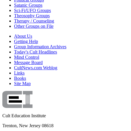
Satanic Groups
Sci-Fi/UFO Groups
Theosophy Groups
Therapy / Counseling
Other Groups on File
About Us
Getting Help
Group Information Archives
Today's Cult Headlines
Mind Control
Message Board
CultNews.com Weblog
Links
Books
Site Map
Cult Education Institute
Trenton, New Jersey 08618