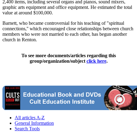
2,400 items, including several organs and pianos, sound mixers,
graphic arts equipment and office equipment. He estimated the total
value at around $100,000.
Barnett, who became controversial for his teaching of "spiritual
connections,'' which encouraged close relationships between church
members who were not married to each other, has begun another
church in Renton.
To see more documents/articles regarding this
group/organization/subject
click here
.
All articles A-Z
General Information
Search Tools