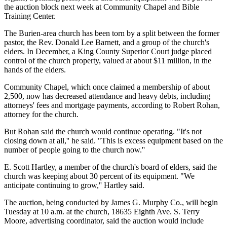
the auction block next week at Community Chapel and Bible
Training Center.
The Burien-area church has been torn by a split between the former
pastor, the Rev. Donald Lee Barnett, and a group of the church's
elders. In December, a King County Superior Court judge placed
control of the church property, valued at about $11 million, in the
hands of the elders.
Community Chapel, which once claimed a membership of about
2,500, now has decreased attendance and heavy debts, including
attorneys' fees and mortgage payments, according to Robert Rohan,
attorney for the church.
But Rohan said the church would continue operating. "It's not
closing down at all,'' he said. "This is excess equipment based on the
number of people going to the church now.''
E. Scott Hartley, a member of the church's board of elders, said the
church was keeping about 30 percent of its equipment. "We
anticipate continuing to grow,'' Hartley said.
The auction, being conducted by James G. Murphy Co., will begin
Tuesday at 10 a.m. at the church, 18635 Eighth Ave. S. Terry
Moore, advertising coordinator, said the auction would include