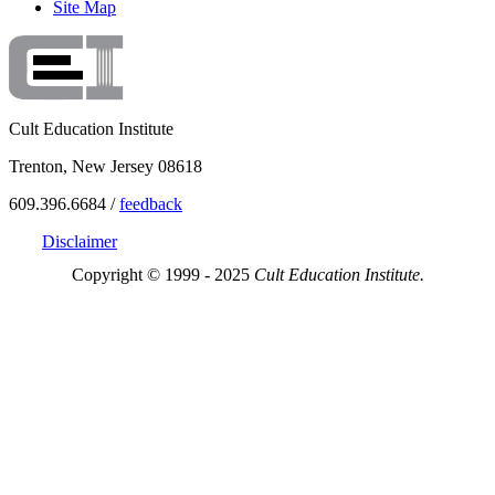
Site Map
Cult Education Institute
Trenton, New Jersey 08618
609.396.6684 /
feedback
Disclaimer
Copyright © 1999 - 2025
Cult Education Institute.