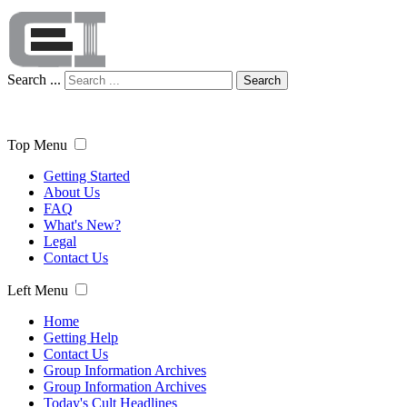
Search ...
Search
Top Menu
Getting Started
About Us
FAQ
What's New?
Legal
Contact Us
Left Menu
Home
Getting Help
Contact Us
Group Information Archives
Group Information Archives
Today's Cult Headlines