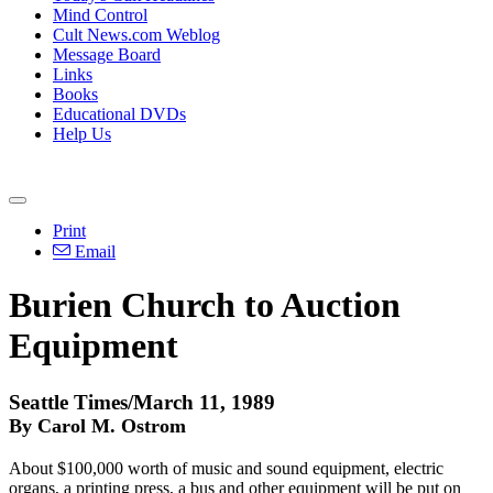
Mind Control
Cult News.com Weblog
Message Board
Links
Books
Educational DVDs
Help Us
Print
Email
Burien Church to Auction
Equipment
Seattle Times/March 11, 1989
By Carol M. Ostrom
About $100,000 worth of music and sound equipment, electric
organs, a printing press, a bus and other equipment will be put on