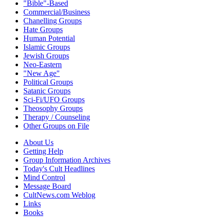
"Bible"-Based
Commercial/Business
Chanelling Groups
Hate Groups
Human Potential
Islamic Groups
Jewish Groups
Neo-Eastern
"New Age"
Political Groups
Satanic Groups
Sci-Fi/UFO Groups
Theosophy Groups
Therapy / Counseling
Other Groups on File
About Us
Getting Help
Group Information Archives
Today's Cult Headlines
Mind Control
Message Board
CultNews.com Weblog
Links
Books