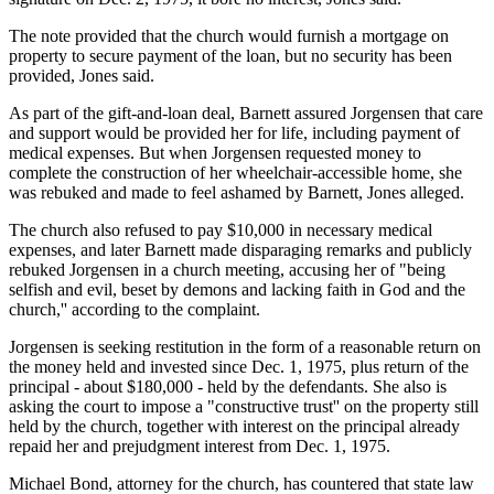
The note provided that the church would furnish a mortgage on
property to secure payment of the loan, but no security has been
provided, Jones said.
As part of the gift-and-loan deal, Barnett assured Jorgensen that care
and support would be provided her for life, including payment of
medical expenses. But when Jorgensen requested money to
complete the construction of her wheelchair-accessible home, she
was rebuked and made to feel ashamed by Barnett, Jones alleged.
The church also refused to pay $10,000 in necessary medical
expenses, and later Barnett made disparaging remarks and publicly
rebuked Jorgensen in a church meeting, accusing her of "being
selfish and evil, beset by demons and lacking faith in God and the
church,'' according to the complaint.
Jorgensen is seeking restitution in the form of a reasonable return on
the money held and invested since Dec. 1, 1975, plus return of the
principal - about $180,000 - held by the defendants. She also is
asking the court to impose a "constructive trust'' on the property still
held by the church, together with interest on the principal already
repaid her and prejudgment interest from Dec. 1, 1975.
Michael Bond, attorney for the church, has countered that state law