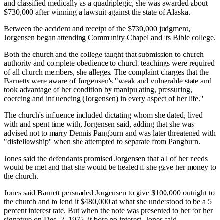
and classified medically as a quadriplegic, she was awarded about
$730,000 after winning a lawsuit against the state of Alaska.
Between the accident and receipt of the $730,000 judgment,
Jorgensen began attending Community Chapel and its Bible college.
Both the church and the college taught that submission to church
authority and complete obedience to church teachings were required
of all church members, she alleges. The complaint charges that the
Barnetts were aware of Jorgensen's "weak and vulnerable state and
took advantage of her condition by manipulating, pressuring,
coercing and influencing (Jorgensen) in every aspect of her life.''
The church's influence included dictating whom she dated, lived
with and spent time with, Jorgensen said, adding that she was
advised not to marry Dennis Pangburn and was later threatened with
"disfellowship'' when she attempted to separate from Pangburn.
Jones said the defendants promised Jorgensen that all of her needs
would be met and that she would be healed if she gave her money to
the church.
Jones said Barnett persuaded Jorgensen to give $100,000 outright to
the church and to lend it $480,000 at what she understood to be a 5
percent interest rate. But when the note was presented to her for her
signature on Dec. 2, 1975, it bore no interest, Jones said.