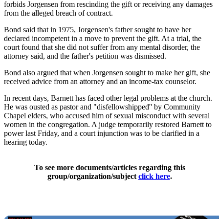
forbids Jorgensen from rescinding the gift or receiving any damages
from the alleged breach of contract.
Bond said that in 1975, Jorgensen's father sought to have her
declared incompetent in a move to prevent the gift. At a trial, the
court found that she did not suffer from any mental disorder, the
attorney said, and the father's petition was dismissed.
Bond also argued that when Jorgensen sought to make her gift, she
received advice from an attorney and an income-tax counselor.
In recent days, Barnett has faced other legal problems at the church.
He was ousted as pastor and "disfellowshipped'' by Community
Chapel elders, who accused him of sexual misconduct with several
women in the congregation. A judge temporarily restored Barnett to
power last Friday, and a court injunction was to be clarified in a
hearing today.
To see more documents/articles regarding this
group/organization/subject
click here
.