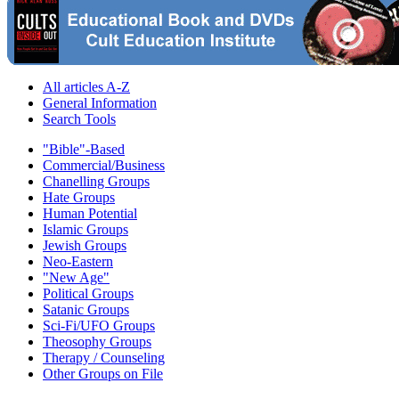
All articles A-Z
General Information
Search Tools
"Bible"-Based
Commercial/Business
Chanelling Groups
Hate Groups
Human Potential
Islamic Groups
Jewish Groups
Neo-Eastern
"New Age"
Political Groups
Satanic Groups
Sci-Fi/UFO Groups
Theosophy Groups
Therapy / Counseling
Other Groups on File