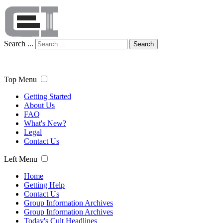
Search ...
Search
Top Menu
Getting Started
About Us
FAQ
What's New?
Legal
Contact Us
Left Menu
Home
Getting Help
Contact Us
Group Information Archives
Group Information Archives
Today's Cult Headlines