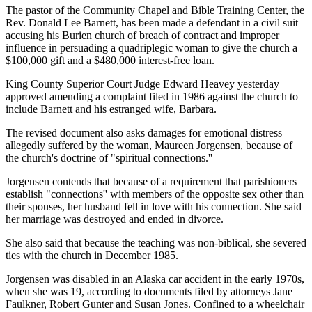
The pastor of the Community Chapel and Bible Training Center, the
Rev. Donald Lee Barnett, has been made a defendant in a civil suit
accusing his Burien church of breach of contract and improper
influence in persuading a quadriplegic woman to give the church a
$100,000 gift and a $480,000 interest-free loan.
King County Superior Court Judge Edward Heavey yesterday
approved amending a complaint filed in 1986 against the church to
include Barnett and his estranged wife, Barbara.
The revised document also asks damages for emotional distress
allegedly suffered by the woman, Maureen Jorgensen, because of
the church's doctrine of "spiritual connections.''
Jorgensen contends that because of a requirement that parishioners
establish "connections'' with members of the opposite sex other than
their spouses, her husband fell in love with his connection. She said
her marriage was destroyed and ended in divorce.
She also said that because the teaching was non-biblical, she severed
ties with the church in December 1985.
Jorgensen was disabled in an Alaska car accident in the early 1970s,
when she was 19, according to documents filed by attorneys Jane
Faulkner, Robert Gunter and Susan Jones. Confined to a wheelchair