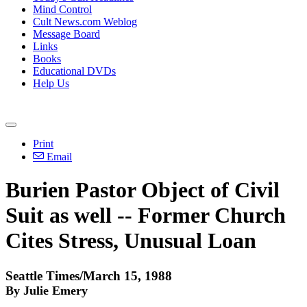
Mind Control
Cult News.com Weblog
Message Board
Links
Books
Educational DVDs
Help Us
Print
Email
Burien Pastor Object of Civil
Suit as well -- Former Church
Cites Stress, Unusual Loan
Seattle Times/March 15, 1988
By Julie Emery