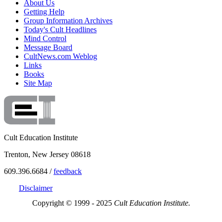
About Us
Getting Help
Group Information Archives
Today's Cult Headlines
Mind Control
Message Board
CultNews.com Weblog
Links
Books
Site Map
Cult Education Institute
Trenton, New Jersey 08618
609.396.6684 /
feedback
Disclaimer
Copyright © 1999 - 2025
Cult Education Institute.