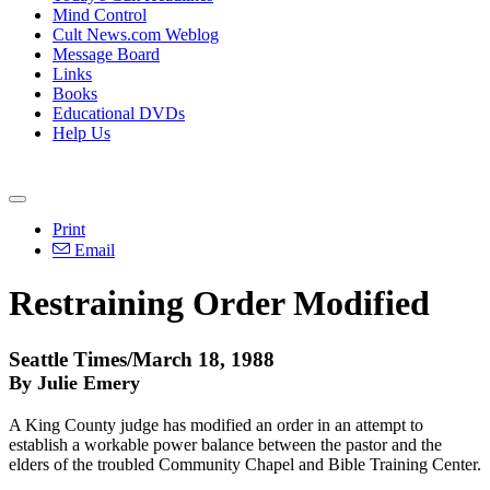
Mind Control
Cult News.com Weblog
Message Board
Links
Books
Educational DVDs
Help Us
Print
Email
Restraining Order Modified
Seattle Times/March 18, 1988
By Julie Emery
A King County judge has modified an order in an attempt to
establish a workable power balance between the pastor and the
elders of the troubled Community Chapel and Bible Training Center.