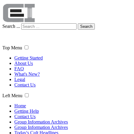
Search ...
Search
Top Menu
Getting Started
About Us
FAQ
What's New?
Legal
Contact Us
Left Menu
Home
Getting Help
Contact Us
Group Information Archives
Group Information Archives
Today's Cult Headlines