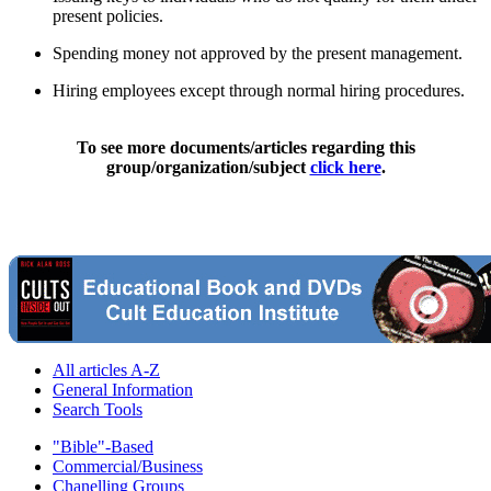
present policies.
Spending money not approved by the present management.
Hiring employees except through normal hiring procedures.
To see more documents/articles regarding this
group/organization/subject
click here
.
All articles A-Z
General Information
Search Tools
"Bible"-Based
Commercial/Business
Chanelling Groups