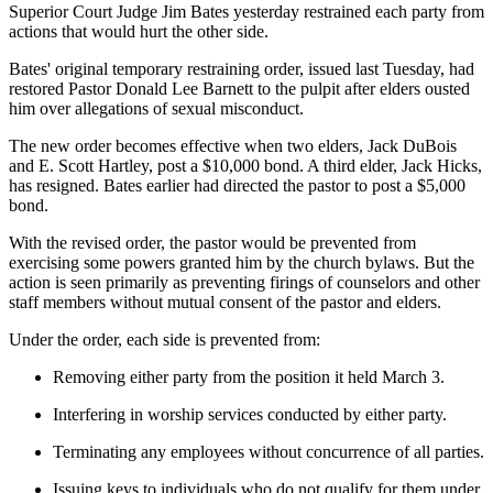
Superior Court Judge Jim Bates yesterday restrained each party from
actions that would hurt the other side.
Bates' original temporary restraining order, issued last Tuesday, had
restored Pastor Donald Lee Barnett to the pulpit after elders ousted
him over allegations of sexual misconduct.
The new order becomes effective when two elders, Jack DuBois
and E. Scott Hartley, post a $10,000 bond. A third elder, Jack Hicks,
has resigned. Bates earlier had directed the pastor to post a $5,000
bond.
With the revised order, the pastor would be prevented from
exercising some powers granted him by the church bylaws. But the
action is seen primarily as preventing firings of counselors and other
staff members without mutual consent of the pastor and elders.
Under the order, each side is prevented from:
Removing either party from the position it held March 3.
Interfering in worship services conducted by either party.
Terminating any employees without concurrence of all parties.
Issuing keys to individuals who do not qualify for them under