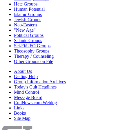
Hate Groups
Human Potential
Islamic Groups
Jewish Groups
Neo-Eastern
"New Age"
Political Groups
Satanic Groups
Sci-Fi/UFO Groups
Theosophy Groups
Therapy / Counseling
Other Groups on File
About Us
Getting Help
Group Information Archives
Today's Cult Headlines
Mind Control
Message Board
CultNews.com Weblog
Links
Books
Site Map