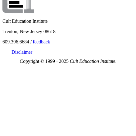
Cult Education Institute
Trenton, New Jersey 08618
609.396.6684 /
feedback
Disclaimer
Copyright © 1999 - 2025
Cult Education Institute.