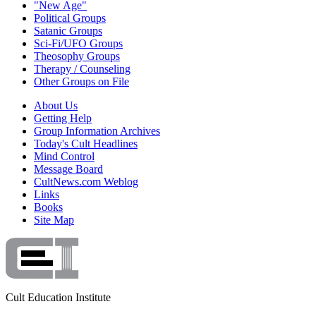
"New Age"
Political Groups
Satanic Groups
Sci-Fi/UFO Groups
Theosophy Groups
Therapy / Counseling
Other Groups on File
About Us
Getting Help
Group Information Archives
Today's Cult Headlines
Mind Control
Message Board
CultNews.com Weblog
Links
Books
Site Map
Cult Education Institute