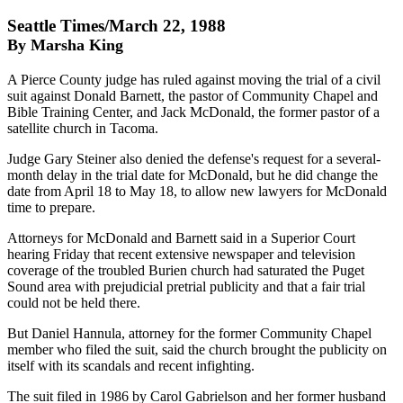
Seattle Times/March 22, 1988
By Marsha King
A Pierce County judge has ruled against moving the trial of a civil
suit against Donald Barnett, the pastor of Community Chapel and
Bible Training Center, and Jack McDonald, the former pastor of a
satellite church in Tacoma.
Judge Gary Steiner also denied the defense's request for a several-
month delay in the trial date for McDonald, but he did change the
date from April 18 to May 18, to allow new lawyers for McDonald
time to prepare.
Attorneys for McDonald and Barnett said in a Superior Court
hearing Friday that recent extensive newspaper and television
coverage of the troubled Burien church had saturated the Puget
Sound area with prejudicial pretrial publicity and that a fair trial
could not be held there.
But Daniel Hannula, attorney for the former Community Chapel
member who filed the suit, said the church brought the publicity on
itself with its scandals and recent infighting.
The suit filed in 1986 by Carol Gabrielson and her former husband