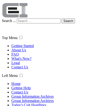
Search ...
Search
Top Menu
Getting Started
About Us
FAQ
What's New?
Legal
Contact Us
Left Menu
Home
Getting Help
Contact Us
Group Information Archives
Group Information Archives
Today's Cult Headlines