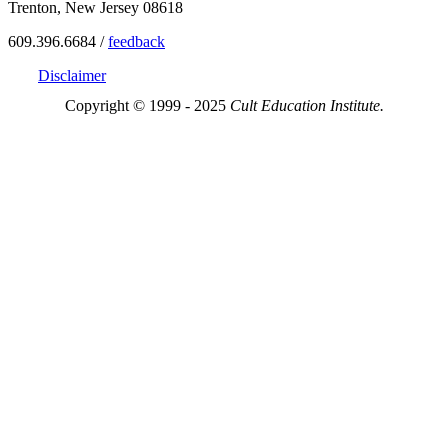
Trenton, New Jersey 08618
609.396.6684 /
feedback
Disclaimer
Copyright © 1999 - 2025
Cult Education Institute.