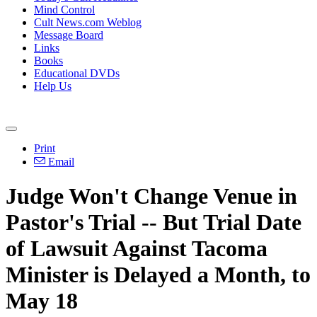
Mind Control
Cult News.com Weblog
Message Board
Links
Books
Educational DVDs
Help Us
Print
Email
Judge Won't Change Venue in
Pastor's Trial -- But Trial Date
of Lawsuit Against Tacoma
Minister is Delayed a Month, to
May 18