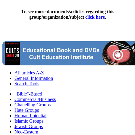
To see more documents/articles regarding this
group/organization/subject
click here
.
All articles A-Z
General Information
Search Tools
"Bible"-Based
Commercial/Business
Chanelling Groups
Hate Groups
Human Potential
Islamic Groups
Jewish Groups
Neo-Eastern