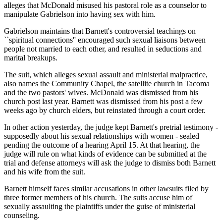
alleges that McDonald misused his pastoral role as a counselor to
manipulate Gabrielson into having sex with him.
Gabrielson maintains that Barnett's controversial teachings on
``spiritual connections'' encouraged such sexual liaisons between
people not married to each other, and resulted in seductions and
marital breakups.
The suit, which alleges sexual assault and ministerial malpractice,
also names the Community Chapel, the satellite church in Tacoma
and the two pastors' wives. McDonald was dismissed from his
church post last year. Barnett was dismissed from his post a few
weeks ago by church elders, but reinstated through a court order.
In other action yesterday, the judge kept Barnett's pretrial testimony -
supposedly about his sexual relationships with women - sealed
pending the outcome of a hearing April 15. At that hearing, the
judge will rule on what kinds of evidence can be submitted at the
trial and defense attorneys will ask the judge to dismiss both Barnett
and his wife from the suit.
Barnett himself faces similar accusations in other lawsuits filed by
three former members of his church. The suits accuse him of
sexually assaulting the plaintiffs under the guise of ministerial
counseling.