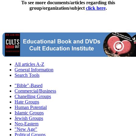
To see more documents/articles regarding this
group/organization/subject
click here
.
All articles A-Z
General Information
Search Tools
"Bible"-Based
Commercial/Business
Chanelling Groups
Hate Groups
Human Potential
Islamic Groups
Jewish Groups
Neo-Eastern
"New Age"
Political Groups