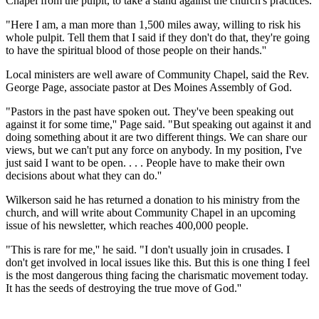
Chapel from the pulpit, to take a stand against the church's practices.
"Here I am, a man more than 1,500 miles away, willing to risk his
whole pulpit. Tell them that I said if they don't do that, they're going
to have the spiritual blood of those people on their hands.''
Local ministers are well aware of Community Chapel, said the Rev.
George Page, associate pastor at Des Moines Assembly of God.
"Pastors in the past have spoken out. They've been speaking out
against it for some time,'' Page said. "But speaking out against it and
doing something about it are two different things. We can share our
views, but we can't put any force on anybody. In my position, I've
just said I want to be open. . . . People have to make their own
decisions about what they can do.''
Wilkerson said he has returned a donation to his ministry from the
church, and will write about Community Chapel in an upcoming
issue of his newsletter, which reaches 400,000 people.
"This is rare for me,'' he said. "I don't usually join in crusades. I
don't get involved in local issues like this. But this is one thing I feel
is the most dangerous thing facing the charismatic movement today.
It has the seeds of destroying the true move of God.''