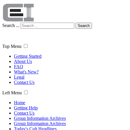
Search ...
Search
Top Menu
Getting Started
About Us
FAQ
What's New?
Legal
Contact Us
Left Menu
Home
Getting Help
Contact Us
Group Information Archives
Group Information Archives
Today's Cult Headlines