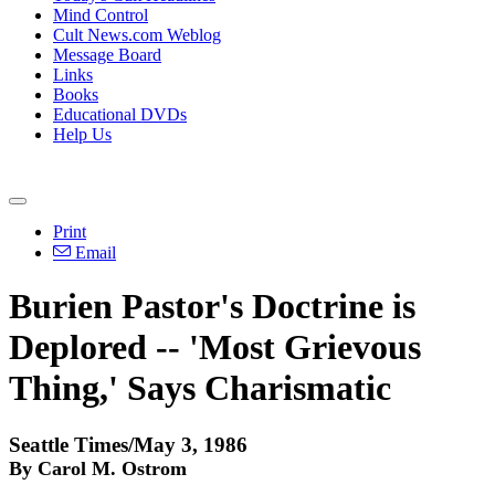
Mind Control
Cult News.com Weblog
Message Board
Links
Books
Educational DVDs
Help Us
Print
Email
Burien Pastor's Doctrine is
Deplored -- 'Most Grievous
Thing,' Says Charismatic
Seattle Times/May 3, 1986
By Carol M. Ostrom