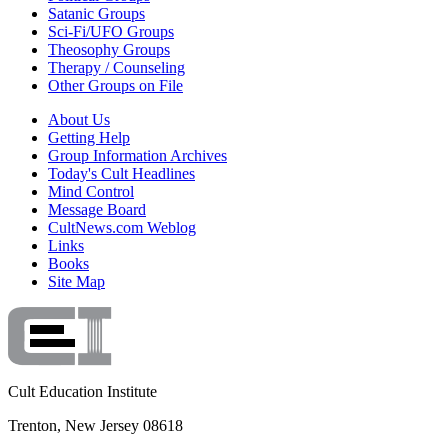
Satanic Groups
Sci-Fi/UFO Groups
Theosophy Groups
Therapy / Counseling
Other Groups on File
About Us
Getting Help
Group Information Archives
Today's Cult Headlines
Mind Control
Message Board
CultNews.com Weblog
Links
Books
Site Map
Cult Education Institute
Trenton, New Jersey 08618