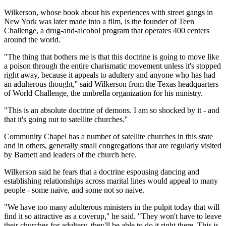
Wilkerson, whose book about his experiences with street gangs in
New York was later made into a film, is the founder of Teen
Challenge, a drug-and-alcohol program that operates 400 centers
around the world.
"The thing that bothers me is that this doctrine is going to move like
a poison through the entire charismatic movement unless it's stopped
right away, because it appeals to adultery and anyone who has had
an adulterous thought,'' said Wilkerson from the Texas headquarters
of World Challenge, the umbrella organization for his ministry.
"This is an absolute doctrine of demons. I am so shocked by it - and
that it's going out to satellite churches.''
Community Chapel has a number of satellite churches in this state
and in others, generally small congregations that are regularly visited
by Barnett and leaders of the church here.
Wilkerson said he fears that a doctrine espousing dancing and
establishing relationships across marital lines would appeal to many
people - some naive, and some not so naive.
"We have too many adulterous ministers in the pulpit today that will
find it so attractive as a coverup,'' he said. "They won't have to leave
their churches for adultery, they'll be able to do it right there. This is