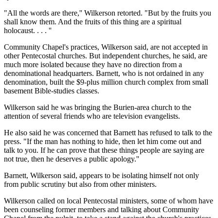
"All the words are there,'' Wilkerson retorted. "But by the fruits you
shall know them. And the fruits of this thing are a spiritual
holocaust. . . . ''
Community Chapel's practices, Wilkerson said, are not accepted in
other Pentecostal churches. But independent churches, he said, are
much more isolated because they have no direction from a
denominational headquarters. Barnett, who is not ordained in any
denomination, built the $9-plus million church complex from small
basement Bible-studies classes.
Wilkerson said he was bringing the Burien-area church to the
attention of several friends who are television evangelists.
He also said he was concerned that Barnett has refused to talk to the
press. "If the man has nothing to hide, then let him come out and
talk to you. If he can prove that these things people are saying are
not true, then he deserves a public apology.''
Barnett, Wilkerson said, appears to be isolating himself not only
from public scrutiny but also from other ministers.
Wilkerson called on local Pentecostal ministers, some of whom have
been counseling former members and talking about Community