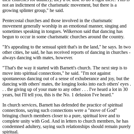
not an indictment of the charismatic movement, but there is a
growing splinter group,'' he said.
Pentecostal churches and those involved in the charismatic
movement generally worship in an emotional manner, singing and
sometimes speaking in tongues. Wilkerson said that dancing has
begun to occur in some charismatic churches around the country.
"It's appealing to the sensual spirit that's in the land,'' he says. In two
other cities, he said, he has received reports of dancing in churches -
always dancing with mates, however.
"That's the way it started with Barnett's church. The next step is to
move into spiritual connections,'' he said. "I'm not against
spontaneous dancing out of a sense of exhuberance and joy, but the
dancing with others' mates, the longing looks into each others' eyes .
. . the giving up of your mate to any other . . . I've heard a lot in 30
years, but I'll tell you, this is the No. 1 delusion I've heard.''
In church services, Barnett has defended the practice of spiritual
connections, saying such connections were a "move of God''
bringing church members closer to a pure, spiritual love and to
complete unity with God. And in letters to church members, he has
condemned adultery, saying such relationships should remain purely
spiritual.