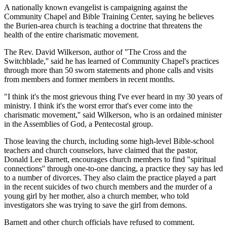
A nationally known evangelist is campaigning against the
Community Chapel and Bible Training Center, saying he believes
the Burien-area church is teaching a doctrine that threatens the
health of the entire charismatic movement.
The Rev. David Wilkerson, author of "The Cross and the
Switchblade,'' said he has learned of Community Chapel's practices
through more than 50 sworn statements and phone calls and visits
from members and former members in recent months.
"I think it's the most grievous thing I've ever heard in my 30 years of
ministry. I think it's the worst error that's ever come into the
charismatic movement,'' said Wilkerson, who is an ordained minister
in the Assemblies of God, a Pentecostal group.
Those leaving the church, including some high-level Bible-school
teachers and church counselors, have claimed that the pastor,
Donald Lee Barnett, encourages church members to find "spiritual
connections'' through one-to-one dancing, a practice they say has led
to a number of divorces. They also claim the practice played a part
in the recent suicides of two church members and the murder of a
young girl by her mother, also a church member, who told
investigators she was trying to save the girl from demons.
Barnett and other church officials have refused to comment.