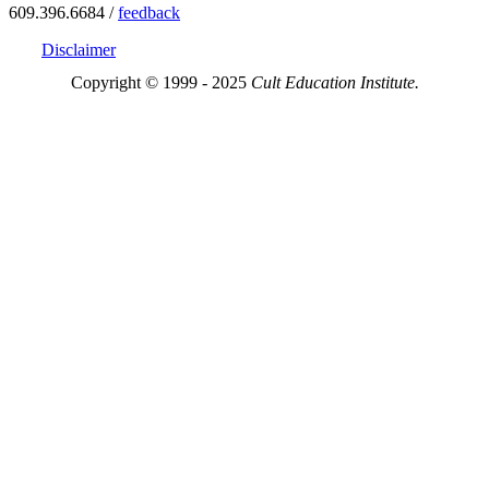
609.396.6684 /
feedback
Disclaimer
Copyright © 1999 - 2025
Cult Education Institute.