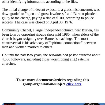
other identifying information, according to the files.
The initial charge of indecent exposure, a gross misdemeanor, was
downgraded to "open and gross lewdness," and Barnett pleaded
guilty to the charge, paying a fine of $100, according to police
records. The case was closed on April 30, 1976.
Community Chapel, a large, independent church near Burien, has
been torn by opposing groups since mid-1986, when elders of the
church began resigning over Barnett's teachings. The most
controversial is his advocacy of "spiritual connections" between
men and women married to others.
Up until the past two years, the self-ordained pastor attracted about
4,500 followers, including those worshipping at 22 satellite
churches.
To see more documents/articles regarding this
group/organization/subject
click here
.