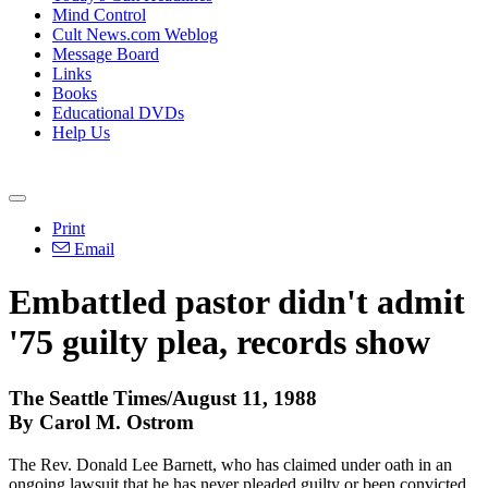
Mind Control
Cult News.com Weblog
Message Board
Links
Books
Educational DVDs
Help Us
Print
Email
Embattled pastor didn't admit
'75 guilty plea, records show
The Seattle Times/August 11, 1988
By Carol M. Ostrom
The Rev. Donald Lee Barnett, who has claimed under oath in an
ongoing lawsuit that he has never pleaded guilty or been convicted