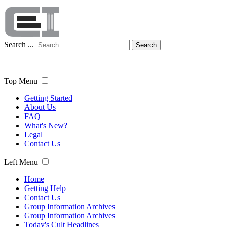
Search ...
Search
Top Menu
Getting Started
About Us
FAQ
What's New?
Legal
Contact Us
Left Menu
Home
Getting Help
Contact Us
Group Information Archives
Group Information Archives
Today's Cult Headlines