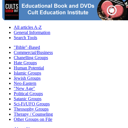
All articles A-Z
General Information
Search Tools
"Bible"-Based
Commercial/Business
Chanelling Groups
Hate Groups
Human Potential
Islamic Groups
Jewish Groups
Neo-Eastern
"New Age"
Political Groups
Satanic Groups
Sci-Fi/UFO Groups
Theosophy Groups
Therapy / Counseling
Other Groups on File