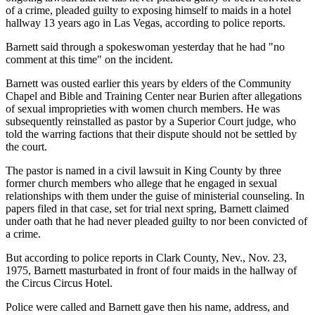
of a crime, pleaded guilty to exposing himself to maids in a hotel
hallway 13 years ago in Las Vegas, according to police reports.
Barnett said through a spokeswoman yesterday that he had "no
comment at this time" on the incident.
Barnett was ousted earlier this years by elders of the Community
Chapel and Bible and Training Center near Burien after allegations
of sexual improprieties with women church members. He was
subsequently reinstalled as pastor by a Superior Court judge, who
told the warring factions that their dispute should not be settled by
the court.
The pastor is named in a civil lawsuit in King County by three
former church members who allege that he engaged in sexual
relationships with them under the guise of ministerial counseling. In
papers filed in that case, set for trial next spring, Barnett claimed
under oath that he had never pleaded guilty to nor been convicted of
a crime.
But according to police reports in Clark County, Nev., Nov. 23,
1975, Barnett masturbated in front of four maids in the hallway of
the Circus Circus Hotel.
Police were called and Barnett gave then his name, address, and