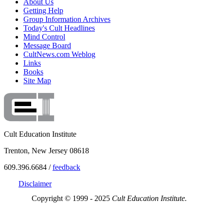
About Us
Getting Help
Group Information Archives
Today's Cult Headlines
Mind Control
Message Board
CultNews.com Weblog
Links
Books
Site Map
Cult Education Institute
Trenton, New Jersey 08618
609.396.6684 /
feedback
Disclaimer
Copyright © 1999 - 2025
Cult Education Institute.