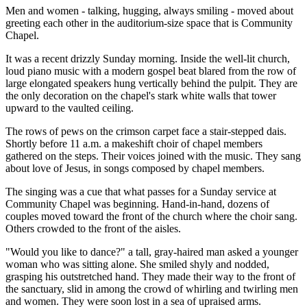
Men and women - talking, hugging, always smiling - moved about
greeting each other in the auditorium-size space that is Community
Chapel.
It was a recent drizzly Sunday morning. Inside the well-lit church,
loud piano music with a modern gospel beat blared from the row of
large elongated speakers hung vertically behind the pulpit. They are
the only decoration on the chapel's stark white walls that tower
upward to the vaulted ceiling.
The rows of pews on the crimson carpet face a stair-stepped dais.
Shortly before 11 a.m. a makeshift choir of chapel members
gathered on the steps. Their voices joined with the music. They sang
about love of Jesus, in songs composed by chapel members.
The singing was a cue that what passes for a Sunday service at
Community Chapel was beginning. Hand-in-hand, dozens of
couples moved toward the front of the church where the choir sang.
Others crowded to the front of the aisles.
"Would you like to dance?" a tall, gray-haired man asked a younger
woman who was sitting alone. She smiled shyly and nodded,
grasping his outstretched hand. They made their way to the front of
the sanctuary, slid in among the crowd of whirling and twirling men
and women. They were soon lost in a sea of upraised arms.