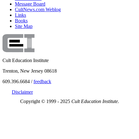
Message Board
CultNews.com Weblog
Links
Books
Site Map
Cult Education Institute
Trenton, New Jersey 08618
609.396.6684 /
feedback
Disclaimer
Copyright © 1999 - 2025
Cult Education Institute.