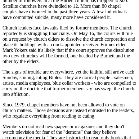
number of followers in at the Burien church has dropped to 800.
Satellite churches have dwindled to 12. More than 80 chapel
couples have divorced in the past three years. A few individuals
have committed suicide, many more have considered it.
Church leaders face lawsuits filed by former members. The church
reportedly is struggling financially. On May 16, the courts will rule
on a request by church elders to dissolve the church corporation and
place its holdings with a court-appointed receiver. Former elder
Mark Yokers said it's likely that if the court approves the dissolution
two new churches will be formed, one headed by Barnett and the
other by the elders.
The signs of trouble are everywhere, yet the faithful still arrive each
Sunday, smiling, toting Bibles. They are normal people - salesmen,
artists, media employees, blue collar workers - who are compelled to
carry on the doctrine that former members say has swept the church
into affliction.
Since 1979, chapel members have not been allowed to vote on
church matters. Those decisions are instead entrusted to the leaders,
who regulate everything from reading to eating.
Members do not read newspapers or magazines and they don't
watch television for fear of the "demons" that they believe
accompany the media. They are instructed to read only books that