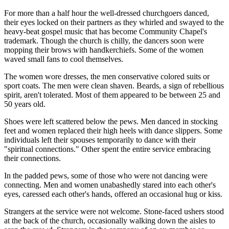
For more than a half hour the well-dressed churchgoers danced,
their eyes locked on their partners as they whirled and swayed to the
heavy-beat gospel music that has become Community Chapel's
trademark. Though the church is chilly, the dancers soon were
mopping their brows with handkerchiefs. Some of the women
waved small fans to cool themselves.
The women wore dresses, the men conservative colored suits or
sport coats. The men were clean shaven. Beards, a sign of rebellious
spirit, aren't tolerated. Most of them appeared to be between 25 and
50 years old.
Shoes were left scattered below the pews. Men danced in stocking
feet and women replaced their high heels with dance slippers. Some
individuals left their spouses temporarily to dance with their
"spiritual connections." Other spent the entire service embracing
their connections.
In the padded pews, some of those who were not dancing were
connecting. Men and women unabashedly stared into each other's
eyes, caressed each other's hands, offered an occasional hug or kiss.
Strangers at the service were not welcome. Stone-faced ushers stood
at the back of the church, occasionally walking down the aisles to