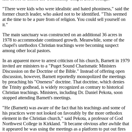
"There were kids who were idealistic and hated phoniness," said the
former church leader, who asked not to be identified. "This seemed
at the time to be a pure from of religion. You could sell yourself on
it."
The main sanctuary was constructed on an additional 36 acres in
1978 to accommodate continued growth. Meanwhile, some of the
chapel's unrthodox Christian teachings were becoming suspect
among other local pastors.
In an apparent move to arrest criticism of his church, Barnett in 1979
invited are ministers to a "Puget Sound Charismatic Ministers
Discussion on the Doctrine of the Bible." Instead of offering open
discussion, however, Barnett reportedly monopolized the meetings
by preaching his "Oneness" doctrine. That doctrine, which denies
the Trinity godhead, is widely recognized as contrary to historical
Christian teachings. Ministers, including Dr. Daniel Pekota, soon
stopped attending Barnett's meetings.
"He (Barnett) was aware of the fact that his teachings and some of
his practices were not looked on favorably by the more orthodox
element in the Christian church," said Pekota, a professor of God
Northwest College in Kirkland. "It became obvious after awhile that
it appeared he was using the meetings as a platform to put out fires