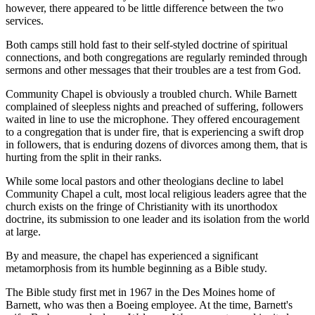
however, there appeared to be little difference between the two
services.
Both camps still hold fast to their self-styled doctrine of spiritual
connections, and both congregations are regularly reminded through
sermons and other messages that their troubles are a test from God.
Community Chapel is obviously a troubled church. While Barnett
complained of sleepless nights and preached of suffering, followers
waited in line to use the microphone. They offered encouragement
to a congregation that is under fire, that is experiencing a swift drop
in followers, that is enduring dozens of divorces among them, that is
hurting from the split in their ranks.
While some local pastors and other theologians decline to label
Community Chapel a cult, most local religious leaders agree that the
church exists on the fringe of Christianity with its unorthodox
doctrine, its submission to one leader and its isolation from the world
at large.
By and measure, the chapel has experienced a significant
metamorphosis from its humble beginning as a Bible study.
The Bible study first met in 1967 in the Des Moines home of
Barnett, who was then a Boeing employee. At the time, Barnett's