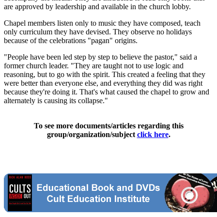
are approved by leadership and available in the church lobby.
Chapel members listen only to music they have composed, teach
only curriculum they have devised. They observe no holidays
because of the celebrations "pagan" origins.
"People have been led step by step to believe the pastor," said a
former church leader. "They are taught not to use logic and
reasoning, but to go with the spirit. This created a feeling that they
were better than everyone else, and everything they did was right
because they're doing it. That's what caused the chapel to grow and
alternately is causing its collapse."
To see more documents/articles regarding this
group/organization/subject
click here
.