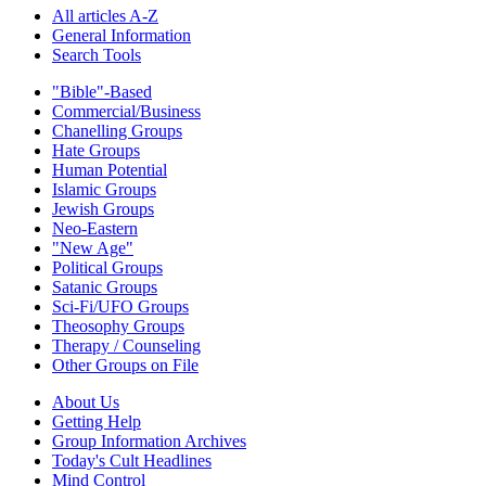
All articles A-Z
General Information
Search Tools
"Bible"-Based
Commercial/Business
Chanelling Groups
Hate Groups
Human Potential
Islamic Groups
Jewish Groups
Neo-Eastern
"New Age"
Political Groups
Satanic Groups
Sci-Fi/UFO Groups
Theosophy Groups
Therapy / Counseling
Other Groups on File
About Us
Getting Help
Group Information Archives
Today's Cult Headlines
Mind Control