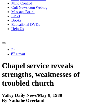
Mind Control
Cult News.com Weblog
Message Board
Links
Books
Educational DVDs
Help Us
Print
Email
Chapel service reveals
strengths, weaknesses of
troubled church
Valley Daily News/May 8, 1988
By Nathalie Overland