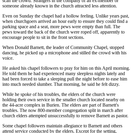
scan the crowd. Strangers in the company of an ex-member or
someone already known in the church attracted less attention.
Even on Sunday the chapel had a hollow feeling. Unlike years past,
when churchgoers arrived an hour early to ensure they could find a
parking space and a seat, more pews were empty than full. The
pews toward the back of the church were roped off, apparently to
encourage people to sit in the front sections.
When Donald Barnett, the leader of Community Chapel, stopped
dancing, he picked up a microphone and stilled the crowd with his
voice.
He asked his chapel followers to pray for him on this April morning.
He told them he had experienced many sleepless nights lately and
had been forced to take a sleeping pull the night before to ease him
into much needed slumber. That morning, he said he felt dizzy.
While he spoke of his troubles, the elders of the church were
holding their own service in the smaller church located nearby on
the 44-acre complex in Burien. The elders are part of Barnett's
troubles. The now 800-member congregation split in march after
church elders attempted unsuccessfully to remove Barnett as pastor.
Some chapel followers maintain allegiance to Barnett and others
attend service conducted by the elders. Except for the setting,