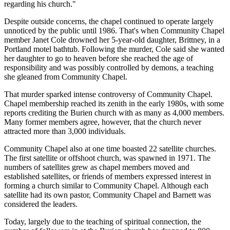
regarding his church."
Despite outside concerns, the chapel continued to operate largely
unnoticed by the public until 1986. That's when Community Chapel
member Janet Cole drowned her 5-year-old daughter, Brittney, in a
Portland motel bathtub. Following the murder, Cole said she wanted
her daughter to go to heaven before she reached the age of
responsibility and was possibly controlled by demons, a teaching
she gleaned from Community Chapel.
That murder sparked intense controversy of Community Chapel.
Chapel membership reached its zenith in the early 1980s, with some
reports crediting the Burien church with as many as 4,000 members.
Many former members agree, however, that the church never
attracted more than 3,000 individuals.
Community Chapel also at one time boasted 22 satellite churches.
The first satellite or offshoot church, was spawned in 1971. The
numbers of satellites grew as chapel members moved and
established satellites, or friends of members expressed interest in
forming a church similar to Community Chapel. Although each
satellite had its own pastor, Community Chapel and Barnett was
considered the leaders.
Today, largely due to the teaching of spiritual connection, the