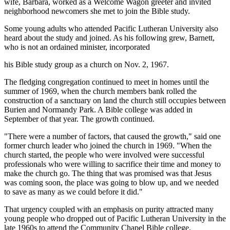
wife, Barbara, worked as a Welcome Wagon greeter and invited
neighborhood newcomers she met to join the Bible study.
Some young adults who attended Pacific Lutheran University also
heard about the study and joined. As his following grew, Barnett,
who is not an ordained minister, incorporated
his Bible study group as a church on Nov. 2, 1967.
The fledging congregation continued to meet in homes until the
summer of 1969, when the church members bank rolled the
construction of a sanctuary on land the church still occupies between
Burien and Normandy Park. A Bible college was added in
September of that year. The growth continued.
"There were a number of factors, that caused the growth," said one
former church leader who joined the church in 1969. "When the
church started, the people who were involved were successful
professionals who were willing to sacrifice their time and money to
make the church go. The thing that was promised was that Jesus
was coming soon, the place was going to blow up, and we needed
to save as many as we could before it did."
That urgency coupled with an emphasis on purity attracted many
young people who dropped out of Pacific Lutheran University in the
late 1960s to attend the Community Chapel Bible college.