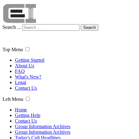
Search ...
Search
Top Menu
Getting Started
About Us
FAQ
What's New?
Legal
Contact Us
Left Menu
Home
Getting Help
Contact Us
Group Information Archives
Group Information Archives
Today's Cult Headlines