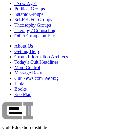
"New Age"
Political Groups
Satanic Groups
Sci-Fi/UFO Groups
Theosophy Groups
Therapy / Counseling
Other Groups on File
About Us
Getting Help
Group Information Archives
Today's Cult Headlines
Mind Control
Message Board
CultNews.com Weblog
Links
Books
Site Map
Cult Education Institute