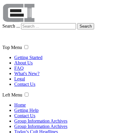
Search ...
Search
Top Menu
Getting Started
About Us
FAQ
What's New?
Legal
Contact Us
Left Menu
Home
Getting Help
Contact Us
Group Information Archives
Group Information Archives
Today's Cult Headlines