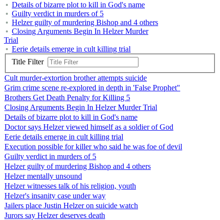
Details of bizarre plot to kill in God's name
Guilty verdict in murders of 5
Helzer guilty of murdering Bishop and 4 others
Closing Arguments Begin In Helzer Murder
Trial
Eerie details emerge in cult killing trial
Title Filter
Cult murder-extortion brother attempts suicide
Grim crime scene re-explored in depth in 'False Prophet"
Brothers Get Death Penalty for Killing 5
Closing Arguments Begin In Helzer Murder Trial
Details of bizarre plot to kill in God's name
Doctor says Helzer viewed himself as a soldier of God
Eerie details emerge in cult killing trial
Execution possible for killer who said he was foe of devil
Guilty verdict in murders of 5
Helzer guilty of murdering Bishop and 4 others
Helzer mentally unsound
Helzer witnesses talk of his religion, youth
Helzer's insanity case under way
Jailers place Justin Helzer on suicide watch
Jurors say Helzer deserves death