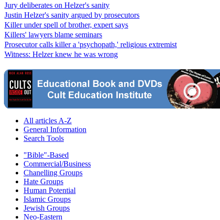
Jury deliberates on Helzer's sanity
Justin Helzer's sanity argued by prosecutors
Killer under spell of brother, expert says
Killers' lawyers blame seminars
Prosecutor calls killer a 'psychopath,' religious extremist
Witness: Helzer knew he was wrong
All articles A-Z
General Information
Search Tools
"Bible"-Based
Commercial/Business
Chanelling Groups
Hate Groups
Human Potential
Islamic Groups
Jewish Groups
Neo-Eastern