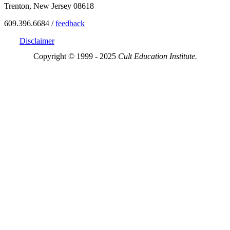
Trenton, New Jersey 08618
609.396.6684 /
feedback
Disclaimer
Copyright © 1999 - 2025
Cult Education Institute.