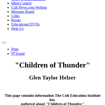
Mind Control
Cult News.com Weblog
Message Board
Links
Books
Educational DVDs
Help Us
Print
Email
"Children of Thunder"
Glen Taylor Helzer
This page contains information The Cult Education Institute
has
gathered about "Children of Thunder."