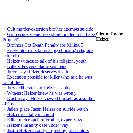
Cult murder-extortion brother attempts suicide
Glenn Taylor
Grim crime scene re-explored in depth in 'False
Helzer
Prophet"
Brothers Get Death Penalty for Killing 5
Prosecutor calls killer a 'psychopath,' religious
extremist
Helzer witnesses talk of his religion, youth
Killers' lawyers blame seminars
Jurors say Helzer deserves death
Execution possible for killer who said he was
foe of devil
Jury deliberates on Helzer's sanity
Witness: Helzer knew he was wrong
Doctor says Helzer viewed himself as a soldier
of God
Jailers place Justin Helzer on suicide watch
Helzer mentally unsound
Killer under spell of brother, expert says
Helzer's insanity case under way
Justin Helzer's sanity argued by prosecutors