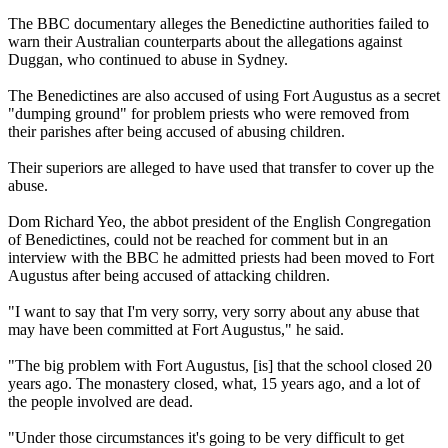
The BBC documentary alleges the Benedictine authorities failed to
warn their Australian counterparts about the allegations against
Duggan, who continued to abuse in Sydney.
The Benedictines are also accused of using Fort Augustus as a secret
"dumping ground" for problem priests who were removed from
their parishes after being accused of abusing children.
Their superiors are alleged to have used that transfer to cover up the
abuse.
Dom Richard Yeo, the abbot president of the English Congregation
of Benedictines, could not be reached for comment but in an
interview with the BBC he admitted priests had been moved to Fort
Augustus after being accused of attacking children.
"I want to say that I'm very sorry, very sorry about any abuse that
may have been committed at Fort Augustus," he said.
"The big problem with Fort Augustus, [is] that the school closed 20
years ago. The monastery closed, what, 15 years ago, and a lot of
the people involved are dead.
"Under those circumstances it's going to be very difficult to get