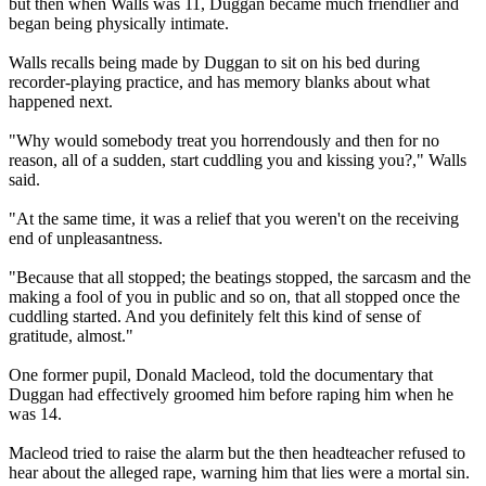
but then when Walls was 11, Duggan became much friendlier and
began being physically intimate.
Walls recalls being made by Duggan to sit on his bed during
recorder-playing practice, and has memory blanks about what
happened next.
"Why would somebody treat you horrendously and then for no
reason, all of a sudden, start cuddling you and kissing you?," Walls
said.
"At the same time, it was a relief that you weren't on the receiving
end of unpleasantness.
"Because that all stopped; the beatings stopped, the sarcasm and the
making a fool of you in public and so on, that all stopped once the
cuddling started. And you definitely felt this kind of sense of
gratitude, almost."
One former pupil, Donald Macleod, told the documentary that
Duggan had effectively groomed him before raping him when he
was 14.
Macleod tried to raise the alarm but the then headteacher refused to
hear about the alleged rape, warning him that lies were a mortal sin.