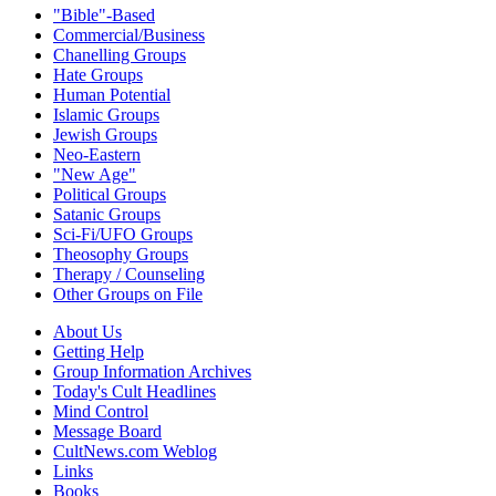
"Bible"-Based
Commercial/Business
Chanelling Groups
Hate Groups
Human Potential
Islamic Groups
Jewish Groups
Neo-Eastern
"New Age"
Political Groups
Satanic Groups
Sci-Fi/UFO Groups
Theosophy Groups
Therapy / Counseling
Other Groups on File
About Us
Getting Help
Group Information Archives
Today's Cult Headlines
Mind Control
Message Board
CultNews.com Weblog
Links
Books