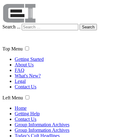
Search ...
Search
Top Menu
Getting Started
About Us
FAQ
What's New?
Legal
Contact Us
Left Menu
Home
Getting Help
Contact Us
Group Information Archives
Group Information Archives
Today's Cult Headlines