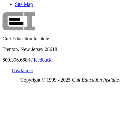
Site Map
Cult Education Institute
Trenton, New Jersey 08618
609.396.6684 /
feedback
Disclaimer
Copyright © 1999 - 2025
Cult Education Institute.