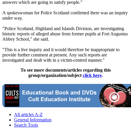
answers which are going to satisfy people."
A spokeswoman for Police Scotland confirmed there was an inquiry
under way.
"Police Scotland, Highland and Islands Division, are investigating
historic reports of alleged abuse from former pupils at Fort Augustus
Abbey School," she said.
"This is a live inquiry and it would therefore be inappropriate to
provide further comment at present. Any such reports are
investigated and dealt with in a victim-centred manner."
To see more documents/articles regarding this
group/organization/subject
click here
.
All articles A-Z
General Information
Search Tools