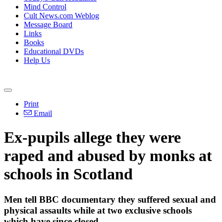
Mind Control
Cult News.com Weblog
Message Board
Links
Books
Educational DVDs
Help Us
Print
Email
Ex-pupils allege they were
raped and abused by monks at
schools in Scotland
Men tell BBC documentary they suffered sexual and
physical assaults while at two exclusive schools
which have since closed