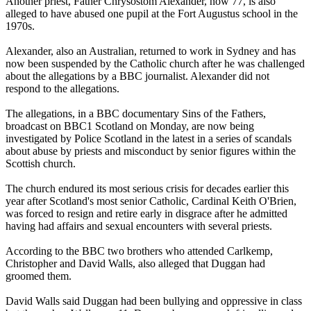
Another priest, Father Chrysostom Alexander, now 77, is also
alleged to have abused one pupil at the Fort Augustus school in the
1970s.
Alexander, also an Australian, returned to work in Sydney and has
now been suspended by the Catholic church after he was challenged
about the allegations by a BBC journalist. Alexander did not
respond to the allegations.
The allegations, in a BBC documentary Sins of the Fathers,
broadcast on BBC1 Scotland on Monday, are now being
investigated by Police Scotland in the latest in a series of scandals
about abuse by priests and misconduct by senior figures within the
Scottish church.
The church endured its most serious crisis for decades earlier this
year after Scotland's most senior Catholic, Cardinal Keith O'Brien,
was forced to resign and retire early in disgrace after he admitted
having had affairs and sexual encounters with several priests.
According to the BBC two brothers who attended Carlkemp,
Christopher and David Walls, also alleged that Duggan had
groomed them.
David Walls said Duggan had been bullying and oppressive in class