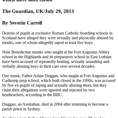
The Guardian, UK/July 29, 2013
By Severin Carrell
Dozens of pupils at exclusive Roman Catholic boarding schools in
Scotland have alleged they were sexually and physically abused by
monks, one of whom allegedly raped at least five boys.
Nine Benedictine monks who taught at the Fort Augustus Abbey
school in the Highlands and its preparatory school in East Lothian
have been accused of repeatedly beating, sexually assaulting and
verbally abusing boys in their care over several decades.
One monk, Father Aidan Duggan, who taught at Fort Augustus and
Carlkemp prep school, which both closed in the 1990s, was accused
by five ex-pupils of raping and sexually abusing them, but they
claim their allegations were ignored and rejected by two
headteachers, according to the BBC.
Duggan, an Australian, died in 2004 after returning to become a
parish priest in Sydney.