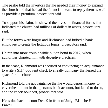
The pastor told the investors that he needed their money to expand
the church and that he had the financial means to repay them as well
as provide a premium, prosecutors said.
To support his claim, he showed the investors financial forms that
indicated the church had millions of dollars in assets, prosecutors
said.
But the forms were bogus and Richmond had bribed a bank
employee to create the fictitious forms, prosecutors said.
He ran into more trouble while out on bond in 2012, when
authorities charged him with deceptive practices.
In that case, Richmond was accused of convincing an acquaintance
to write a $114,000 rent check to a realty company that leased the
space for the church.
Richmond told the acquaintance that he would deposit money to
cover the amount in that person's bank account, but failed to do so,
and the check bounced, prosecutors said.
He is due back in court Dec. 9 in front of Judge Blanche Hill
Fawell.