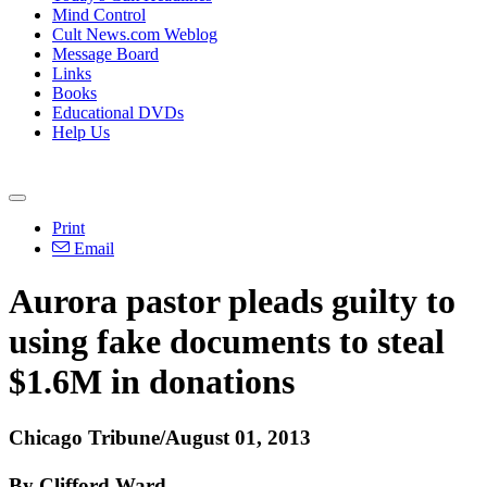
Mind Control
Cult News.com Weblog
Message Board
Links
Books
Educational DVDs
Help Us
Print
Email
Aurora pastor pleads guilty to
using fake documents to steal
$1.6M in donations
Chicago Tribune/August 01, 2013
By Clifford Ward