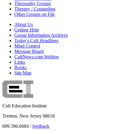
Theosophy Groups
Therapy / Counseling
Other Groups on File
About Us
Getting Help
Group Information Archives
Today's Cult Headlines
Mind Control
Message Board
CultNews.com Weblog
Links
Books
Site Map
Cult Education Institute
Trenton, New Jersey 08618
609.396.6684 /
feedback