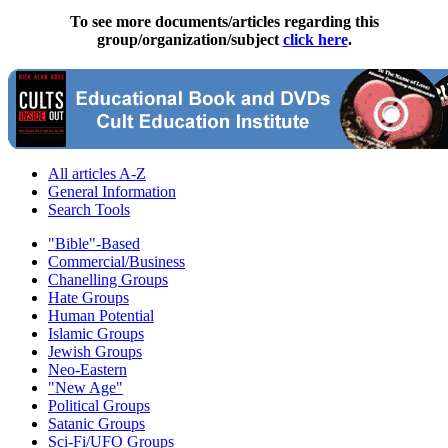
To see more documents/articles regarding this
group/organization/subject
click here
.
All articles A-Z
General Information
Search Tools
"Bible"-Based
Commercial/Business
Chanelling Groups
Hate Groups
Human Potential
Islamic Groups
Jewish Groups
Neo-Eastern
"New Age"
Political Groups
Satanic Groups
Sci-Fi/UFO Groups