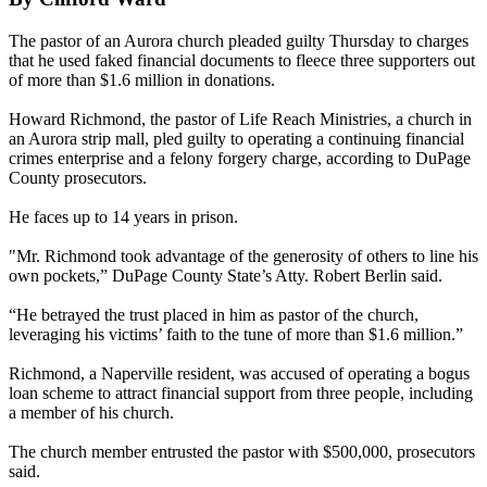
The pastor of an Aurora church pleaded guilty Thursday to charges
that he used faked financial documents to fleece three supporters out
of more than $1.6 million in donations.
Howard Richmond, the pastor of Life Reach Ministries, a church in
an Aurora strip mall, pled guilty to operating a continuing financial
crimes enterprise and a felony forgery charge, according to DuPage
County prosecutors.
He faces up to 14 years in prison.
"Mr. Richmond took advantage of the generosity of others to line his
own pockets,” DuPage County State’s Atty. Robert Berlin said.
“He betrayed the trust placed in him as pastor of the church,
leveraging his victims’ faith to the tune of more than $1.6 million.”
Richmond, a Naperville resident, was accused of operating a bogus
loan scheme to attract financial support from three people, including
a member of his church.
The church member entrusted the pastor with $500,000, prosecutors
said.