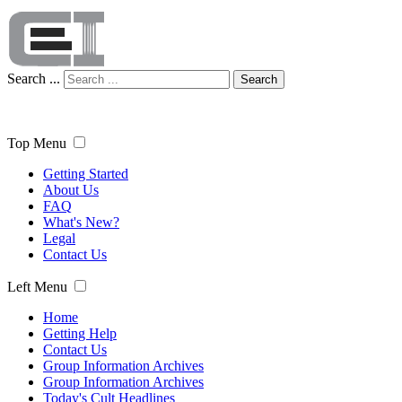
Search ...
Search
Top Menu
Getting Started
About Us
FAQ
What's New?
Legal
Contact Us
Left Menu
Home
Getting Help
Contact Us
Group Information Archives
Group Information Archives
Today's Cult Headlines