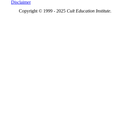
Disclaimer
Copyright © 1999 - 2025
Cult Education Institute.