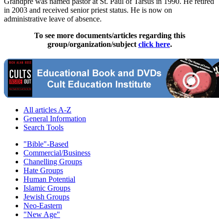
Grandpre was named pastor at St. Paul of Tarsus in 1990. He retired
in 2003 and received senior priest status. He is now on
administrative leave of absence.
To see more documents/articles regarding this
group/organization/subject
click here
.
All articles A-Z
General Information
Search Tools
"Bible"-Based
Commercial/Business
Chanelling Groups
Hate Groups
Human Potential
Islamic Groups
Jewish Groups
Neo-Eastern
"New Age"