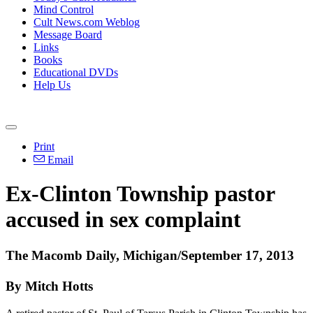
Mind Control
Cult News.com Weblog
Message Board
Links
Books
Educational DVDs
Help Us
Print
Email
Ex-Clinton Township pastor
accused in sex complaint
The Macomb Daily, Michigan/September 17, 2013
By Mitch Hotts