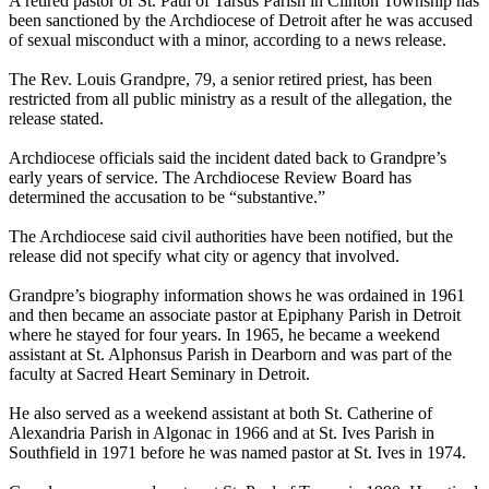
A retired pastor of St. Paul of Tarsus Parish in Clinton Township has
been sanctioned by the Archdiocese of Detroit after he was accused
of sexual misconduct with a minor, according to a news release.
The Rev. Louis Grandpre, 79, a senior retired priest, has been
restricted from all public ministry as a result of the allegation, the
release stated.
Archdiocese officials said the incident dated back to Grandpre’s
early years of service. The Archdiocese Review Board has
determined the accusation to be “substantive.”
The Archdiocese said civil authorities have been notified, but the
release did not specify what city or agency that involved.
Grandpre’s biography information shows he was ordained in 1961
and then became an associate pastor at Epiphany Parish in Detroit
where he stayed for four years. In 1965, he became a weekend
assistant at St. Alphonsus Parish in Dearborn and was part of the
faculty at Sacred Heart Seminary in Detroit.
He also served as a weekend assistant at both St. Catherine of
Alexandria Parish in Algonac in 1966 and at St. Ives Parish in
Southfield in 1971 before he was named pastor at St. Ives in 1974.