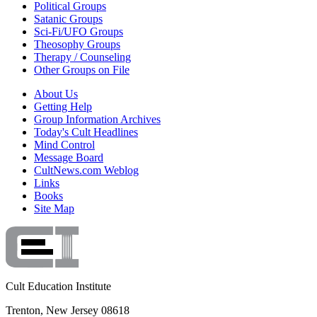
Political Groups
Satanic Groups
Sci-Fi/UFO Groups
Theosophy Groups
Therapy / Counseling
Other Groups on File
About Us
Getting Help
Group Information Archives
Today's Cult Headlines
Mind Control
Message Board
CultNews.com Weblog
Links
Books
Site Map
Cult Education Institute
Trenton, New Jersey 08618