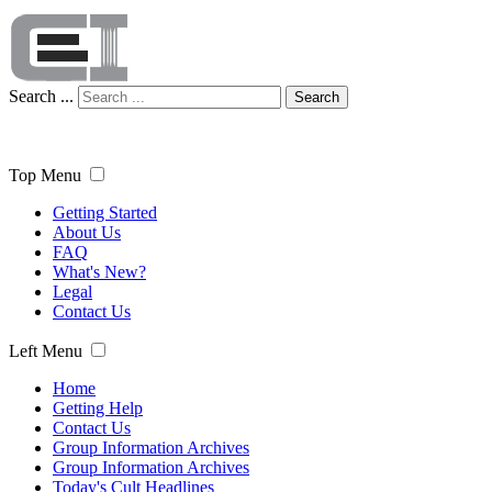
Search ...
Search
Top Menu
Getting Started
About Us
FAQ
What's New?
Legal
Contact Us
Left Menu
Home
Getting Help
Contact Us
Group Information Archives
Group Information Archives
Today's Cult Headlines