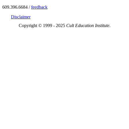
609.396.6684 /
feedback
Disclaimer
Copyright © 1999 - 2025
Cult Education Institute.