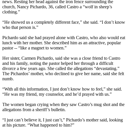
news. Resting her head against the iron fence surrounding the
church, Nancy Pichardo, 36, called Castro a “wolf in sheep’s
clothing.”
“He showed us a completely different face,” she said. “I don’t know
who that person is.”
Pichardo said she had prayed alone with Castro, who also would eat
lunch with her mother. She described him as an attractive, popular
pastor -- “like a magnet to women.”
Her sister, Carmen Pichardo, said she was a close friend to Castro
and his family, noting the pastor helped her through a difficult
divorce a few years ago. She called the allegations “devastating.”
The Pichardos’ mother, who declined to give her name, said she felt
numb.
“With all this information, I just don’t know how to feel,” she said.
“He was my friend, my counselor, and he’d prayed with us.”
The women began crying when they saw Castro’s mug shot and the
allegations from a sheriff’s bulletin.
“I just can’t believe it, I just can’t,” Pichardo’s mother said, looking
at his picture. “What happened to him?”