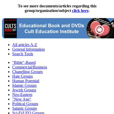
To see more documents/articles regarding this
group/organization/subject
click here
.
All articles A-Z
General Information
Search Tools
"Bible"-Based
Commercial/Business
Chanelling Groups
Hate Groups
Human Potential
Islamic Groups
Jewish Groups
Neo-Eastern
"New Age"
Political Groups
Satanic Groups
Sci-Fi/UFO Groups