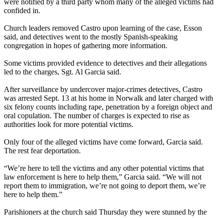
were notified by a third party whom many of the alleged victims had
confided in.
Church leaders removed Castro upon learning of the case, Esson
said, and detectives went to the mostly Spanish-speaking
congregation in hopes of gathering more information.
Some victims provided evidence to detectives and their allegations
led to the charges, Sgt. Al Garcia said.
After surveillance by undercover major-crimes detectives, Castro
was arrested Sept. 13 at his home in Norwalk and later charged with
six felony counts including rape, penetration by a foreign object and
oral copulation. The number of charges is expected to rise as
authorities look for more potential victims.
Only four of the alleged victims have come forward, Garcia said.
The rest fear deportation.
“We’re here to tell the victims and any other potential victims that
law enforcement is here to help them,” Garcia said. “We will not
report them to immigration, we’re not going to deport them, we’re
here to help them.”
Parishioners at the church said Thursday they were stunned by the