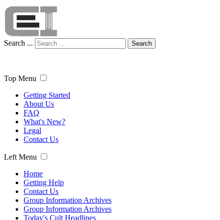
Search ...
Search
Top Menu
Getting Started
About Us
FAQ
What's New?
Legal
Contact Us
Left Menu
Home
Getting Help
Contact Us
Group Information Archives
Group Information Archives
Today's Cult Headlines