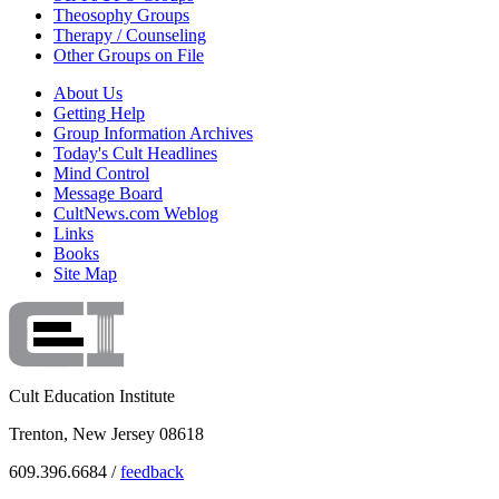
Theosophy Groups
Therapy / Counseling
Other Groups on File
About Us
Getting Help
Group Information Archives
Today's Cult Headlines
Mind Control
Message Board
CultNews.com Weblog
Links
Books
Site Map
Cult Education Institute
Trenton, New Jersey 08618
609.396.6684 /
feedback