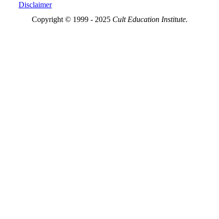
Disclaimer
Copyright © 1999 - 2025
Cult Education Institute.