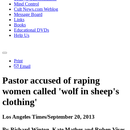
Mind Control
Cult News.com Weblog
Message Board
Links
Books
Educational DVDs
Help Us
Print
Email
Pastor accused of raping
women called 'wolf in sheep's
clothing'
Los Angeles Times/September 20, 2013
By Richard Winton, Kate Mather and Ruben Vives