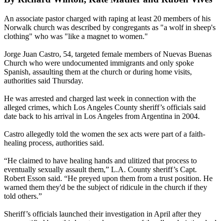
An associate pastor charged with raping at least 20 members of his
Norwalk church was described by congregants as "a wolf in sheep's
clothing" who was "like a magnet to women."
Jorge Juan Castro, 54, targeted female members of Nuevas Buenas
Church who were undocumented immigrants and only spoke
Spanish, assaulting them at the church or during home visits,
authorities said Thursday.
He was arrested and charged last week in connection with the
alleged crimes, which Los Angeles County sheriff’s officials said
date back to his arrival in Los Angeles from Argentina in 2004.
Castro allegedly told the women the sex acts were part of a faith-
healing process, authorities said.
“He claimed to have healing hands and ulitized that process to
eventually sexually assault them,” L.A. County sheriff’s Capt.
Robert Esson said. “He preyed upon them from a trust position. He
warned them they'd be the subject of ridicule in the church if they
told others.”
Sheriff’s officials launched their investigation in April after they