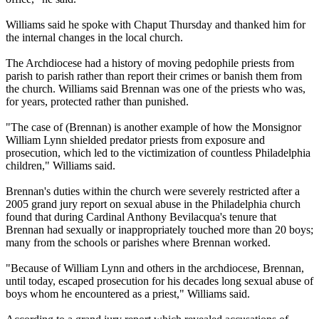
Williams said he spoke with Chaput Thursday and thanked him for
the internal changes in the local church.
The Archdiocese had a history of moving pedophile priests from
parish to parish rather than report their crimes or banish them from
the church. Williams said Brennan was one of the priests who was,
for years, protected rather than punished.
"The case of (Brennan) is another example of how the Monsignor
William Lynn shielded predator priests from exposure and
prosecution, which led to the victimization of countless Philadelphia
children," Williams said.
Brennan's duties within the church were severely restricted after a
2005 grand jury report on sexual
abuse
in the Philadelphia church
found that during Cardinal Anthony Bevilacqua's tenure that
Brennan had sexually or inappropriately touched more than 20 boys;
many from the schools or parishes where Brennan worked.
"Because of William Lynn and others in the archdiocese, Brennan,
until today, escaped prosecution for his decades long sexual
abuse
of
boys whom he encountered as a priest," Williams said.