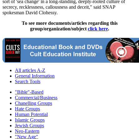
sort of 'sea change' in a long-standing, deeply-rooted culture of
secrecy, recklessness, callousness and deceit," said SNAP
spokesman David Clohessy.
To see more documents/articles regarding this
group/organization/subject
click here
.
All articles A-Z
General Information
Search Tools
"Bible"-Based
Commercial/Business
Chanelling Groups
Hate Groups
Human Potential
Islamic Groups
Jewish Groups
Neo-Eastern
"New Age"