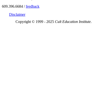
609.396.6684 /
feedback
Disclaimer
Copyright © 1999 - 2025
Cult Education Institute.