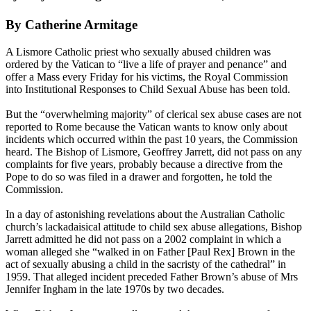
By Catherine Armitage
A Lismore Catholic priest who sexually
abused
children was
ordered by the Vatican to “live a life of prayer and penance” and
offer a Mass every Friday for his victims, the Royal Commission
into Institutional Responses to Child Sexual
Abuse
has been told.
But the “overwhelming majority” of clerical sex
abuse
cases are not
reported to Rome because the Vatican wants to know only about
incidents which occurred within the past 10 years, the Commission
heard. The Bishop of Lismore, Geoffrey Jarrett, did not pass on any
complaints for five years, probably because a directive from the
Pope to do so was filed in a drawer and forgotten, he told the
Commission.
In a day of astonishing revelations about the Australian Catholic
church’s lackadaisical attitude to child sex
abuse
allegations, Bishop
Jarrett admitted he did not pass on a 2002 complaint in which a
woman alleged she “walked in on Father [Paul Rex] Brown in the
act of sexually
abusing
a child in the sacristy of the cathedral” in
1959. That alleged incident preceded Father Brown’s
abuse
of Mrs
Jennifer Ingham in the late 1970s by two decades.