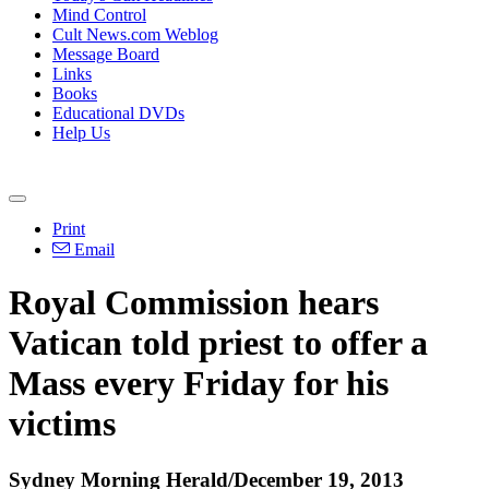
Mind Control
Cult News.com Weblog
Message Board
Links
Books
Educational DVDs
Help Us
Print
Email
Royal Commission hears
Vatican told priest to offer a
Mass every Friday for his
victims
Sydney Morning Herald/December 19, 2013