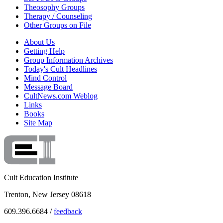
Theosophy Groups
Therapy / Counseling
Other Groups on File
About Us
Getting Help
Group Information Archives
Today's Cult Headlines
Mind Control
Message Board
CultNews.com Weblog
Links
Books
Site Map
Cult Education Institute
Trenton, New Jersey 08618
609.396.6684 /
feedback