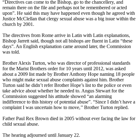
“Directives can come to the Bishop, go to the chancellery, and
remain there on the file and perhaps not be remembered or acted
upon”. He said this may have happened even though he agreed with
Justice McClellan that
clergy
sexual
abuse
was a big issue within the
church by 2001.
The directives from Rome arrive in Latin with Latin explanations,
Bishop Jarrett said, though not all bishops are fluent in Latin “these
days”. An English explanation came around later, the Commission
was told.
Brother Alexis Turton, who was director of professional standards
for the Marist Brothers order for 10 years until 2012, was asked
about a 2009 list made by Brother Anthony Hope naming 18 people
who might make sexual
abuse
complaints against him. Brother
Turton said he didn’t refer Brother Hope’s list to the police or even
take advice about whether he needed to. Angus Stewart for the
Commission suggested his attitude showed “an alarming
indifference to this history of potential
abuse
”. “Since I didn’t have a
complaint I was uncertain how to move,’’ Brother Turton replied.
Father Paul Rex Brown died in 2005 without ever facing the law for
child sexual
abuse
.
The hearing adjourned until January 22.