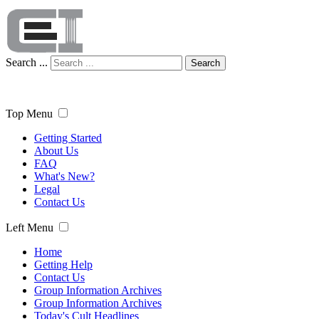
Search ...
Search
Top Menu
Getting Started
About Us
FAQ
What's New?
Legal
Contact Us
Left Menu
Home
Getting Help
Contact Us
Group Information Archives
Group Information Archives
Today's Cult Headlines