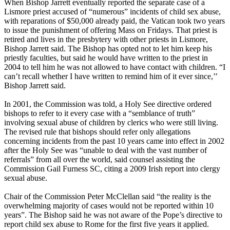
When Bishop Jarrett eventually reported the separate case of a
Lismore priest accused of “numerous” incidents of child sex
abuse
,
with reparations of $50,000 already paid, the Vatican took two years
to issue the punishment of offering Mass on Fridays. That priest is
retired and lives in the presbytery with other priests in Lismore,
Bishop Jarrett said. The Bishop has opted not to let him keep his
priestly faculties, but said he would have written to the priest in
2004 to tell him he was not allowed to have contact with children. “I
can’t recall whether I have written to remind him of it ever since,’’
Bishop Jarrett said.
In 2001, the Commission was told, a Holy See directive ordered
bishops to refer to it every case with a “semblance of truth”
involving sexual
abuse
of children by clerics who were still living.
The revised rule that bishops should refer only allegations
concerning incidents from the past 10 years came into effect in 2002
after the Holy See was “unable to deal with the vast number of
referrals” from all over the world, said counsel assisting the
Commission Gail Furness SC, citing a 2009 Irish report into
clergy
sexual
abuse
.
Chair of the Commission Peter McClellan said “the reality is the
overwhelming majority of cases would not be reported within 10
years”. The Bishop said he was not aware of the Pope’s directive to
report child sex
abuse
to Rome for the first five years it applied.