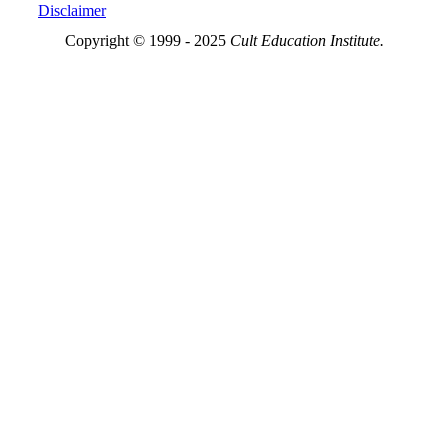
Disclaimer
Copyright © 1999 - 2025
Cult Education Institute.