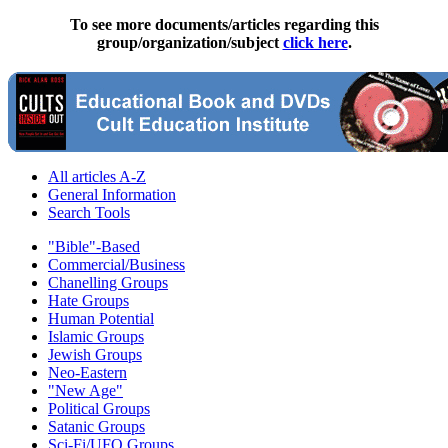
To see more documents/articles regarding this
group/organization/subject
click here
.
All articles A-Z
General Information
Search Tools
"Bible"-Based
Commercial/Business
Chanelling Groups
Hate Groups
Human Potential
Islamic Groups
Jewish Groups
Neo-Eastern
"New Age"
Political Groups
Satanic Groups
Sci-Fi/UFO Groups