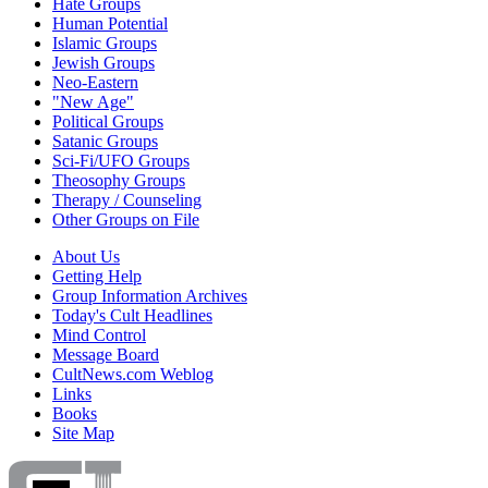
Hate Groups
Human Potential
Islamic Groups
Jewish Groups
Neo-Eastern
"New Age"
Political Groups
Satanic Groups
Sci-Fi/UFO Groups
Theosophy Groups
Therapy / Counseling
Other Groups on File
About Us
Getting Help
Group Information Archives
Today's Cult Headlines
Mind Control
Message Board
CultNews.com Weblog
Links
Books
Site Map