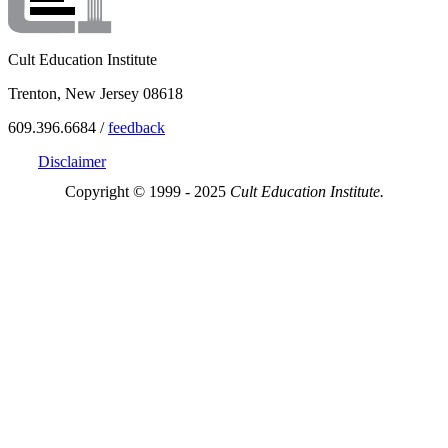
Cult Education Institute
Trenton, New Jersey 08618
609.396.6684 /
feedback
Disclaimer
Copyright © 1999 - 2025
Cult Education Institute.