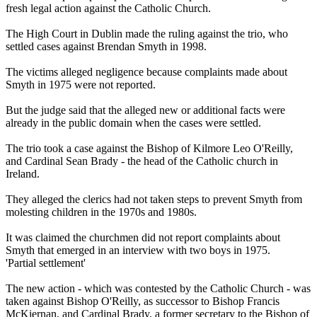
fresh legal action against the Catholic Church.
The High Court in Dublin made the ruling against the trio, who
settled cases against Brendan Smyth in 1998.
The victims alleged negligence because complaints made about
Smyth in 1975 were not reported.
But the judge said that the alleged new or additional facts were
already in the public domain when the cases were settled.
The trio took a case against the Bishop of Kilmore Leo O'Reilly,
and Cardinal Sean Brady - the head of the Catholic church in
Ireland.
They alleged the clerics had not taken steps to prevent Smyth from
molesting children in the 1970s and 1980s.
It was claimed the churchmen did not report complaints about
Smyth that emerged in an interview with two boys in 1975.
'Partial settlement'
The new action - which was contested by the Catholic Church - was
taken against Bishop O'Reilly, as successor to Bishop Francis
McKiernan, and Cardinal Brady, a former secretary to the Bishop of