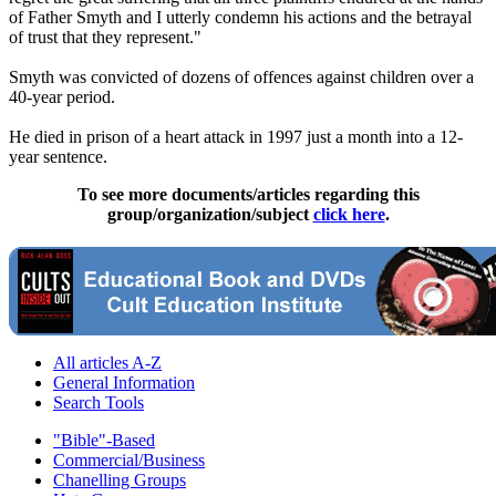
of Father Smyth and I utterly condemn his actions and the betrayal
of trust that they represent."
Smyth was convicted of dozens of offences against children over a
40-year period.
He died in prison of a heart attack in 1997 just a month into a 12-
year sentence.
To see more documents/articles regarding this
group/organization/subject
click here
.
All articles A-Z
General Information
Search Tools
"Bible"-Based
Commercial/Business
Chanelling Groups