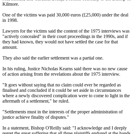
Kilmore.
One of the victims was paid 30,000 euros (£25,000) under the deal
in 1998.
Lawyers for the victims said the content of the 1975 interviews was
"actively concealed" in their court proceedings in the 1990s, and if
they had known, they would not have settled the case for that
amount.
They also said the earlier settlement was a partial one.
In his ruling, Justice Nicholas Kearns said there was no new cause
of action arising from the revelations about the 1975 interview.
"It goes without saying that no claim could ever be regarded as
finalised and concluded if it could be set aside in circumstances
where a newly discovered complication were to come to light in the
aftermath of a settlement," he ruled.
"Settlements must in the interests of the proper administration of
justice achieve finality of disputes."
In a statement, Bishop O'Reilly said: "I acknowledge and I deeply
regret the great suffering that all three plaintiffs endured at the hands