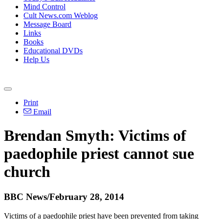
Mind Control
Cult News.com Weblog
Message Board
Links
Books
Educational DVDs
Help Us
Print
Email
Brendan Smyth: Victims of
paedophile priest cannot sue
church
BBC News/February 28, 2014
Victims of a paedophile priest have been prevented from taking