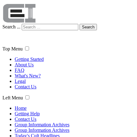
Search ...
Search
Top Menu
Getting Started
About Us
FAQ
What's New?
Legal
Contact Us
Left Menu
Home
Getting Help
Contact Us
Group Information Archives
Group Information Archives
Today's Cult Headlines