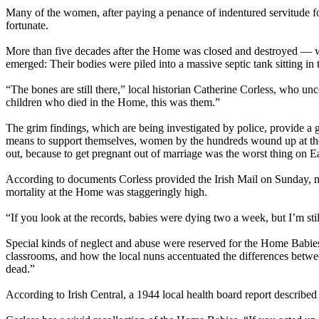
Many of the women, after paying a penance of indentured servitude for
fortunate.
More than five decades after the Home was closed and destroyed — 
emerged: Their bodies were piled into a massive septic tank sitting in 
“The bones are still there,” local historian Catherine Corless, who u
children who died in the Home, this was them.”
The grim findings, which are being investigated by police, provide a 
means to support themselves, women by the hundreds wound up at the
out, because to get pregnant out of marriage was the worst thing on E
According to documents Corless provided the Irish Mail
on Sunday
, 
mortality at the Home was staggeringly high.
“If you look at the records, babies were dying two a week, but I’m stil
Special kinds of neglect and
abuse
were reserved for the Home Babies
classrooms, and how the local nuns accentuated the differences betwe
dead.”
According to Irish Central, a 1944 local health board report described