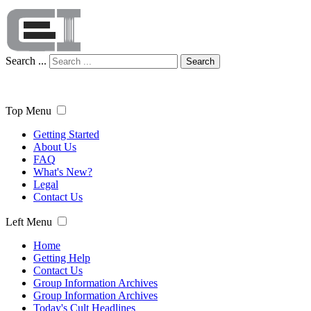
Search ...
Search
Top Menu
Getting Started
About Us
FAQ
What's New?
Legal
Contact Us
Left Menu
Home
Getting Help
Contact Us
Group Information Archives
Group Information Archives
Today's Cult Headlines