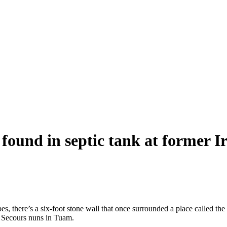
, found in septic tank at former
apes, there’s a six-foot stone wall that once surrounded a place calle
n Secours nuns in Tuam.