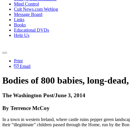
Mind Control
Cult News.com Weblog
Message Board
Links
Books
Educational DVDs
Help Us
Print
Email
Bodies of 800 babies, long-dead
The Washington Post/June 3, 2014
By Terrence McCoy
In a town in western Ireland, where castle ruins pepper green landsc
their “illegitimate” children passed through the Home, run by the Bo