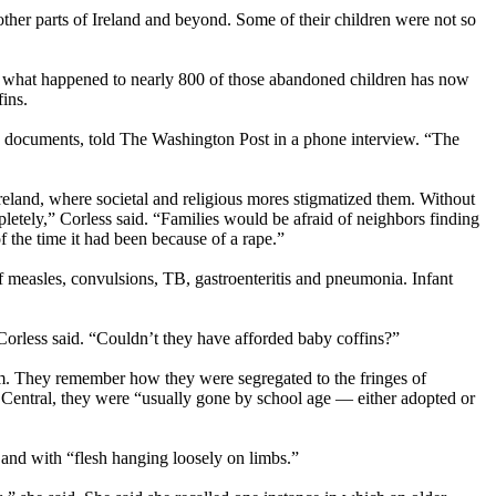
ther parts of Ireland and beyond. Some of their children were not so
 what happened to nearly 800 of those abandoned children has now
fins.
sed documents, told The Washington Post in a phone interview. “The
reland, where societal and religious mores stigmatized them. Without
ely,” Corless said. “Families would be afraid of neighbors finding
 the time it had been because of a rape.”
of measles, convulsions, TB, gastroenteritis and pneumonia. Infant
” Corless said. “Couldn’t they have afforded baby coffins?”
. They remember how they were segregated to the fringes of
 Central, they were “usually gone by school age — either adopted or
” and with “flesh hanging loosely on limbs.”