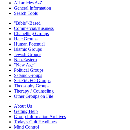
All articles A-Z
General Information
Search Tools
"Bible"-Based
Commercial/Business
Chanelling Groups
Hate Groups
Human Potential
Islamic Groups
Jewish Groups
Neo-Eastern
"New Age"
Political Groups
Satanic Groups
Sci-Fi/UFO Groups
Theosophy Groups
Therapy / Counseling
Other Groups on File
About Us
Getting Help
Group Information Archives
Today's Cult Headlines
Mind Control