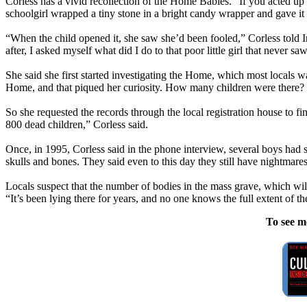
Corless has a vivid recollection of the Home Babies. “If you acted up
schoolgirl wrapped a tiny stone in a bright candy wrapper and gave it
“When the child opened it, she saw she’d been fooled,” Corless told Iri
after, I asked myself what did I do to that poor little girl that never
She said she first started investigating the Home, which most locals w
Home, and that piqued her curiosity. How many children were there?
So she requested the records through the local registration house to f
800 dead children,” Corless said.
Once, in 1995, Corless said in the phone interview, several boys had 
skulls and bones. They said even to this day they still have nightmares
Locals suspect that the number of bodies in the mass grave, which wi
“It’s been lying there for years, and no one knows the full extent of th
To see m