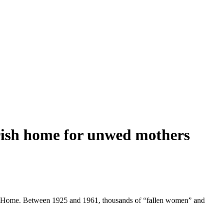
 Irish home for unwed mothers
d the Home. Between 1925 and 1961, thousands of “fallen women” and