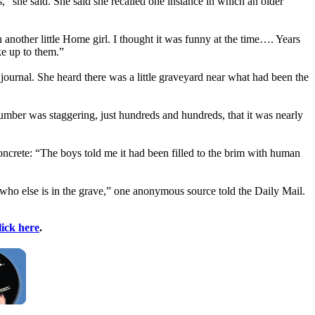
” she said. She said she recalled one instance in which an older
n another little Home girl. I thought it was funny at the time…. Years
ke up to them.”
 journal. She heard there was a little graveyard near what had been the
number was staggering, just hundreds and hundreds, that it was nearly
oncrete: “The boys told me it had been filled to the brim with human
who else is in the grave,” one anonymous source told the Daily Mail.
lick here
.