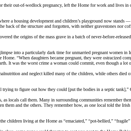
 their out-of-wedlock pregnancy, left the Home for work and lives in o
where a housing development and children’s playground now stands —
the back of the structure and forgotten, with neither gravestones nor cof
ncovered the origins of the mass grave in a batch of never-before-relea
glimpse into a particularly dark time for unmarried pregnant women in I
 Home. “When daughters became pregnant, they were ostracized complet
arth. It was the worst crime a woman could commit, even though a lot of
malnutrition and neglect killed many of the children, while others died 
l trying to figure out how they could [put the bodies in a septic tank],
, as locals call them. Many in surrounding communities remember them
en them and the others. They remember how, as one local told the Irish
 the children living at the Home as “emaciated,” “pot-bellied,” “fragile