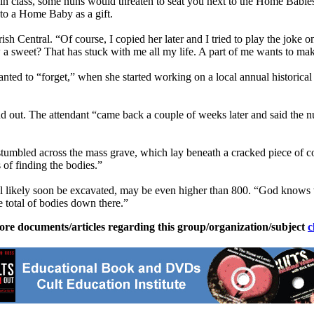
 in class, some nuns would threaten to seat you next to the Home Babies,
 to a Home Baby as a gift.
sh Central. “Of course, I copied her later and I tried to play the joke o
 saw a sweet? That has stuck with me all my life. A part of me wants to ma
anted to “forget,” when she started working on a local annual historical
ind out. The attendant “came back a couple of weeks later and said the 
stumbled across the mass grave, which lay beneath a cracked piece of c
 of finding the bodies.”
ll likely soon be excavated, may be even higher than 800. “God knows 
e total of bodies down there.”
ore documents/articles regarding this group/organization/subject
c