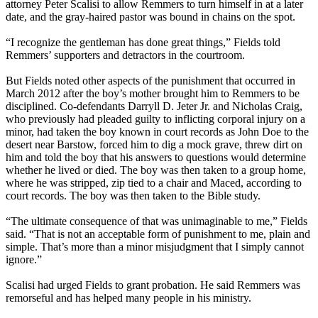
attorney Peter Scalisi to allow Remmers to turn himself in at a later
date, and the gray-haired pastor was bound in chains on the spot.
“I recognize the gentleman has done great things,” Fields told
Remmers’ supporters and detractors in the courtroom.
But Fields noted other aspects of the punishment that occurred in
March 2012 after the boy’s mother brought him to Remmers to be
disciplined. Co-defendants Darryll D. Jeter Jr. and Nicholas Craig,
who previously had pleaded guilty to inflicting corporal injury on a
minor, had taken the boy known in court records as John Doe to the
desert near Barstow, forced him to dig a mock grave, threw dirt on
him and told the boy that his answers to questions would determine
whether he lived or died. The boy was then taken to a group home,
where he was stripped, zip tied to a chair and Maced, according to
court records. The boy was then taken to the Bible study.
“The ultimate consequence of that was unimaginable to me,” Fields
said. “That is not an acceptable form of punishment to me, plain and
simple. That’s more than a minor misjudgment that I simply cannot
ignore.”
Scalisi had urged Fields to grant probation. He said Remmers was
remorseful and has helped many people in his ministry.