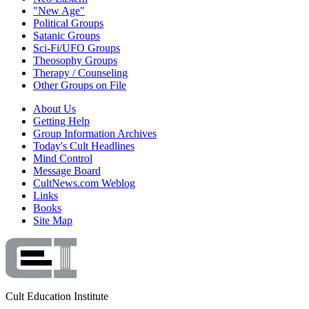
"New Age"
Political Groups
Satanic Groups
Sci-Fi/UFO Groups
Theosophy Groups
Therapy / Counseling
Other Groups on File
About Us
Getting Help
Group Information Archives
Today's Cult Headlines
Mind Control
Message Board
CultNews.com Weblog
Links
Books
Site Map
Cult Education Institute