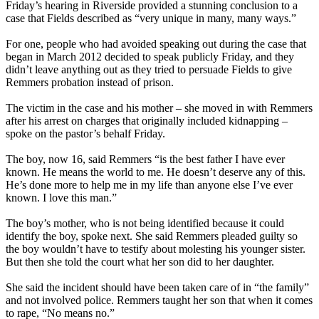
Friday’s
hearing in Riverside provided a stunning conclusion to a
case that Fields described as “very unique in many, many ways.”
For one, people who had avoided speaking out during the case that
began in March 2012 decided to speak publicly
Friday
, and they
didn’t leave anything out as they tried to persuade Fields to give
Remmers probation instead of prison.
The victim in the case and his mother – she moved in with Remmers
after his arrest on charges that originally included kidnapping –
spoke on the pastor’s behalf
Friday
.
The boy, now 16, said Remmers “is the best father I have ever
known. He means the world to me. He doesn’t deserve any of this.
He’s done more to help me in my life than anyone else I’ve ever
known. I love this man.”
The boy’s mother, who is not being identified because it could
identify the boy, spoke next. She said Remmers pleaded guilty so
the boy wouldn’t have to testify about molesting his younger sister.
But then she told the court what her son did to her daughter.
She said the incident should have been taken care of in “the family”
and not involved police. Remmers taught her son that when it comes
to rape, “No means no.”