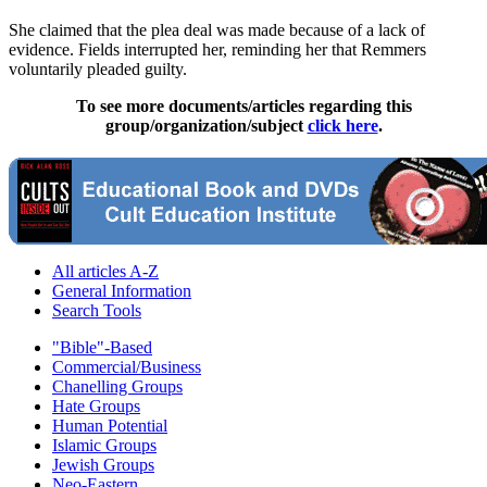
She claimed that the plea deal was made because of a lack of
evidence. Fields interrupted her, reminding her that Remmers
voluntarily pleaded guilty.
To see more documents/articles regarding this
group/organization/subject
click here
.
All articles A-Z
General Information
Search Tools
"Bible"-Based
Commercial/Business
Chanelling Groups
Hate Groups
Human Potential
Islamic Groups
Jewish Groups
Neo-Eastern