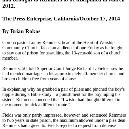
2012.
The Press Enterprise, California/October 17, 2014
By Brian Rokos
Corona pastor Lonny Remmers, head of the Heart of Worship
Community Church, faced an audience of one
Friday
as he fought
to stay out of prison for assaulting the 13-year-old son of a church
member.
Remmers, 56, told Superior Court Judge Richard T. Fields how he
had mended marriages in his approximately 20-member church and
broken children free from years of
abuse
.
In explaining why he grabbed a pair of pliers and pinched the boy’s
nipple during a Bible study – a punishment for the boy raping his
sister – Remmers conceded that “I wish I had thought different in
the moment to pick a different route.”
Fields was only partly impressed, however, and sentenced Remmers
to two years in state prison, the maximum allowed under a plea deal
Remmers had agreed to. Fields rejected a request from defense