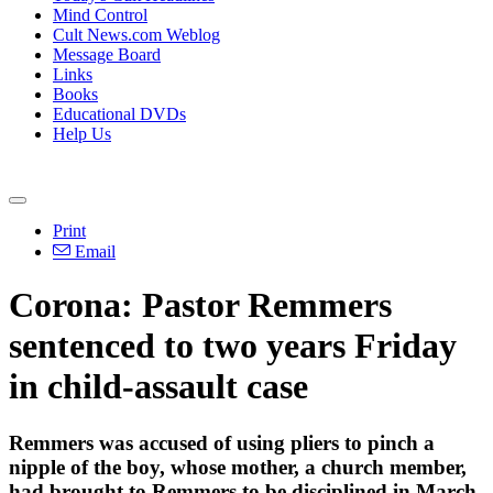
Mind Control
Cult News.com Weblog
Message Board
Links
Books
Educational DVDs
Help Us
Print
Email
Corona: Pastor Remmers
sentenced to two years
Friday
in child-assault case
Remmers was accused of using pliers to pinch a
nipple of the boy, whose mother, a church member,
had brought to Remmers to be disciplined in March