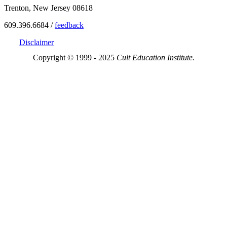
Trenton, New Jersey 08618
609.396.6684 /
feedback
Disclaimer
Copyright © 1999 - 2025
Cult Education Institute.