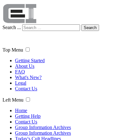
Search ...
Search
Top Menu
Getting Started
About Us
FAQ
What's New?
Legal
Contact Us
Left Menu
Home
Getting Help
Contact Us
Group Information Archives
Group Information Archives
Today's Cult Headlines