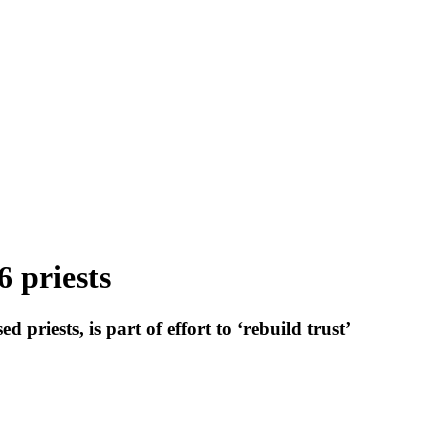
6 priests
riests, is part of effort to ‘rebuild trust’