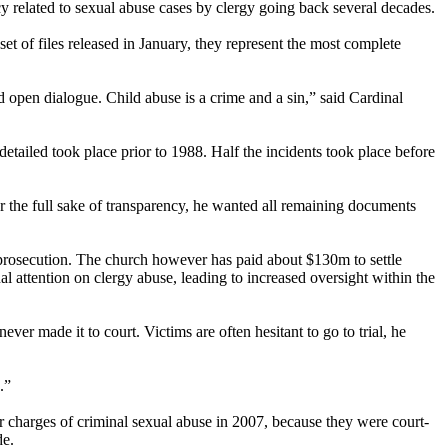
cy related to sexual abuse cases by clergy going back several decades.
et of files released in January, they represent the most complete
open dialogue. Child abuse is a crime and a sin,” said Cardinal
etailed took place prior to 1988. Half the incidents took place before
 the full sake of transparency, he wanted all remaining documents
al prosecution. The church however has paid about $130m to settle
al attention on clergy abuse, leading to increased oversight within the
er made it to court. Victims are often hesitant to go to trial, he
.”
 charges of criminal sexual abuse in 2007, because they were court-
de.