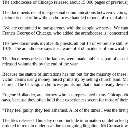
The archdiocese of Chicago released about 15,000 pages of previously
The documents detail interpersonal communications between victims, the
picture to date of how the archdiocese handled reports of sexual abuse 
“We are committed to transparency with the people we serve. We canno
Francis George of Chicago, who added the archdiocese is “concerned f
The new documents involve 36 priests, all but 14 of whom are still li
1978. The archdiocese says it is aware of 352 incidents of known abu
The documents released in January were made public as part of a sett
released voluntarily by the end of the year.
Because the statute of limitations has run out for the majority of the
victim claims using money raised primarily by selling church land. Mos
church. The Chicago archdiocese points out that it had already develo
Eugene Hollander, an attorney who has represented many Chicago victims,
says, because they often hold their experiences secret for most of their
“They feel guilty, they feel ashamed. A lot of the times I was the first
The files released
Thursday
do not include information on defrocked p
ordered to remain under seal due to ongoing litigation. McCormack was