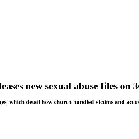
eases new sexual abuse files on 3
s, which detail how church handled victims and accused p