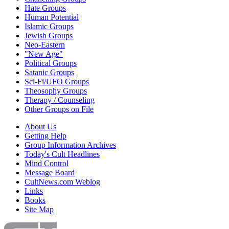
Hate Groups
Human Potential
Islamic Groups
Jewish Groups
Neo-Eastern
"New Age"
Political Groups
Satanic Groups
Sci-Fi/UFO Groups
Theosophy Groups
Therapy / Counseling
Other Groups on File
About Us
Getting Help
Group Information Archives
Today's Cult Headlines
Mind Control
Message Board
CultNews.com Weblog
Links
Books
Site Map