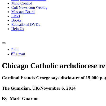
Mind Control
Cult News.com Weblog
Message Board
Links
Books
Educational DVDs
Help Us
Print
Email
Chicago Catholic archdiocese rel
Cardinal Francis George says disclosure of 15,000 page
The Guardian, UK/November 6, 2014
By Mark Guarino