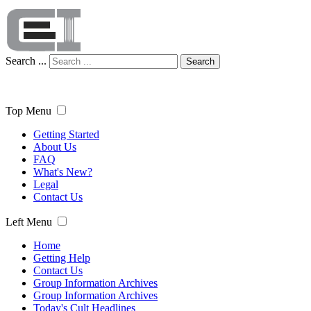
Search ...
Search
Top Menu
Getting Started
About Us
FAQ
What's New?
Legal
Contact Us
Left Menu
Home
Getting Help
Contact Us
Group Information Archives
Group Information Archives
Today's Cult Headlines