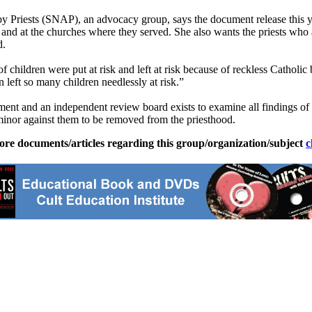
 Priests (SNAP), an advocacy group, says the document release this year
and at the churches where they served. She also wants the priests who a
d.
f children were put at risk and left at risk because of reckless Catholi
n left so many children needlessly at risk.”
ement and an independent review board exists to examine all findings of
 minor against them to be removed from the priesthood.
ore documents/articles regarding this group/organization/subject
c