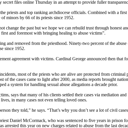
 secret files online
Thursday
in an attempt to provide fuller transparen
 priests and top ranking archdiocese officials. Combined with a first s
of minors by 66 of its priests since 1952.
t change the past but we hope we can rebuild trust through honest and 
irst and foremost with bringing healing to abuse victims”.
ving and removed from the priesthood. Ninety-two percent of the abuse d
se since 1952.
lement agreement with victims. Cardinal George announced then that for
se incidents, most of the priests who are alive are protected from crimin
t of the cases came to light after 2000, as media reports brought nation
ped a system for handling sexual abuse allegations a decade prior.
 says that many of his clients settled their cases via mediation and nev
 lives, in many cases not even telling loved ones.
 person they told,” he says. “That’s why you don’t see a lot of civil cases
riest Daniel McCormack, who was sentenced to five years in prison for
 arrested this year on new charges related to abuse from the last deca