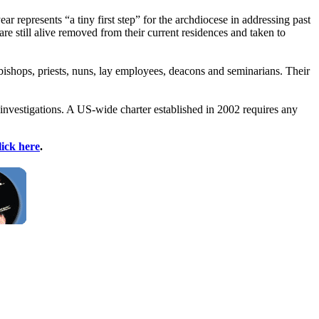
 represents “a tiny first step” for the archdiocese in addressing past
re still alive removed from their current residences and taken to
c bishops, priests, nuns, lay employees, deacons and seminarians. Their
 investigations. A US-wide charter established in 2002 requires any
lick here
.