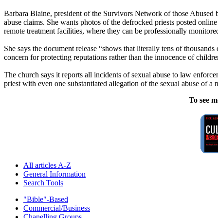
Barbara Blaine, president of the Survivors Network of those Abused by
abuse claims. She wants photos of the defrocked priests posted online 
remote treatment facilities, where they can be professionally monitore
She says the document release “shows that literally tens of thousands o
concern for protecting reputations rather than the innocence of childre
The church says it reports all incidents of sexual abuse to law enforc
priest with even one substantiated allegation of the sexual abuse of a
To see m
All articles A-Z
General Information
Search Tools
"Bible"-Based
Commercial/Business
Chanelling Groups