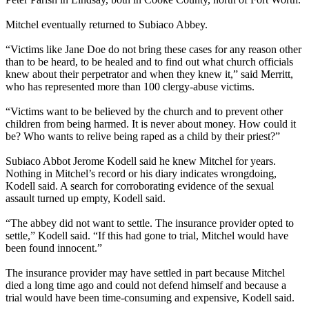
Mitchel eventually returned to Subiaco Abbey.
“Victims like Jane Doe do not bring these cases for any reason other
than to be heard, to be healed and to find out what church officials
knew about their perpetrator and when they knew it,” said Merritt,
who has represented more than 100
clergy
-
abuse
victims.
“Victims want to be believed by the church and to prevent other
children from being harmed. It is never about money. How could it
be? Who wants to relive being raped as a child by their priest?”
Subiaco Abbot Jerome Kodell said he knew Mitchel for years.
Nothing in Mitchel’s record or his diary indicates wrongdoing,
Kodell said. A search for corroborating evidence of the sexual
assault turned up empty, Kodell said.
“The abbey did not want to settle. The insurance provider opted to
settle,” Kodell said. “If this had gone to trial, Mitchel would have
been found innocent.”
The insurance provider may have settled in part because Mitchel
died a long time ago and could not defend himself and because a
trial would have been time-consuming and expensive, Kodell said.