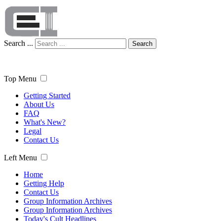
Search ...
Search
Top Menu
Getting Started
About Us
FAQ
What's New?
Legal
Contact Us
Left Menu
Home
Getting Help
Contact Us
Group Information Archives
Group Information Archives
Today's Cult Headlines