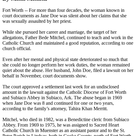
Fort Worth -- For more than four decades, the woman known in
court documents as Jane Doe was silent about her claims that she
was sexually assaulted by her priest.
While she pursued her career and marriage, the target of her
allegations, Father Bede Mitchel, continued to teach and work in the
Catholic Church and maintained a good reputation, according to one
church official.
Even after her mental and physical state deteriorated so much that
she could no longer perform her work duties, the woman remained
quiet about the
abuse
. Her husband, John Doe, filed a lawsuit on her
behalf in November, court documents show.
The court approved a settlement last week for an undisclosed
amount in the lawsuit against the Catholic Diocese of Fort Worth
and Subiaco Abbey in Subiaco, Ark. The
abuse
began in 1969
when Jane Doe was 8 and continued for one or two years,
according to the family’s attorney, Tahira Khan Merritt.
Mitchel, who died in 1982, was a Benedictine cleric from Subiaco
Abbey. From 1969 to 1975, he was assigned to Sacred Heart
Catholic Church in Muenster as an assistant pastor and to the St.
Peter Parish in Lindsay, both in Cooke County, north of Fort Worth.