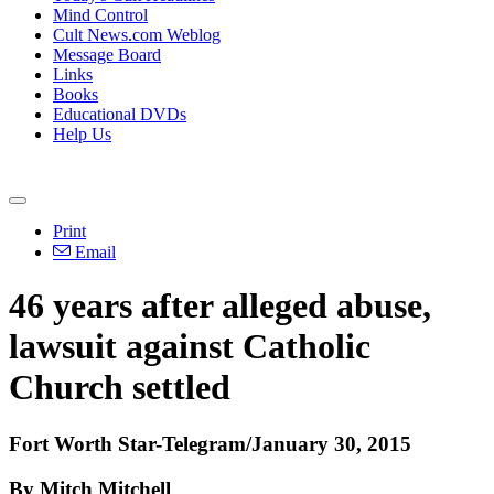
Mind Control
Cult News.com Weblog
Message Board
Links
Books
Educational DVDs
Help Us
Print
Email
46 years after alleged
abuse
,
lawsuit against Catholic
Church settled
Fort Worth Star-Telegram/January 30, 2015
By Mitch Mitchell