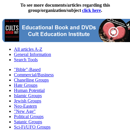
To see more documents/articles regarding this
group/organization/subject
click here
.
All articles A-Z
General Information
Search Tools
"Bible"-Based
Commercial/Business
Chanelling Groups
Hate Groups
Human Potential
Islamic Groups
Jewish Groups
Neo-Eastern
"New Age"
Political Groups
Satanic Groups
Sci-Fi/UFO Groups