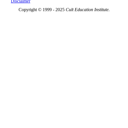
Disclaimer
Copyright © 1999 - 2025
Cult Education Institute.