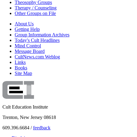
Theosophy Groups
Therapy / Counseling
Other Groups on File
About Us
Getting Help
Group Information Archives
Today's Cult Headlines
Mind Control
Message Board
CultNews.com Weblog
Links
Books
Site Map
Cult Education Institute
Trenton, New Jersey 08618
609.396.6684 /
feedback