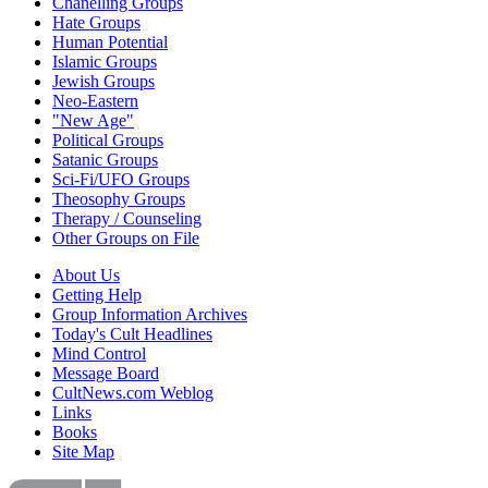
Chanelling Groups
Hate Groups
Human Potential
Islamic Groups
Jewish Groups
Neo-Eastern
"New Age"
Political Groups
Satanic Groups
Sci-Fi/UFO Groups
Theosophy Groups
Therapy / Counseling
Other Groups on File
About Us
Getting Help
Group Information Archives
Today's Cult Headlines
Mind Control
Message Board
CultNews.com Weblog
Links
Books
Site Map