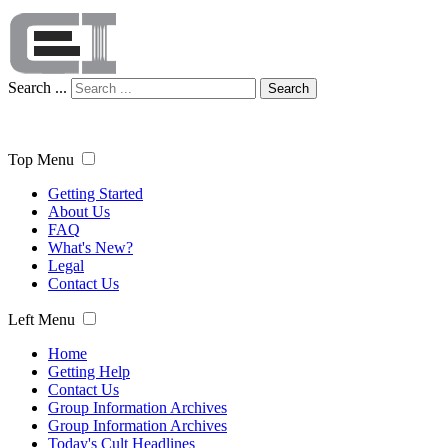
Search ...
Search
Top Menu
Getting Started
About Us
FAQ
What's New?
Legal
Contact Us
Left Menu
Home
Getting Help
Contact Us
Group Information Archives
Group Information Archives
Today's Cult Headlines