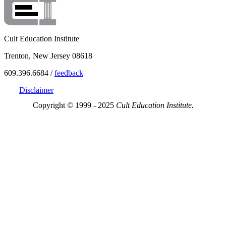
Cult Education Institute
Trenton, New Jersey 08618
609.396.6684 /
feedback
Disclaimer
Copyright © 1999 - 2025
Cult Education Institute.