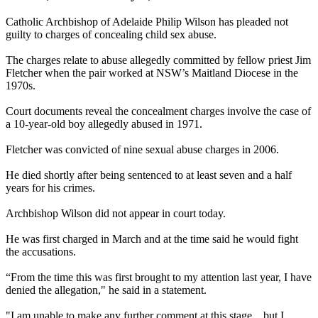
Catholic Archbishop of Adelaide Philip Wilson has pleaded not
guilty to charges of concealing child sex
abuse
.
The charges relate to
abuse
allegedly committed by fellow priest Jim
Fletcher when the pair worked at NSW’s Maitland Diocese in the
1970s.
Court documents reveal the concealment charges involve the case of
a 10-year-old boy allegedly
abused
in 1971.
Fletcher was convicted of nine sexual
abuse
charges in 2006.
He died shortly after being sentenced to at least seven and a half
years for his crimes.
Archbishop Wilson did not appear in court today.
He was first charged in March and at the time said he would fight
the accusations.
“From the time this was first brought to my attention last year, I have
denied the allegation," he said in a statement.
"I am unable to make any further comment at this stage... but I