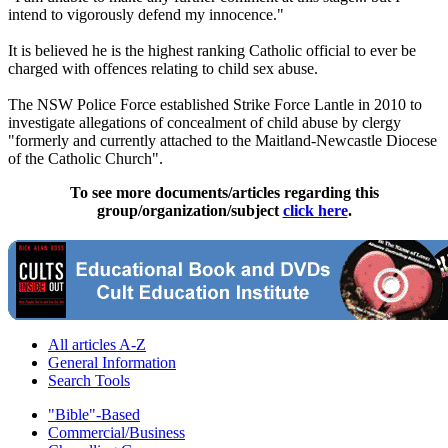
intend to vigorously defend my innocence."
It is believed he is the highest ranking Catholic official to ever be
charged with offences relating to child sex
abuse
.
The NSW Police Force established Strike Force Lantle in 2010 to
investigate allegations of concealment of child
abuse
by
clergy
"formerly and currently attached to the Maitland-Newcastle Diocese
of the Catholic Church".
To see more documents/articles regarding this
group/organization/subject
click here
.
All articles A-Z
General Information
Search Tools
"Bible"-Based
Commercial/Business