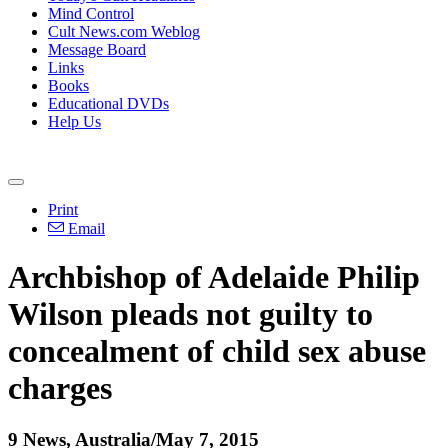
Mind Control
Cult News.com Weblog
Message Board
Links
Books
Educational DVDs
Help Us
Print
Email
Archbishop of Adelaide Philip
Wilson pleads not guilty to
concealment of child sex
abuse
charges
9 News, Australia/May 7, 2015