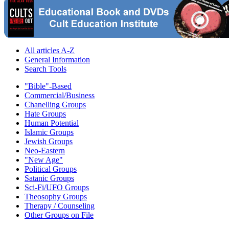
All articles A-Z
General Information
Search Tools
"Bible"-Based
Commercial/Business
Chanelling Groups
Hate Groups
Human Potential
Islamic Groups
Jewish Groups
Neo-Eastern
"New Age"
Political Groups
Satanic Groups
Sci-Fi/UFO Groups
Theosophy Groups
Therapy / Counseling
Other Groups on File