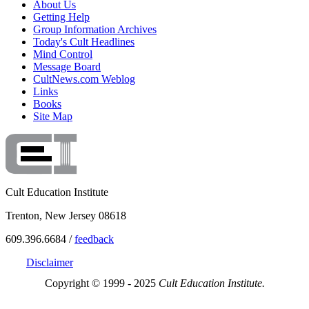
About Us
Getting Help
Group Information Archives
Today's Cult Headlines
Mind Control
Message Board
CultNews.com Weblog
Links
Books
Site Map
Cult Education Institute
Trenton, New Jersey 08618
609.396.6684 /
feedback
Disclaimer
Copyright © 1999 - 2025
Cult Education Institute.