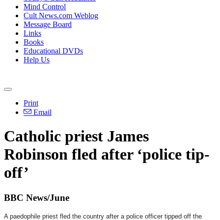
Mind Control
Cult News.com Weblog
Message Board
Links
Books
Educational DVDs
Help Us
Print
Email
Catholic priest James
Robinson fled after ‘police tip-
off’
BBC News/June
A paedophile priest fled the country after a police officer tipped off the