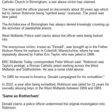
Catholic Church in Birmingham, a sex abuse victim has claimed.
The man said the officer passed on documents about 30 years ago which
led to James Robinson being "spirited away" overseas. The priest was
later jailed.
The Archdiocese of Birmingham has always denied knowingly covering up
the activities of paedophile priests.
West Midlands Police said claims about the officer were being looked
into.
The anonymous victim, known as "Donald", was brought up in the Father
Hudson Home for orphans in Coleshill, Warwickshire, where he was
repeatedly abused by Father Eric Taylor, who was jailed in 1998.
BBC Midlands Today correspondent Peter Wilson said: "Robinson was
Taylor's protégé, a Roman Catholic priest working across the West
Midlands and Staffordshire. He was a serial child abuser.
"In 1985 he moved to America. Donald campaigned for his extradition."
In 2010, a year after being extradited, Robinson was jailed for 21 years for
sexually abusing boys in the West Midlands between 1959 and 1983.
'Same as Rotherham'
Donald claims a police officer undermined the original investigation into
Robinson.