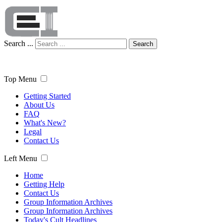
Search ...
Search
Top Menu
Getting Started
About Us
FAQ
What's New?
Legal
Contact Us
Left Menu
Home
Getting Help
Contact Us
Group Information Archives
Group Information Archives
Today's Cult Headlines