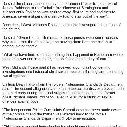
He said the officer passed on a victim statement "prior to the arrest of
James Robinson to the Catholic Archdiocese of Birmingham and
subsequently Robinson was spirited away, first to Ireland and then to
America, given a stipend and simply told to stay out of the way".
Donald said West Midlands Police should also investigate the actions of
the church.
He said: "Given the fact that most of these priests were serial abusers
why was it that the church kept on moving them from one parish to
another hiding them?
"What we have here is the same thing that happened in Rotherham where
those in power and in authority simply failed in their duty of care."
West Midlands Police said it had received a complaint concerning
investigations into historical child sexual abuse in Birmingham, containing
two allegations.
Ch Insp Dean Hatton from the force's Professional Standards Department
said: "The second allegation claims an inappropriate disclosure was made
to a third party during the initial stages of an investigation into former
priest Richard James Robinson, jailed in 2010 for a string of sexual
offences against boys.
"The Independent Police Complaints Commission has been made aware
of the complaint and the matter was referred back to the force's
Professional Standards Department (PSD) to investigate.
"This is not a criminal investigation but should any offences come to light