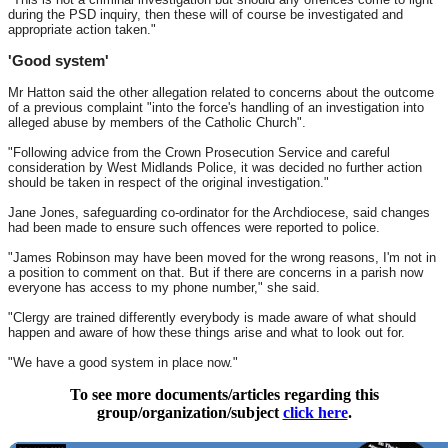
during the PSD inquiry, then these will of course be investigated and
appropriate action taken."
'Good system'
Mr Hatton said the other allegation related to concerns about the outcome
of a previous complaint "into the force's handling of an investigation into
alleged abuse by members of the Catholic Church".
"Following advice from the Crown Prosecution Service and careful
consideration by West Midlands Police, it was decided no further action
should be taken in respect of the original investigation."
Jane Jones, safeguarding co-ordinator for the Archdiocese, said changes
had been made to ensure such offences were reported to police.
"James Robinson may have been moved for the wrong reasons, I'm not in
a position to comment on that. But if there are concerns in a parish now
everyone has access to my phone number," she said.
"Clergy are trained differently everybody is made aware of what should
happen and aware of how these things arise and what to look out for.
"We have a good system in place now."
To see more documents/articles regarding this
group/organization/subject
click here
.