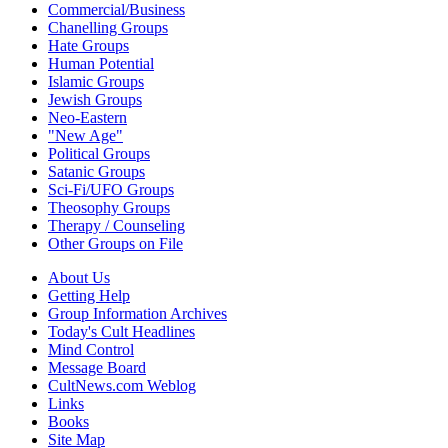
Commercial/Business
Chanelling Groups
Hate Groups
Human Potential
Islamic Groups
Jewish Groups
Neo-Eastern
"New Age"
Political Groups
Satanic Groups
Sci-Fi/UFO Groups
Theosophy Groups
Therapy / Counseling
Other Groups on File
About Us
Getting Help
Group Information Archives
Today's Cult Headlines
Mind Control
Message Board
CultNews.com Weblog
Links
Books
Site Map