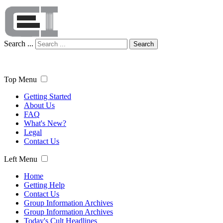
Search ...
Search
Top Menu
Getting Started
About Us
FAQ
What's New?
Legal
Contact Us
Left Menu
Home
Getting Help
Contact Us
Group Information Archives
Group Information Archives
Today's Cult Headlines