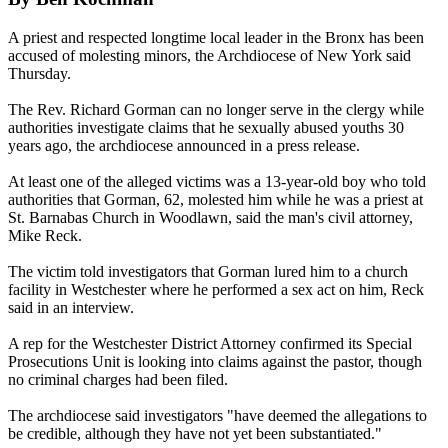
A priest and respected longtime local leader in the Bronx has been
accused of molesting minors, the Archdiocese of New York said
Thursday
.
The Rev. Richard Gorman can no longer serve in the clergy while
authorities investigate claims that he sexually abused youths 30
years ago, the archdiocese announced in a press release.
At least one of the alleged victims was a 13-year-old boy who told
authorities that Gorman, 62, molested him while he was a priest at
St. Barnabas Church in Woodlawn, said the man's civil attorney,
Mike Reck.
The victim told investigators that Gorman lured him to a church
facility in Westchester where he performed a sex act on him, Reck
said in an interview.
A rep for the Westchester District Attorney confirmed its Special
Prosecutions Unit is looking into claims against the pastor, though
no criminal charges had been filed.
The archdiocese said investigators "have deemed the allegations to
be credible, although they have not yet been substantiated."