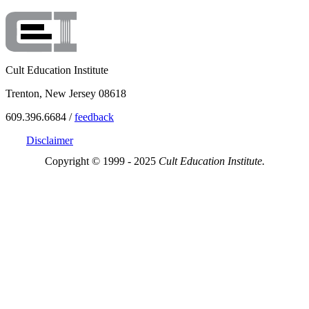
Cult Education Institute
Trenton, New Jersey 08618
609.396.6684 /
feedback
Disclaimer
Copyright © 1999 - 2025
Cult Education Institute.