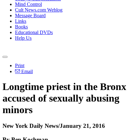
Mind Control
Cult News.com Weblog
Message Board
Links
Books
Educational DVDs
Help Us
Print
Email
Longtime priest in the Bronx
accused of sexually abusing
minors
New York Daily News/January 21, 2016
By Ben Kochman