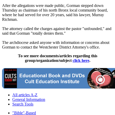
After the allegations were made public, Gorman stepped down
Thursday
as chairman of his north Bronx local community board,
where he had served for over 20 years, said his lawyer, Murray
Richman.
The attorney called the charges against the pastor "unfounded," and
said that Gorman "totally denies them."
The archdiocese asked anyone with information or concerns about
Gorman to contact the Westchester District Attorney's office.
To see more documents/articles regarding this
group/organization/subject
click here
.
All articles A-Z
General Information
Search Tools
"Bible"-Based