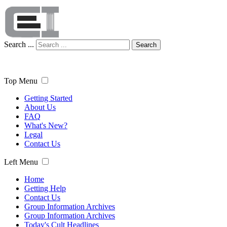
Search ...
Search
Top Menu
Getting Started
About Us
FAQ
What's New?
Legal
Contact Us
Left Menu
Home
Getting Help
Contact Us
Group Information Archives
Group Information Archives
Today's Cult Headlines