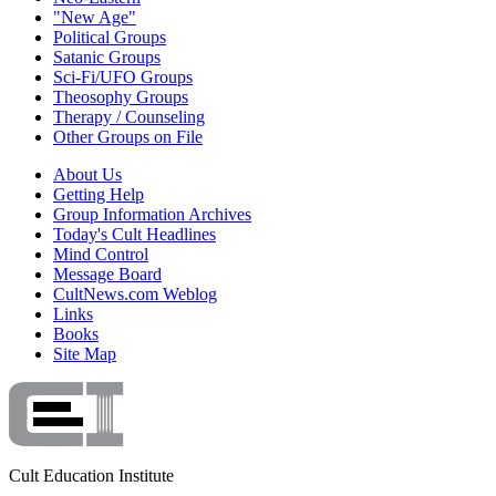
"New Age"
Political Groups
Satanic Groups
Sci-Fi/UFO Groups
Theosophy Groups
Therapy / Counseling
Other Groups on File
About Us
Getting Help
Group Information Archives
Today's Cult Headlines
Mind Control
Message Board
CultNews.com Weblog
Links
Books
Site Map
Cult Education Institute