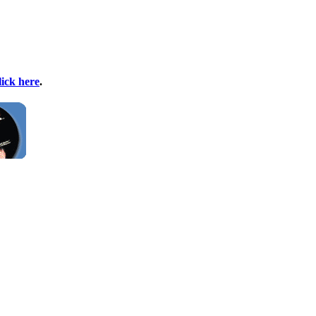
lick here
.