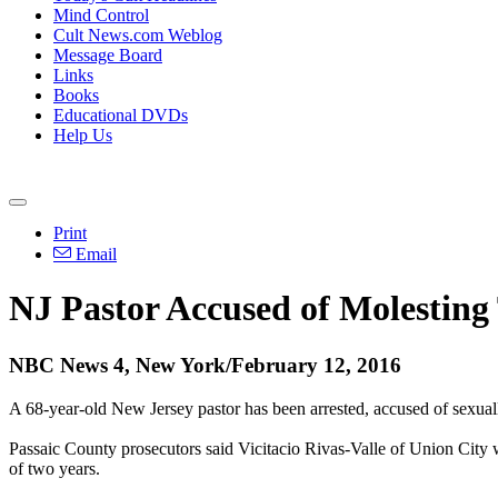
Mind Control
Cult News.com Weblog
Message Board
Links
Books
Educational DVDs
Help Us
Print
Email
NJ Pastor Accused of Molesting
NBC News 4, New York/February 12, 2016
A 68-year-old New Jersey pastor has been arrested, accused of sexuall
Passaic County prosecutors said Vicitacio Rivas-Valle of Union City 
of two years.