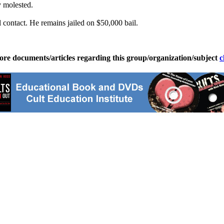
y molested.
contact. He remains jailed on $50,000 bail.
ore documents/articles regarding this group/organization/subject
c