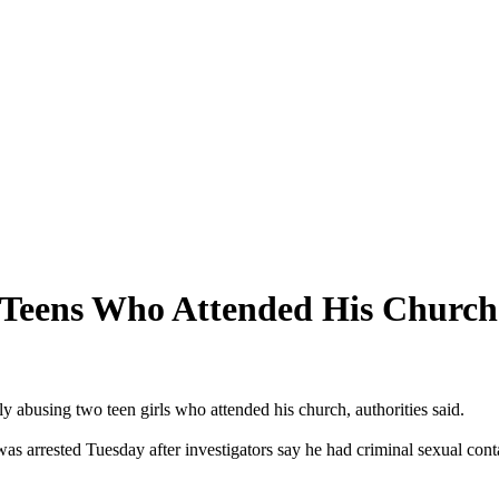
 Teens Who Attended His Church
y abusing two teen girls who attended his church, authorities said.
was arrested
Tuesday
after investigators say he had criminal sexual con