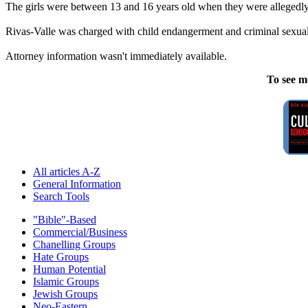
The girls were between 13 and 16 years old when they were allegedl
Rivas-Valle was charged with child endangerment and criminal sexual 
Attorney information wasn't immediately available.
To see m
All articles A-Z
General Information
Search Tools
"Bible"-Based
Commercial/Business
Chanelling Groups
Hate Groups
Human Potential
Islamic Groups
Jewish Groups
Neo-Eastern