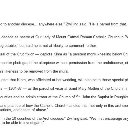
 to another diocese... anywhere else," Zwilling said. "He is barred from that. 
 decade as pastor of Our Lady of Mount Carmel Roman Catholic Church in Po
ettable," but said he is not at liberty to comment further.
ural of the Crucifixion — depicts Kihm as "a penitent monk kneeling below Chr
orter photograph the altarpiece without permission from the archdiocese, citi
's likeness to be removed from the mural.
 upset that Kihm, who officiated at her wedding, will also be in those special p
s — 1984-87 — as the parochial vicar at Saint Mary Mother of the Church in F
ounties and as administrator at the Church of St. John the Baptist in Poughk
 practice of how the Catholic Church handles this, not only in this archdioc
sations, and cases of abuse."
in the 10 counties of the Archdiocese," Zwilling said. "We first encourage an
to be able to investigate."