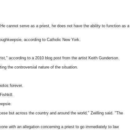
He cannot serve as a priest, he does not have the ability to function as a
ughkeepsie, according to Catholic New York.
ist," according to a 2010 blog post from the artist Keith Gunderson.
ng the controversial nature of the situation.
hotos forever.
ishkill.
eepsie.
ese but across the country and around the world," Zwilling said. "The
yone with an allegation concerning a priest to go immediately to law