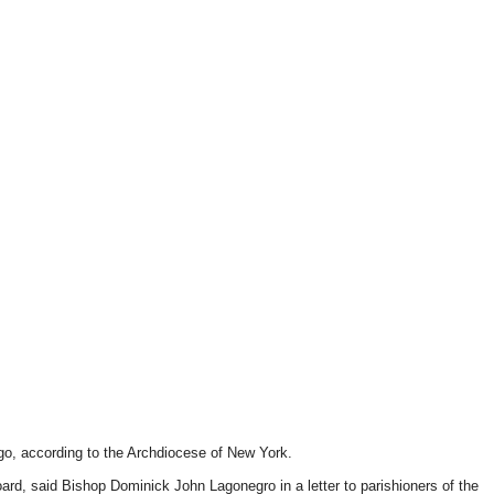
ago, according to the Archdiocese of New York.
d, said Bishop Dominick John Lagonegro in a letter to parishioners of the