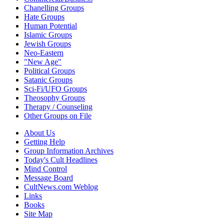
Chanelling Groups
Hate Groups
Human Potential
Islamic Groups
Jewish Groups
Neo-Eastern
"New Age"
Political Groups
Satanic Groups
Sci-Fi/UFO Groups
Theosophy Groups
Therapy / Counseling
Other Groups on File
About Us
Getting Help
Group Information Archives
Today's Cult Headlines
Mind Control
Message Board
CultNews.com Weblog
Links
Books
Site Map