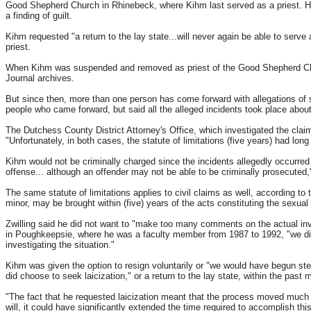
Good Shepherd Church in Rhinebeck, where Kihm last served as a priest. Howe
a finding of guilt.
Kihm requested "a return to the lay state...will never again be able to serve 
priest.
When Kihm was suspended and removed as priest of the Good Shepherd Chur
Journal archives.
But since then, more than one person has come forward with allegations of
people who came forward, but said all the alleged incidents took place abou
The Dutchess County District Attorney's Office, which investigated the claim
"Unfortunately, in both cases, the statute of limitations (five years) had lon
Kihm would not be criminally charged since the incidents allegedly occurred be
offense... although an offender may not be able to be criminally prosecuted
The same statute of limitations applies to civil claims as well, according to
minor, may be brought within (five) years of the acts constituting the sexual
Zwilling said he did not want to "make too many comments on the actual in
in Poughkeepsie, where he was a faculty member from 1987 to 1992, "we did h
investigating the situation."
Kihm was given the option to resign voluntarily or "we would have begun ste
did choose to seek laicization," or a return to the lay state, within the past 
"The fact that he requested laicization meant that the process moved much mo
will, it could have significantly extended the time required to accomplish this