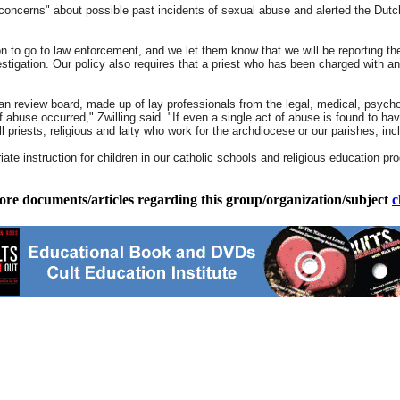
oncerns" about possible past incidents of sexual abuse and alerted the Dutche
son to go to law enforcement, and we let them know that we will be reporting th
stigation. Our policy also requires that a priest who has been charged with an
 review board, made up of lay professionals from the legal, medical, psycholo
use occurred," Zwilling said. "If even a single act of abuse is found to have 
ll priests, religious and laity who work for the archdiocese or our parishes, inc
te instruction for children in our catholic schools and religious education pro
ore documents/articles regarding this group/organization/subject
c