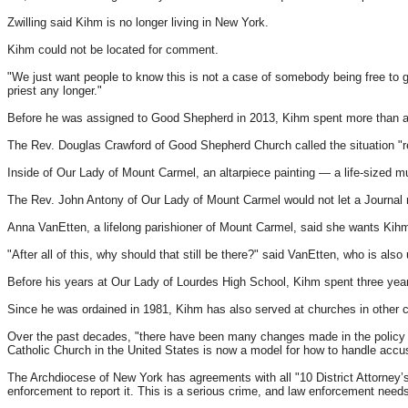
Zwilling said Kihm is no longer living in New York.
Kihm could not be located for comment.
"We just want people to know this is not a case of somebody being free to go
priest any longer."
Before he was assigned to Good Shepherd in 2013, Kihm spent more than a
The Rev. Douglas Crawford of Good Shepherd Church called the situation "regr
Inside of Our Lady of Mount Carmel, an altarpiece painting — a life-sized m
The Rev. John Antony of Our Lady of Mount Carmel would not let a Journal rep
Anna VanEtten, a lifelong parishioner of Mount Carmel, said she wants Kihm
"After all of this, why should that still be there?" said VanEtten, who is also
Before his years at Our Lady of Lourdes High School, Kihm spent three year
Since he was ordained in 1981, Kihm has also served at churches in other c
Over the past decades, "there have been many changes made in the policy and
Catholic Church in the United States is now a model for how to handle accu
The Archdiocese of New York has agreements with all "10 District Attorney’s 
enforcement to report it. This is a serious crime, and law enforcement needs 