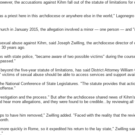
ver, the accusations against Kihm fall out of the statute of limitations for c
as a priest here in this archdiocese or anywhere else in the world," Lagonegro s
ch in January 2015, the allegation involved a minor — one person — and "m
 sexual abuse against Kihm, said Joseph Zwilling, the archdiocese director o
t 30 years ago.
s with state police, "became aware of two possible victims" during the course 
g passed."
yond the five-year statute of limitations, has said District Attorney William Gr
," victims of sexual abuse should be able to access services and support avai
 the National Conference of State Legislatures. "The statute provides that act
 offense."
vestigation and the process." But after the archdiocese shared news of Kihm'
ear more allegations, and they were found to be credible...by reviewing all t
ps to have him removed," Zwilling added. "Faced with the reality that the rev
month.
re quickly in Rome, so it expedited his return to the lay state," Zwilling said
."