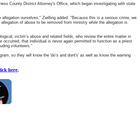
ss County District Attorney's Office, which began investigating with state
e allegation ourselves," Zwilling added. "Because this is a serious crime, we
 allegation of abuse to be removed from ministry while the allegation is
gical, victim’s abuse and related fields, who review the entire matter in
occurred, that individual is never again permitted to function as a priest.
luding volunteers."
gram, so they will know the 'do’s and dont's' as well as know the warning
lick here
.