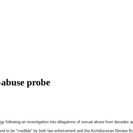
x-abuse probe
gy following an investigation into allegations of sexual abuse from decades 
nd to be "credible" by both law enforcement and the Archdiocesan Review Boar