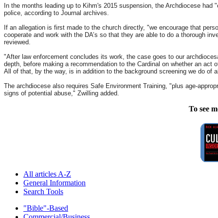
In the months leading up to Kihm's 2015 suspension, the Archdiocese had "c
police, according to Journal archives.
If an allegation is first made to the church directly, "we encourage that per
cooperate and work with the DA’s so that they are able to do a thorough inve
reviewed.
"After law enforcement concludes its work, the case goes to our archdiocesan
depth, before making a recommendation to the Cardinal on whether an act of ab
All of that, by the way, is in addition to the background screening we do of a
The archdiocese also requires Safe Environment Training, "plus age-appropria
signs of potential abuse," Zwilling added.
To see m
All articles A-Z
General Information
Search Tools
"Bible"-Based
Commercial/Business