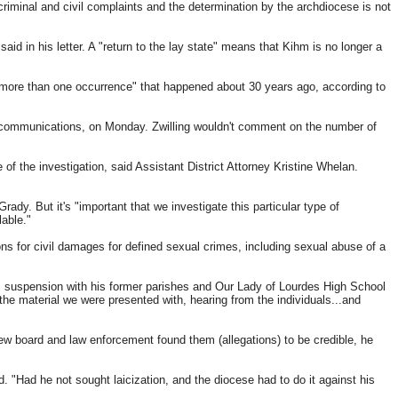
riminal and civil complaints and the determination by the archdiocese is not
aid in his letter. A "return to the lay state" means that Kihm is no longer a
ore than one occurrence" that happened about 30 years ago, according to
f communications,
on Monday
. Zwilling wouldn't comment on the number of
of the investigation, said Assistant District Attorney Kristine Whelan.
ady. But it's "important that we investigate this particular type of
lable."
ions for civil damages for defined sexual crimes, including sexual abuse of a
s suspension with his former parishes and Our Lady of Lourdes High School
he material we were presented with, hearing from the individuals...and
iew board and law enforcement found them (allegations) to be credible, he
. "Had he not sought laicization, and the diocese had to do it against his