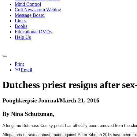
Mind Control
Cult News.com Weblog
Message Board
Links
Books
Educational DVDs
Help Us
Print
Email
Dutchess priest resigns after se
Poughkeepsie Journal/March 21, 2016
By Nina Schutzman,
A longtime Dutchess County priest has officially been removed from the cler
Allegations of sexual abuse made against Peter Kihm in 2015 have been fou