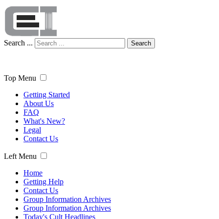
Search ...
Search
Top Menu
Getting Started
About Us
FAQ
What's New?
Legal
Contact Us
Left Menu
Home
Getting Help
Contact Us
Group Information Archives
Group Information Archives
Today's Cult Headlines