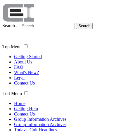
Search ...
Search
Top Menu
Getting Started
About Us
FAQ
What's New?
Legal
Contact Us
Left Menu
Home
Getting Help
Contact Us
Group Information Archives
Group Information Archives
Today's Cult Headlines