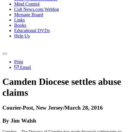
Mind Control
Cult News.com Weblog
Message Board
Links
Books
Educational DVDs
Help Us
Print
Email
Camden Diocese settles abuse
claims
Courier-Post, New Jersey/March 28, 2016
By Jim Walsh
Camden -- The Diocese of Camden has made financial settlements to