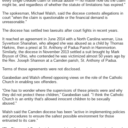
every single credible claim of sexual abuse — no matter how old the claim
might be, and regardless of whether the statute of limitations has expired."
The spokesman, Michael Walsh, said the diocese contests allegations in
court "when the claim is questionable or the financial demand is
unreasonable."
The diocese has settled two lawsuits after court fights in recent years.
It reached an agreement in June 2014 with a North Carolina woman, Lisa
Syvertson Shanahan, who alleged she was abused as a child by Thomas
Harkins, then a priest at St. Anthony of Padua Parish in Hammonton.
Similarly, the diocese in November 2013 settled a suit brought by Mark
Bryson of Ohio, who contended he was victimized almost 50 years ago by
the Rev. Joseph Shannon at a Camden parish, St. Anthony of Padua.
Terms of those agreements were not disclosed.
Garabedian and Walsh offered opposing views on the role of the Catholic
Church in enabling sex offenders.
“One has to wonder where the supervisors of these priests were and why
they did not protect these children,” Garabedian said. "I think the Catholic
Church is an entity that's allowed innocent children to be sexually
abused."
Walsh said the Camden diocese has been “active in implementing policies
and procedures to ensure the safest possible environment for those
entrusted to its care.”