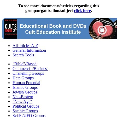
To see more documents/articles regarding this
group/organization/subject
click here
.
All articles A-Z
General Information
Search Tools
"Bible"-Based
Commercial/Business
Chanelling Groups
Hate Groups
Human Potential
Islamic Groups
Jewish Groups
Neo-Eastern
"New Age"
Political Groups
Satanic Groups
Sci-Fi/UFO Groups