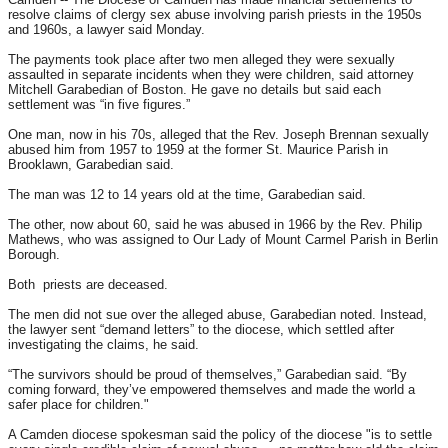
resolve claims of clergy sex abuse involving parish priests in the 1950s
and 1960s, a lawyer said
Monday
.
The payments took place after two men alleged they were sexually
assaulted in separate incidents when they were children, said attorney
Mitchell Garabedian of Boston. He gave no details but said each
settlement was “in five figures.”
One man, now in his 70s, alleged that the Rev. Joseph Brennan sexually
abused him from 1957 to 1959 at the former St. Maurice Parish in
Brooklawn, Garabedian said.
The man was 12 to 14 years old at the time, Garabedian said.
The other, now about 60, said he was abused in 1966 by the Rev. Philip
Mathews, who was assigned to Our Lady of Mount Carmel Parish in Berlin
Borough.
Both priests are deceased.
The men did not sue over the alleged abuse, Garabedian noted. Instead,
the lawyer sent “demand letters” to the diocese, which settled after
investigating the claims, he said.
“The survivors should be proud of themselves,” Garabedian said. “By
coming forward, they’ve empowered themselves and made the world a
safer place for children."
A Camden diocese spokesman said the policy of the diocese "is to settle