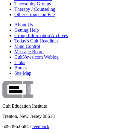
Theosophy Groups
Therapy / Counseling
Other Groups on File
About Us
Getting Help
Group Information Archives
Today's Cult Headlines
Mind Control
Message Board
CultNews.com Weblog
Links
Books
Site Map
Cult Education Institute
Trenton, New Jersey 08618
609.396.6684 /
feedback