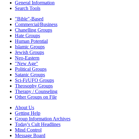
General Information
Search Tools
"Bible"-Based
Commercial/Business
Chanelling Groups
Hate Groups
Human Potential
Islamic Groups
Jewish Groups
Neo-Eastern
"New Age"
Political Groups
Satanic Groups
Sci-Fi/UFO Groups
Theosophy Groups
Therapy / Counseling
Other Groups on File
About Us
Getting Help
Group Information Archives
Today's Cult Headlines
Mind Control
Message Board