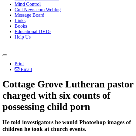
Mind Control
Cult News.com Weblog
Message Board
Links
Books
Educational DVDs
Help Us
Print
Email
Cottage Grove Lutheran pastor
charged with six counts of
possessing child porn
He told investigators he would Photoshop images of
children he took at church events.