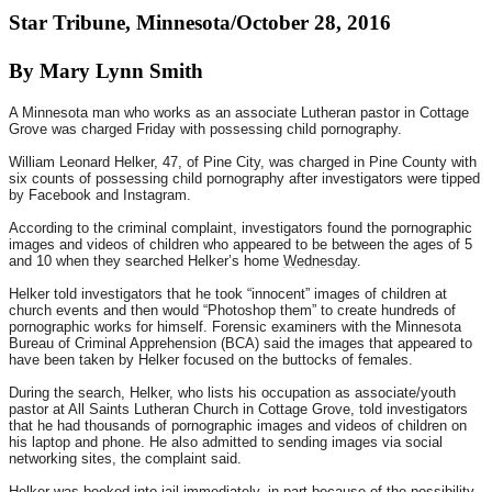
Star Tribune, Minnesota/October 28, 2016
By Mary Lynn Smith
A Minnesota man who works as an associate Lutheran pastor in Cottage
Grove was charged Friday with possessing child pornography.
William Leonard Helker, 47, of Pine City, was charged in Pine County with
six counts of possessing child pornography after investigators were tipped
by Facebook and Instagram.
According to the criminal complaint, investigators found the pornographic
images and videos of children who appeared to be between the ages of 5
and 10 when they searched Helker’s home
Wednesday
.
Helker told investigators that he took “innocent” images of children at
church events and then would “Photoshop them” to create hundreds of
pornographic works for himself. Forensic examiners with the Minnesota
Bureau of Criminal Apprehension (BCA) said the images that appeared to
have been taken by Helker focused on the buttocks of females.
During the search, Helker, who lists his occupation as associate/youth
pastor at All Saints Lutheran Church in Cottage Grove, told investigators
that he had thousands of pornographic images and videos of children on
his laptop and phone. He also admitted to sending images via social
networking sites, the complaint said.
Helker was booked into jail immediately, in part because of the possibility