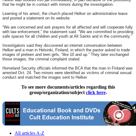
that he might be in contact with minors during the investigation.
Learning of his arrest, the church placed Helker on administrative leave
and posted a statement on its website.
“We are concerned and ask prayers for all affected and will cooperate fully
with law enforcement,” the statement said. “We are committed to providing
safe spaces for all children and youth at All Saints and in the community.”
Investigators said they discovered an internet conversation between
Helker and a man in Helsinki, Finland, in which the pastor asked to trade
images of preteen and teen girls, “like 10 and up.” They later exchanged
those images, the criminal complaint stated.
Homeland Security officials informed the BCA that the man in Finland was
arrested Oct. 24. Two minors were identified as victims of criminal sexual
conduct and matched the images sent to Helker.
To see more documents/articles regarding this
group/organization/subject
click here
.
All articles A-Z