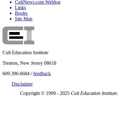
CultNews.com Weblog
Links
Books
Site Map
Cult Education Institute
Trenton, New Jersey 08618
609.396.6684 /
feedback
Disclaimer
Copyright © 1999 - 2025
Cult Education Institute.