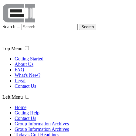
Search ...
Search
Top Menu
Getting Started
About Us
FAQ
What's New?
Legal
Contact Us
Left Menu
Home
Getting Help
Contact Us
Group Information Archives
Group Information Archives
Today's Cult Headlines