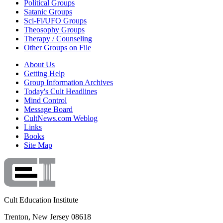
Political Groups
Satanic Groups
Sci-Fi/UFO Groups
Theosophy Groups
Therapy / Counseling
Other Groups on File
About Us
Getting Help
Group Information Archives
Today's Cult Headlines
Mind Control
Message Board
CultNews.com Weblog
Links
Books
Site Map
Cult Education Institute
Trenton, New Jersey 08618