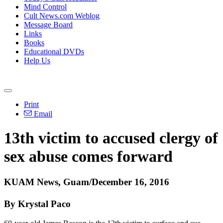
Mind Control
Cult News.com Weblog
Message Board
Links
Books
Educational DVDs
Help Us
Print
Email
13th victim to accused clergy of
sex abuse comes forward
KUAM News, Guam/December 16, 2016
By Krystal Paco