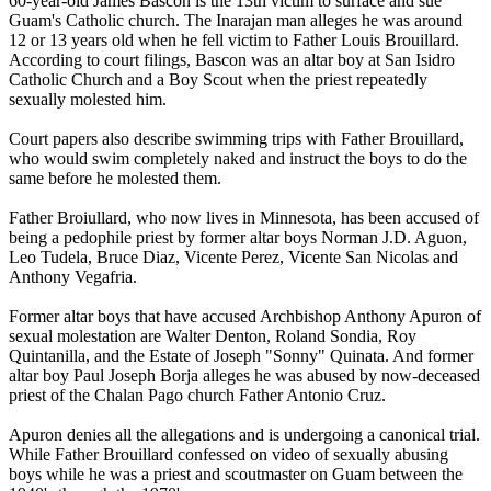
60-year-old James Bascon is the 13th victim to surface and sue
Guam's Catholic church. The Inarajan man alleges he was around
12 or 13 years old when he fell victim to Father Louis Brouillard.
According to court filings, Bascon was an altar boy at San Isidro
Catholic Church and a Boy Scout when the priest repeatedly
sexually molested him.
Court papers also describe swimming trips with Father Brouillard,
who would swim completely naked and instruct the boys to do the
same before he molested them.
Father Broiullard, who now lives in Minnesota, has been accused of
being a pedophile priest by former altar boys Norman J.D. Aguon,
Leo Tudela, Bruce Diaz, Vicente Perez, Vicente San Nicolas and
Anthony Vegafria.
Former altar boys that have accused Archbishop Anthony Apuron of
sexual molestation are Walter Denton, Roland Sondia, Roy
Quintanilla, and the Estate of Joseph "Sonny" Quinata. And former
altar boy Paul Joseph Borja alleges he was abused by now-deceased
priest of the Chalan Pago church Father Antonio Cruz.
Apuron denies all the allegations and is undergoing a canonical trial.
While Father Brouillard confessed on video of sexually abusing
boys while he was a priest and scoutmaster on Guam between the