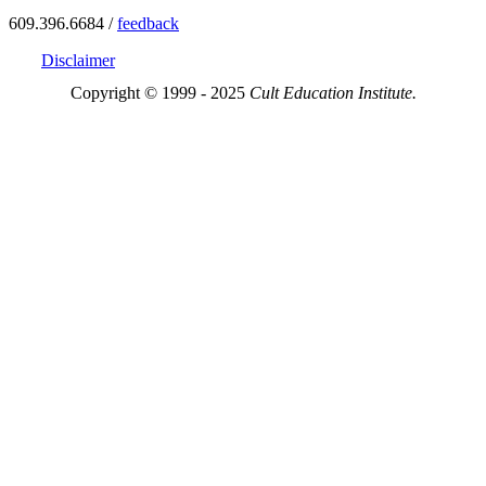
609.396.6684 /
feedback
Disclaimer
Copyright © 1999 - 2025
Cult Education Institute.