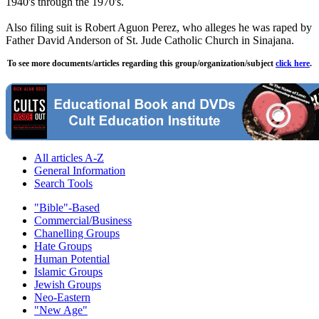
1940's through the 1970's.
Also filing suit is Robert Aguon Perez, who alleges he was raped by
Father David Anderson of St. Jude Catholic Church in Sinajana.
To see more documents/articles regarding this group/organization/subject
click here
.
All articles A-Z
General Information
Search Tools
"Bible"-Based
Commercial/Business
Chanelling Groups
Hate Groups
Human Potential
Islamic Groups
Jewish Groups
Neo-Eastern
"New Age"