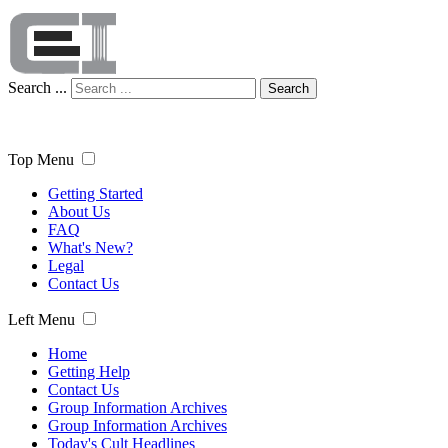
Search ...
Search
Top Menu
Getting Started
About Us
FAQ
What's New?
Legal
Contact Us
Left Menu
Home
Getting Help
Contact Us
Group Information Archives
Group Information Archives
Today's Cult Headlines