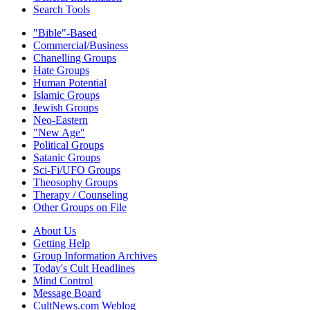
Search Tools
"Bible"-Based
Commercial/Business
Chanelling Groups
Hate Groups
Human Potential
Islamic Groups
Jewish Groups
Neo-Eastern
"New Age"
Political Groups
Satanic Groups
Sci-Fi/UFO Groups
Theosophy Groups
Therapy / Counseling
Other Groups on File
About Us
Getting Help
Group Information Archives
Today's Cult Headlines
Mind Control
Message Board
CultNews.com Weblog