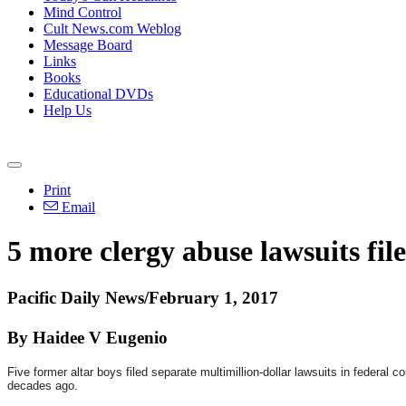
Mind Control
Cult News.com Weblog
Message Board
Links
Books
Educational DVDs
Help Us
Print
Email
5 more clergy abuse lawsuits file
Pacific Daily News/February 1, 2017
By Haidee V Eugenio
Five former altar boys filed separate multimillion-dollar lawsuits in feder
decades ago.