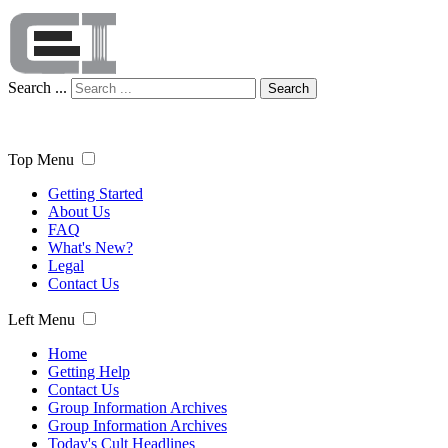
Search ...
Search
Top Menu
Getting Started
About Us
FAQ
What's New?
Legal
Contact Us
Left Menu
Home
Getting Help
Contact Us
Group Information Archives
Group Information Archives
Today's Cult Headlines