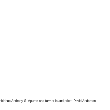
Archbishop Anthony S. Apuron and former island priest David Anderson