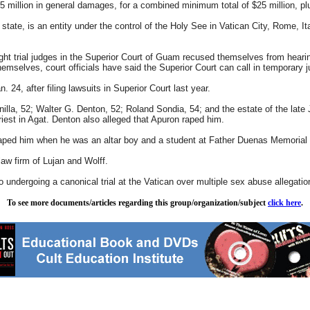
$5 million in general damages, for a combined minimum total of $25 million, pl
tate, is an entity under the control of the Holy See in Vatican City, Rome, I
ight trial judges in the Superior Court of Guam recused themselves from hearing 
hemselves, court officials have said the Superior Court can call in temporary 
. 24, after filing lawsuits in Superior Court last year.
ntanilla, 52; Walter G. Denton, 52; Roland Sondia, 54; and the estate of the 
iest in Agat. Denton also alleged that Apuron raped him.
raped him when he was an altar boy and a student at Father Duenas Memorial 
aw firm of Lujan and Wolff.
undergoing a canonical trial at the Vatican over multiple sex abuse allegatio
To see more documents/articles regarding this group/organization/subject
click here
.