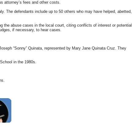
us attorney’s fees and other costs.
taly. The defendants include up to 50 others who may have helped, abetted,
the abuse cases in the local court, citing conflicts of interest or potential
judges, if necessary, to hear cases.
late Joseph “Sonny” Quinata, represented by Mary Jane Quinata Cruz. They
School in the 1980s.
ns.