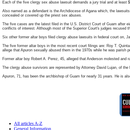
Each of the five clergy sex abuse lawsuit demands a jury trial and at least 
Also named as a defendant is the Archdiocese of Agana which, the lawsuits s
concealed or covered up the priest sex abuses.
The five cases are the latest filed in the U.S. District Court of Guam after e
conflicts of interest. Although most of the Superior Court's judges recused t
Six other former altar boys filed clergy abuse lawsuits in federal court on, Jan
The five former altar boys in the most recent court filings are: Roy T. Qui
allege that Apuron sexually abused them in the 1970s while he was parish pr
Former altar boy Robert A. Perez, 45, alleged that Anderson molested and 
The clergy abuse survivors are represented by Attorney David Lujan, of the l
Apuron, 71, has been the archbishop of Guam for nearly 31 years. He is also 
All articles A-Z
General Information