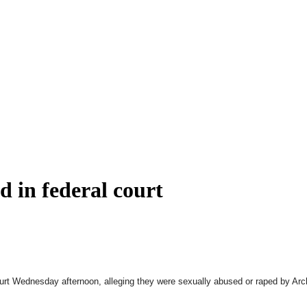
d in federal court
al court Wednesday afternoon, alleging they were sexually abused or raped by 