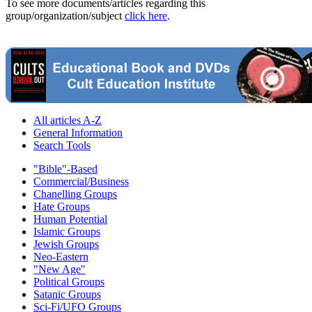
To see more documents/articles regarding this
group/organization/subject
click here
.
All articles A-Z
General Information
Search Tools
"Bible"-Based
Commercial/Business
Chanelling Groups
Hate Groups
Human Potential
Islamic Groups
Jewish Groups
Neo-Eastern
"New Age"
Political Groups
Satanic Groups
Sci-Fi/UFO Groups