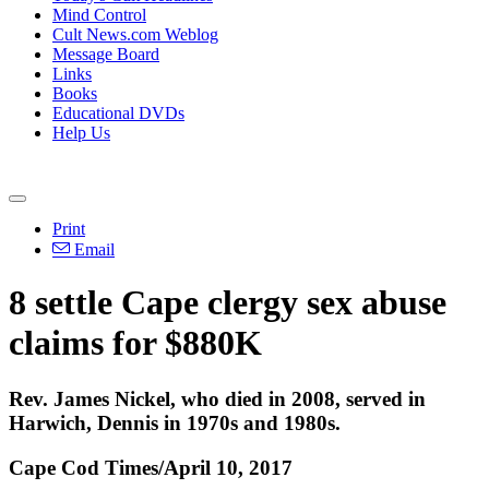
Mind Control
Cult News.com Weblog
Message Board
Links
Books
Educational DVDs
Help Us
Print
Email
8 settle Cape clergy sex abuse
claims for $880K
Rev. James Nickel, who died in 2008, served in
Harwich, Dennis in 1970s and 1980s.
Cape Cod Times/April 10, 2017