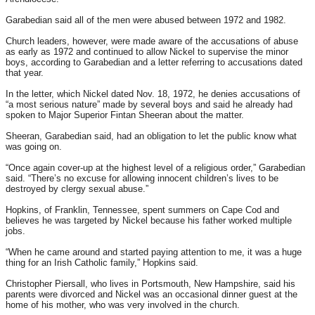
Garabedian said all of the men were abused between 1972 and 1982.
Church leaders, however, were made aware of the accusations of abuse
as early as 1972 and continued to allow Nickel to supervise the minor
boys, according to Garabedian and a letter referring to accusations dated
that year.
In the letter, which Nickel dated Nov. 18, 1972, he denies accusations of
“a most serious nature” made by several boys and said he already had
spoken to Major Superior Fintan Sheeran about the matter.
Sheeran, Garabedian said, had an obligation to let the public know what
was going on.
“Once again cover-up at the highest level of a religious order,” Garabedian
said. “There’s no excuse for allowing innocent children’s lives to be
destroyed by clergy sexual abuse.”
Hopkins, of Franklin, Tennessee, spent summers on Cape Cod and
believes he was targeted by Nickel because his father worked multiple
jobs.
“When he came around and started paying attention to me, it was a huge
thing for an Irish Catholic family,” Hopkins said.
Christopher Piersall, who lives in Portsmouth, New Hampshire, said his
parents were divorced and Nickel was an occasional dinner guest at the
home of his mother, who was very involved in the church.