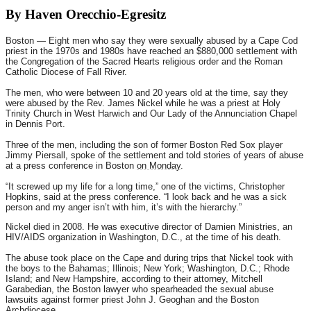
By Haven Orecchio-Egresitz
Boston — Eight men who say they were sexually abused by a Cape Cod
priest in the 1970s and 1980s have reached an $880,000 settlement with
the Congregation of the Sacred Hearts religious order and the Roman
Catholic Diocese of Fall River.
The men, who were between 10 and 20 years old at the time, say they
were abused by the Rev. James Nickel while he was a priest at Holy
Trinity Church in West Harwich and Our Lady of the Annunciation Chapel
in Dennis Port.
Three of the men, including the son of former Boston Red Sox player
Jimmy Piersall, spoke of the settlement and told stories of years of abuse
at a press conference in Boston
on Monday
.
“It screwed up my life for a long time,” one of the victims, Christopher
Hopkins, said at the press conference. “I look back and he was a sick
person and my anger isn’t with him, it’s with the hierarchy.”
Nickel died in 2008. He was executive director of Damien Ministries, an
HIV/AIDS organization in Washington, D.C., at the time of his death.
The abuse took place on the Cape and during trips that Nickel took with
the boys to the Bahamas; Illinois; New York; Washington, D.C.; Rhode
Island; and New Hampshire, according to their attorney, Mitchell
Garabedian, the Boston lawyer who spearheaded the sexual abuse
lawsuits against former priest John J. Geoghan and the Boston
Archdiocese.