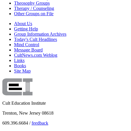
Theosophy Groups
Therapy / Counseling
Other Groups on File
About Us
Getting Help
Group Information Archives
Today's Cult Headlines
Mind Control
Message Board
CultNews.com Weblog
Links
Books
Site Map
Cult Education Institute
Trenton, New Jersey 08618
609.396.6684 /
feedback