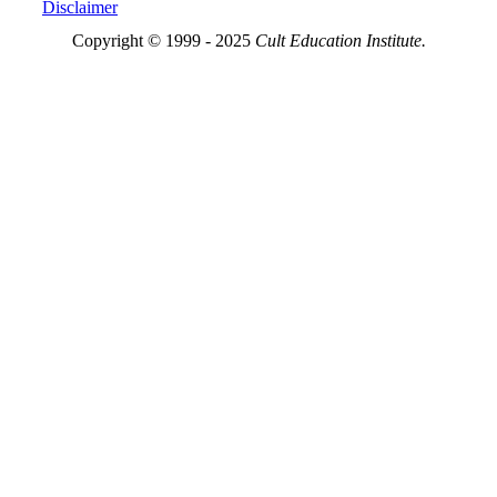
Disclaimer
Copyright © 1999 - 2025
Cult Education Institute.