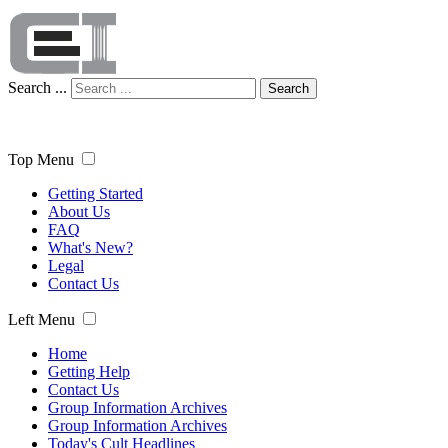
Search ...
Search
Top Menu
Getting Started
About Us
FAQ
What's New?
Legal
Contact Us
Left Menu
Home
Getting Help
Contact Us
Group Information Archives
Group Information Archives
Today's Cult Headlines