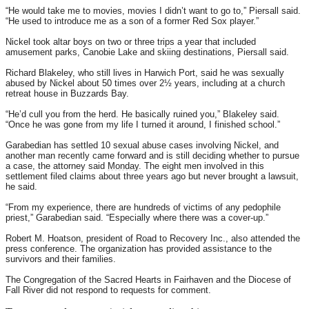
“He would take me to movies, movies I didn’t want to go to,” Piersall said.
“He used to introduce me as a son of a former Red Sox player.”
Nickel took altar boys on two or three trips a year that included
amusement parks, Canobie Lake and skiing destinations, Piersall said.
Richard Blakeley, who still lives in Harwich Port, said he was sexually
abused by Nickel about 50 times over 2½ years, including at a church
retreat house in Buzzards Bay.
“He’d cull you from the herd. He basically ruined you,” Blakeley said.
“Once he was gone from my life I turned it around, I finished school.”
Garabedian has settled 10 sexual abuse cases involving Nickel, and
another man recently came forward and is still deciding whether to pursue
a case, the attorney said
Monday
. The eight men involved in this
settlement filed claims about three years ago but never brought a lawsuit,
he said.
“From my experience, there are hundreds of victims of any pedophile
priest,” Garabedian said. “Especially where there was a cover-up.”
Robert M. Hoatson, president of Road to Recovery Inc., also attended the
press conference. The organization has provided assistance to the
survivors and their families.
The Congregation of the Sacred Hearts in Fairhaven and the Diocese of
Fall River did not respond to requests for comment.