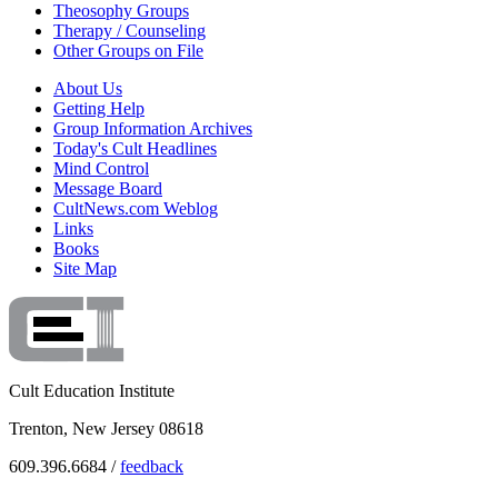
Theosophy Groups
Therapy / Counseling
Other Groups on File
About Us
Getting Help
Group Information Archives
Today's Cult Headlines
Mind Control
Message Board
CultNews.com Weblog
Links
Books
Site Map
Cult Education Institute
Trenton, New Jersey 08618
609.396.6684 /
feedback