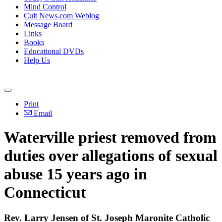
Mind Control
Cult News.com Weblog
Message Board
Links
Books
Educational DVDs
Help Us
Print
Email
Waterville priest removed from
duties over allegations of sexual
abuse 15 years ago in
Connecticut
Rev. Larry Jensen of St. Joseph Maronite Catholic