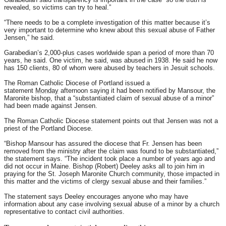
revealed, so victims can try to heal.”
“There needs to be a complete investigation of this matter because it’s
very important to determine who knew about this sexual abuse of Father
Jensen,” he said.
Garabedian’s 2,000-plus cases worldwide span a period of more than 70
years, he said. One victim, he said, was abused in 1938. He said he now
has 150 clients, 80 of whom were abused by teachers in Jesuit schools.
The Roman Catholic Diocese of Portland issued a
statement
Monday
afternoon saying it had been notified by Mansour, the
Maronite bishop, that a “substantiated claim of sexual abuse of a minor”
had been made against Jensen.
The Roman Catholic Diocese statement points out that Jensen was not a
priest of the Portland Diocese.
“Bishop Mansour has assured the diocese that Fr. Jensen has been
removed from the ministry after the claim was found to be substantiated,”
the statement says. “The incident took place a number of years ago and
did not occur in Maine. Bishop (Robert) Deeley asks all to join him in
praying for the St. Joseph Maronite Church community, those impacted in
this matter and the victims of clergy sexual abuse and their families.”
The statement says Deeley encourages anyone who may have
information about any case involving sexual abuse of a minor by a church
representative to contact civil authorities.