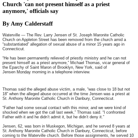
Church 'can not present himself as a priest
anymore,' officials say
By Amy Calderstaff
Waterville — The Rev. Larry Jensen of St. Joseph Maronite Catholic
Church on Appleton Street has been removed from the church amid a
“substantiated” allegation of sexual abuse of a minor 15 years ago in
Connecticut.
“He has been permanently relieved of priestly ministry and he can not
present himself as a priest anymore,” Michael Thomas, vicar general of
the Eparchy of Saint Maron of Brooklyn, New York, said of
Jensen
Monday
morning in a telephone interview.
Thomas said the alleged abuse victim, a male, “was close to 18 but not
18” when the alleged abuse occurred at the time Jensen was a priest at
St. Anthony Maronite Catholic Church in Danbury, Connecticut.
“Father had some sexual contact with this minor, and we were kind of
shocked when we got the call last week,” Thomas said. “I confronted
Father with it and he didn’t admit it, but he didn’t deny it.”
Jensen, 62, was born in Muskegon, Michigan, and he served 8 years at
St. Anthony Maronite Catholic Church in Danbury, Connecticut, before
coming to the Waterville church. Before those assignments, he served 10