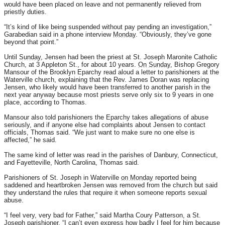
would have been placed on leave and not permanently relieved from
priestly duties.
“It’s kind of like being suspended without pay pending an investigation,”
Garabedian said in a phone interview
Monday
. “Obviously, they’ve gone
beyond that point.”
Until
Sunday
, Jensen had been the priest at St. Joseph Maronite Catholic
Church, at 3 Appleton St., for about 10 years.
On Sunday
, Bishop Gregory
Mansour of the Brooklyn Eparchy read aloud a letter to parishioners at the
Waterville church, explaining that the Rev. James Doran was replacing
Jensen, who likely would have been transferred to another parish in the
next year anyway because most priests serve only six to 9 years in one
place, according to Thomas.
Mansour also told parishioners the Eparchy takes allegations of abuse
seriously, and if anyone else had complaints about Jensen to contact
officials, Thomas said. “We just want to make sure no one else is
affected,” he said.
The same kind of letter was read in the parishes of Danbury, Connecticut,
and Fayetteville, North Carolina, Thomas said.
Parishioners of St. Joseph in Waterville
on Monday
reported being
saddened and heartbroken Jensen was removed from the church but said
they understand the rules that require it when someone reports sexual
abuse.
“I feel very, very bad for Father,” said Martha Coury Patterson, a St.
Joseph parishioner. “I can’t even express how badly I feel for him because