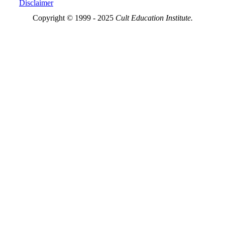
Disclaimer
Copyright © 1999 - 2025
Cult Education Institute.