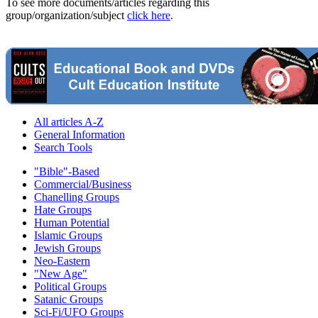
To see more documents/articles regarding this
group/organization/subject
click here
.
All articles A-Z
General Information
Search Tools
"Bible"-Based
Commercial/Business
Chanelling Groups
Hate Groups
Human Potential
Islamic Groups
Jewish Groups
Neo-Eastern
"New Age"
Political Groups
Satanic Groups
Sci-Fi/UFO Groups