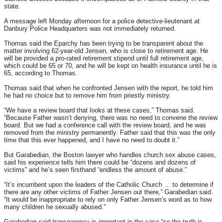
state.
A message left
Monday
afternoon for a police detective-lieutenant at
Danbury Police Headquarters was not immediately returned.
Thomas said the Eparchy has been trying to be transparent about the
matter involving 62-year-old Jensen, who is close to retirement age. He
will be provided a pro-rated retirement stipend until full retirement age,
which could be 65 or 70, and he will be kept on health insurance until he is
65, according to Thomas.
Thomas said that when he confronted Jensen with the report, he told him
he had no choice but to remove him from priestly ministry.
“We have a review board that looks at these cases,” Thomas said.
“Because Father wasn’t denying, there was no need to convene the review
board. But we had a conference call with the review board, and he was
removed from the ministry permanently. Father said that this was the only
time that this ever happened, and I have no need to doubt it.”
But Garabedian, the Boston lawyer who handles church sex abuse cases,
said his experience tells him there could be “dozens and dozens of
victims” and he’s seen firsthand “endless the amount of abuse.”
“It’s incumbent upon the leaders of the Catholic Church … to determine if
there are any other victims of Father Jensen out there,” Garabedian said.
“It would be inappropriate to rely on only Father Jensen’s word as to how
many children he sexually abused.”
Garabedian said transparency is important in the case “so the truth is