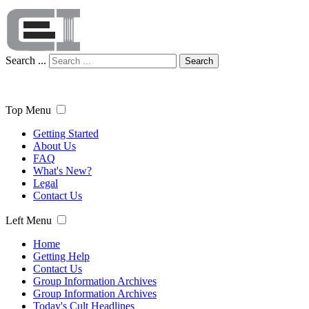
Search ...
Search
Top Menu
Getting Started
About Us
FAQ
What's New?
Legal
Contact Us
Left Menu
Home
Getting Help
Contact Us
Group Information Archives
Group Information Archives
Today's Cult Headlines