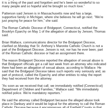
it is a thing of the past and forgotten and he’s been so wonderful to so
many people and so hopeful and he brought so much love.”
Patterson said Jensen is in Massachusetts now and has a large,
supportive family in Michigan, where she believes he will go next. “We’re
just praying for peace for him,” she said.
The Roman Catholic Diocese of Bridgeport, Connecticut, notified the
Brooklyn Eparchy on May 1 of the allegation of abuse by Jensen, Thomas
said.
Brian Wallace, communications director for the Bridgeport Diocese,
clarified
on Monday
that St. Anthony’s Maronite Catholic Church is not a
part of the Bridgeport Diocese. Jensen is not, nor has he ever been, part
of the Roman Catholic diocese or had an assignment there.
The reason Bridgeport Diocese reported the allegation of sexual abuse is
that Bridgeport officials got a call last week from an attorney who indicated
there had been an allegation of sexual abuse, according to Wallace. He
said that the Bridgeport Diocese takes such reports very seriously and, as
part of protocol, called the Eparchy and other entities to relay the report
they had received from the attorney.
“As soon as we received that call, we immediately notified (Connecticut)
Department of Children and Families,” Wallace said. “We immediately
notified police. We’re mandatory reporters.”
He said the attorney called Bridgeport because the alleged abuse took
place in Danbury and it would be logical for the attorney to call the Roman
Catholic Diocese because it encompasses all of Fairfield County in that