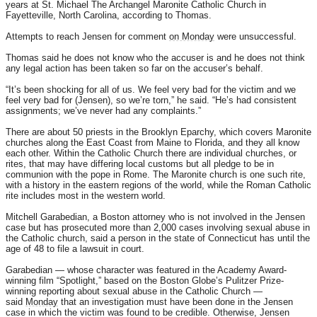
years at St. Michael The Archangel Maronite Catholic Church in
Fayetteville, North Carolina, according to Thomas.
Attempts to reach Jensen for comment
on Monday
were unsuccessful.
Thomas said he does not know who the accuser is and he does not think
any legal action has been taken so far on the accuser’s behalf.
“It’s been shocking for all of us. We feel very bad for the victim and we
feel very bad for (Jensen), so we’re torn,” he said. “He’s had consistent
assignments; we’ve never had any complaints.”
There are about 50 priests in the Brooklyn Eparchy, which covers Maronite
churches along the East Coast from Maine to Florida, and they all know
each other. Within the Catholic Church there are individual churches, or
rites, that may have differing local customs but all pledge to be in
communion with the pope in Rome. The Maronite church is one such rite,
with a history in the eastern regions of the world, while the Roman Catholic
rite includes most in the western world.
Mitchell Garabedian, a Boston attorney who is not involved in the Jensen
case but has prosecuted more than 2,000 cases involving sexual abuse in
the Catholic church, said a person in the state of Connecticut has until the
age of 48 to file a lawsuit in court.
Garabedian — whose character was featured in the Academy Award-
winning film “Spotlight,” based on the Boston Globe’s Pulitzer Prize-
winning reporting about sexual abuse in the Catholic Church —
said
Monday
that an investigation must have been done in the Jensen
case in which the victim was found to be credible. Otherwise, Jensen